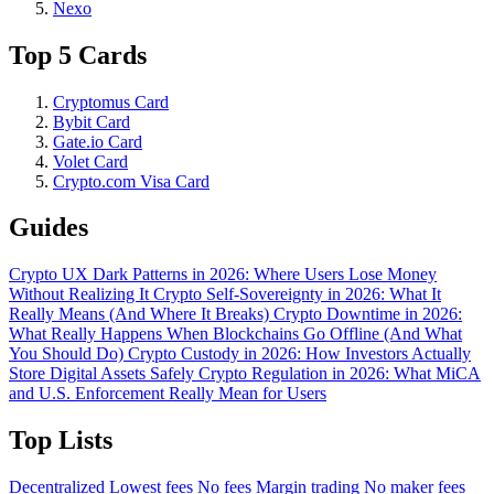
Nexo
Top 5 Cards
Cryptomus Card
Bybit Card
Gate.io Card
Volet Card
Crypto.com Visa Card
Guides
Crypto UX Dark Patterns in 2026: Where Users Lose Money
Without Realizing It
Crypto Self-Sovereignty in 2026: What It
Really Means (And Where It Breaks)
Crypto Downtime in 2026:
What Really Happens When Blockchains Go Offline (And What
You Should Do)
Crypto Custody in 2026: How Investors Actually
Store Digital Assets Safely
Crypto Regulation in 2026: What MiCA
and U.S. Enforcement Really Mean for Users
Top Lists
Decentralized
Lowest fees
No fees
Margin trading
No maker fees