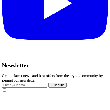
Newsletter
Get the latest news and best offers from the crypto community by
joining our newsletter.
Subscribe