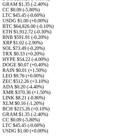
GRAM $1.35
(-2.40%)
CC $0.09
(-5.80%)
LTC $45.45
(-0.60%)
USDG $1.00
(+0.00%)
BTC $64,826.00
(-0.10%)
ETH $1,912.72
(-0.30%)
BNB $591.91
(-0.20%)
XRP $1.02
(-2.90%)
SOL $73.49
(-0.20%)
TRX $0.33
(+0.20%)
HYPE $54.22
(-4.00%)
DOGE $0.07
(+0.40%)
RAIN $0.01
(+1.50%)
LEO $9.76
(+0.00%)
ZEC $512.26
(+3.10%)
ADA $0.20
(-4.40%)
XMR $370.36
(+1.50%)
LINK $8.21
(-0.80%)
XLM $0.16
(-1.20%)
BCH $215.26
(+0.10%)
GRAM $1.35
(-2.40%)
CC $0.09
(-5.80%)
LTC $45.45
(-0.60%)
USDG $1.00
(+0.00%)