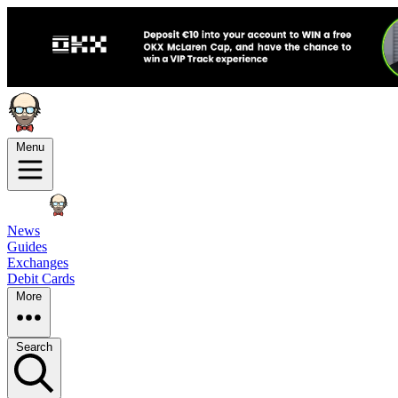
Menu
News
Guides
Exchanges
Debit Cards
More
Search