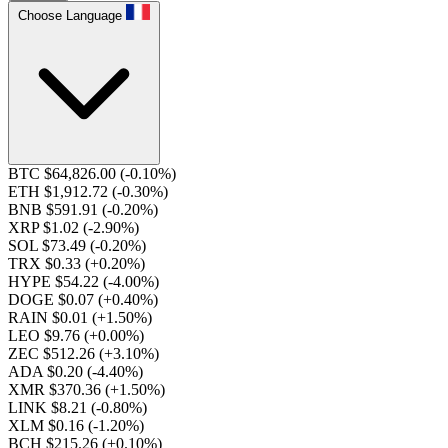
Choose Language
BTC $64,826.00
(-0.10%)
ETH $1,912.72
(-0.30%)
BNB $591.91
(-0.20%)
XRP $1.02
(-2.90%)
SOL $73.49
(-0.20%)
TRX $0.33
(+0.20%)
HYPE $54.22
(-4.00%)
DOGE $0.07
(+0.40%)
RAIN $0.01
(+1.50%)
LEO $9.76
(+0.00%)
ZEC $512.26
(+3.10%)
ADA $0.20
(-4.40%)
XMR $370.36
(+1.50%)
LINK $8.21
(-0.80%)
XLM $0.16
(-1.20%)
BCH $215.26
(+0.10%)