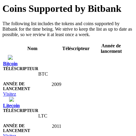
Coins Supported by Bitbank
The following list includes the tokens and coins supported by
Bitbank for the time being. We strive to keep the list as up to date as
possible, so we review it at least once a week.
Année de
Nom
Téléscripteur
lancement
Bitcoin
BTC
2009
Visitez
Litecoin
LTC
2011
Visitez