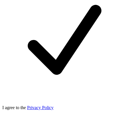
I agree to the
Privacy Policy