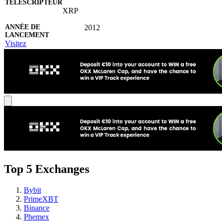
XRP
2012
Visitez
Top 5 Exchanges
Bybit
PrimeXBT
Binance
Phemex