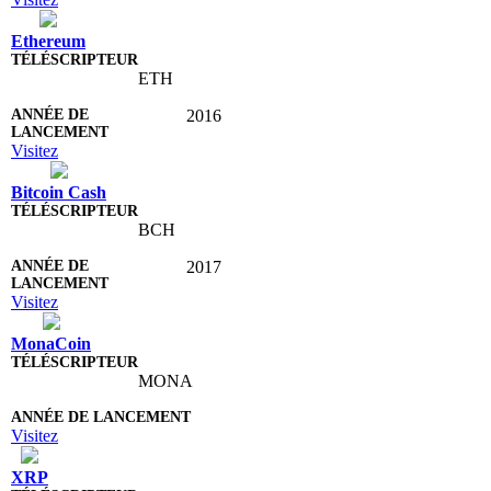
Ethereum
ETH
2016
Visitez
Bitcoin Cash
BCH
2017
Visitez
MonaCoin
MONA
Visitez
XRP