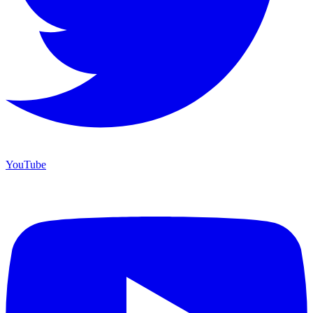
YouTube