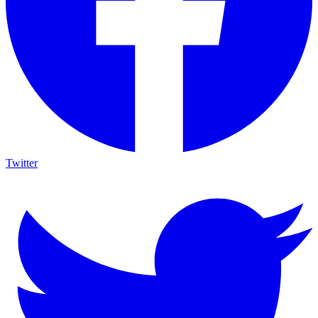
Twitter