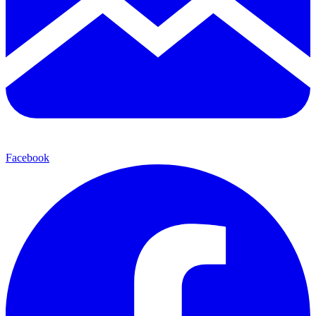
Facebook