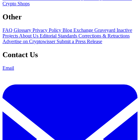
Crypto Shops
Other
FAQ
Glossary
Privacy Policy
Blog
Exchange Graveyard
Inactive
Projects
About Us
Editorial Standards
Corrections & Retractions
Advertise on Cryptowisser
Submit a Press Release
Contact Us
Email