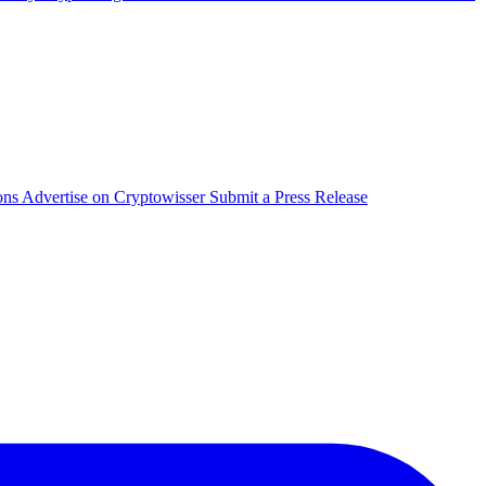
ons
Advertise on Cryptowisser
Submit a Press Release