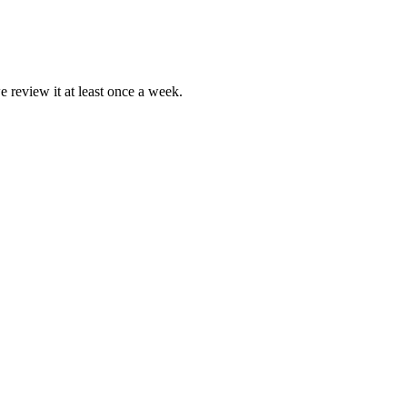
e review it at least once a week.