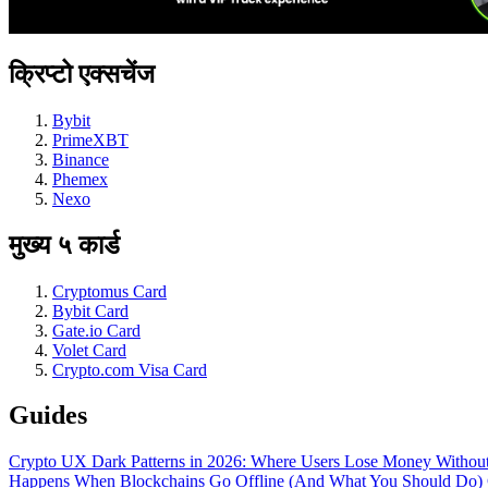
क्रिप्टो एक्सचेंज
Bybit
PrimeXBT
Binance
Phemex
Nexo
मुख्य ५ कार्ड
Cryptomus Card
Bybit Card
Gate.io Card
Volet Card
Crypto.com Visa Card
Guides
Crypto UX Dark Patterns in 2026: Where Users Lose Money Without
Happens When Blockchains Go Offline (And What You Should Do)