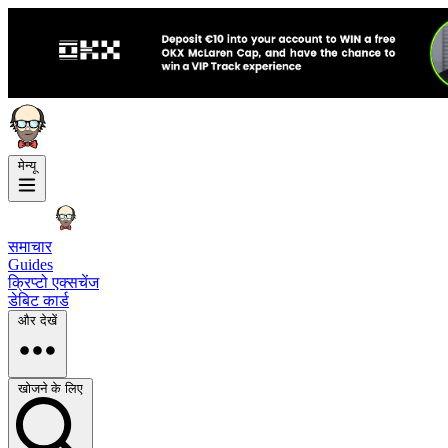
मेन्यू
समाचार
Guides
क्रिप्टो एक्सचेंज
डेबिट कार्ड
और देखें
खोजने के लिए