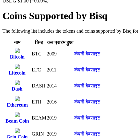
USDG $1.00
(+0.00%)
Coins Supported by Bisq
The following list includes the tokens and coins supported by Bisq for 
नाम
चिन्ह​
कब प्रारंभ हुआ
BTC
2009
कंपनी वेबसाइट
Bitcoin
LTC
2011
कंपनी वेबसाइट
Litecoin
DASH
2014
कंपनी वेबसाइट
Dash
ETH
2016
कंपनी वेबसाइट
Ethereum
BEAM
2019
कंपनी वेबसाइट
Beam Coin
GRIN
2019
कंपनी वेबसाइट
Grin Coin