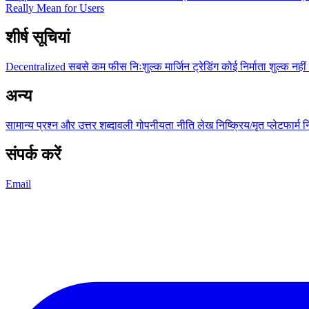
Really Mean for Users
शीर्ष सूचियां
Decentralized
सबसे कम फीस
निःशुल्क
मार्जिन ट्रेडिंग
कोई निर्माता शुल्क नहीं
अन्य
सामान्य प्रश्न और उत्तर
शब्दावली
गोपनीयता नीति
लेख
निष्क्रिय/मृत प्लेटफार्म
न
संपर्क करें
Email