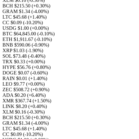
XLM $0.16
(-0.30%)
BCH $215.50
(+0.30%)
GRAM $1.34
(-4.00%)
LTC $45.68
(+1.40%)
CC $0.09
(-10.20%)
USDG $1.00
(+0.00%)
BTC $64,845.00
(-0.10%)
ETH $1,911.67
(-0.10%)
BNB $590.06
(-0.90%)
XRP $1.03
(-1.90%)
SOL $73.48
(-0.40%)
TRX $0.33
(+0.00%)
HYPE $56.76
(+0.80%)
DOGE $0.07
(-0.60%)
RAIN $0.01
(+1.40%)
LEO $9.77
(+0.00%)
ZEC $508.72
(+0.90%)
ADA $0.20
(+6.40%)
XMR $367.74
(+1.50%)
LINK $8.20
(+0.40%)
XLM $0.16
(-0.30%)
BCH $215.50
(+0.30%)
GRAM $1.34
(-4.00%)
LTC $45.68
(+1.40%)
CC $0.09
(-10.20%)