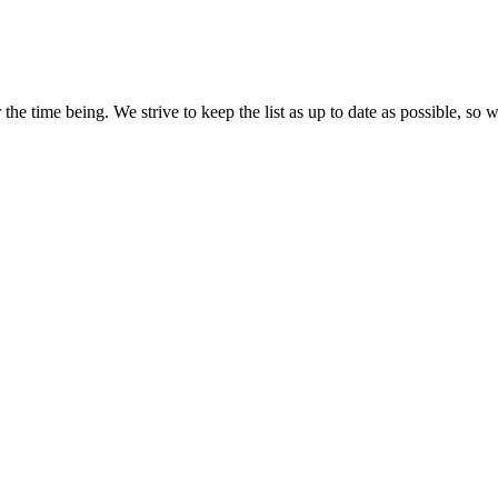
the time being. We strive to keep the list as up to date as possible, so w