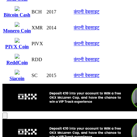
BCH
2017
कंपनी वेबसाइट
Bitcoin Cash
XMR
2014
कंपनी वेबसाइट
Monero Coin
PIVX
कंपनी वेबसाइट
PIVX Coin
RDD
कंपनी वेबसाइट
ReddCoin
SC
2015
कंपनी वेबसाइट
Siacoin