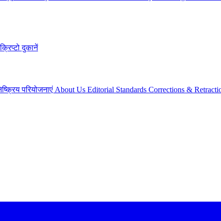
क्रिप्टो दुकानें
िष्क्रिय परियोजनाएं
About Us
Editorial Standards
Corrections & Retracti