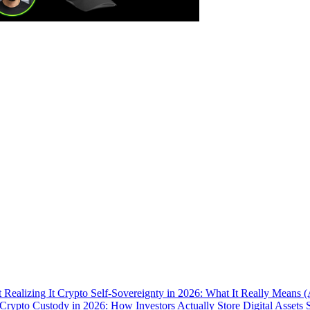
 Realizing It
Crypto Self-Sovereignty in 2026: What It Really Means 
Crypto Custody in 2026: How Investors Actually Store Digital Assets 