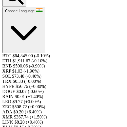
Choose Language
BTC $64,845.00
(-0.10%)
ETH $1,911.67
(-0.10%)
BNB $590.06
(-0.90%)
XRP $1.03
(-1.90%)
SOL $73.48
(-0.40%)
TRX $0.33
(+0.00%)
HYPE $56.76
(+0.80%)
DOGE $0.07
(-0.60%)
RAIN $0.01
(+1.40%)
LEO $9.77
(+0.00%)
ZEC $508.72
(+0.90%)
ADA $0.20
(+6.40%)
XMR $367.74
(+1.50%)
LINK $8.20
(+0.40%)