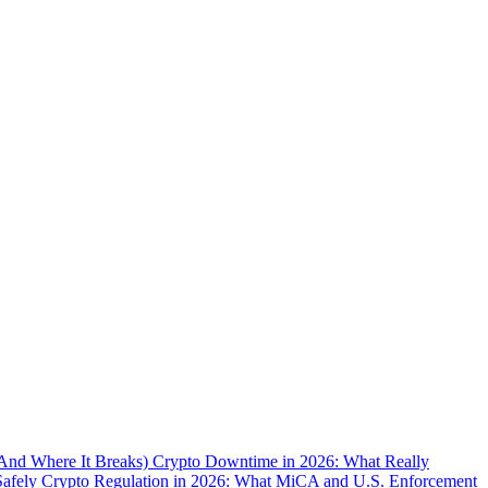
(And Where It Breaks)
Crypto Downtime in 2026: What Really
Safely
Crypto Regulation in 2026: What MiCA and U.S. Enforcement