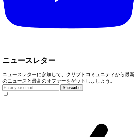
ニュースレター
ニュースレターに参加して、クリプトコミュニティから最新
のニュースと最高のオファーをゲットしましょう。
Subscribe