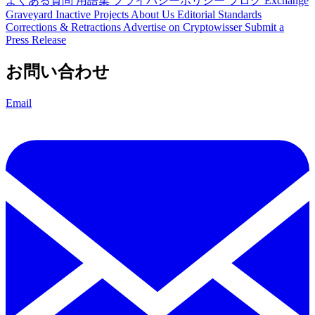
よくある質問
用語集
プライバシーポリシー
ブログ
Exchange
Graveyard
Inactive Projects
About Us
Editorial Standards
Corrections & Retractions
Advertise on Cryptowisser
Submit a
Press Release
お問い合わせ
Email