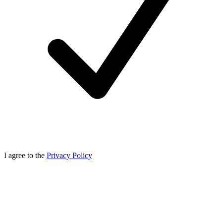
I agree to the
Privacy Policy