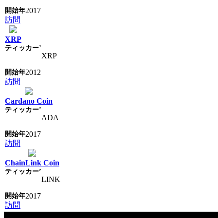
2017
訪問
XRP
XRP
2012
訪問
Cardano Coin
ADA
2017
訪問
ChainLink Coin
LINK
2017
訪問