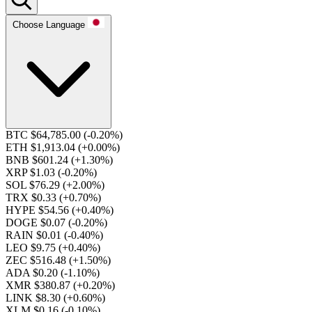
Choose Language
BTC $64,785.00
(-0.20%)
ETH $1,913.04
(+0.00%)
BNB $601.24
(+1.30%)
XRP $1.03
(-0.20%)
SOL $76.29
(+2.00%)
TRX $0.33
(+0.70%)
HYPE $54.56
(+0.40%)
DOGE $0.07
(-0.20%)
RAIN $0.01
(-0.40%)
LEO $9.75
(+0.40%)
ZEC $516.48
(+1.50%)
ADA $0.20
(-1.10%)
XMR $380.87
(+0.20%)
LINK $8.30
(+0.60%)
XLM $0.16
(-0.10%)