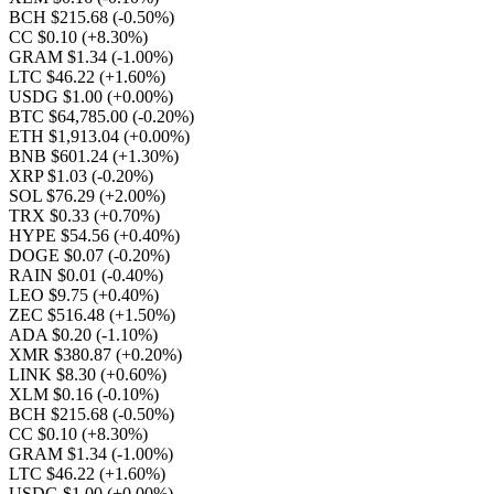
BCH $215.68
(-0.50%)
CC $0.10
(+8.30%)
GRAM $1.34
(-1.00%)
LTC $46.22
(+1.60%)
USDG $1.00
(+0.00%)
BTC $64,785.00
(-0.20%)
ETH $1,913.04
(+0.00%)
BNB $601.24
(+1.30%)
XRP $1.03
(-0.20%)
SOL $76.29
(+2.00%)
TRX $0.33
(+0.70%)
HYPE $54.56
(+0.40%)
DOGE $0.07
(-0.20%)
RAIN $0.01
(-0.40%)
LEO $9.75
(+0.40%)
ZEC $516.48
(+1.50%)
ADA $0.20
(-1.10%)
XMR $380.87
(+0.20%)
LINK $8.30
(+0.60%)
XLM $0.16
(-0.10%)
BCH $215.68
(-0.50%)
CC $0.10
(+8.30%)
GRAM $1.34
(-1.00%)
LTC $46.22
(+1.60%)
USDG $1.00
(+0.00%)