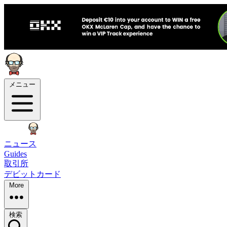
メニュー
ニュース
Guides
取引所
デビットカード
More
検索