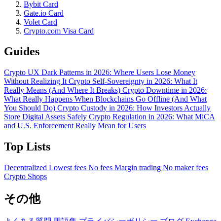
Bybit Card
Gate.io Card
Volet Card
Crypto.com Visa Card
Guides
Crypto UX Dark Patterns in 2026: Where Users Lose Money
Without Realizing It
Crypto Self-Sovereignty in 2026: What It
Really Means (And Where It Breaks)
Crypto Downtime in 2026:
What Really Happens When Blockchains Go Offline (And What
You Should Do)
Crypto Custody in 2026: How Investors Actually
Store Digital Assets Safely
Crypto Regulation in 2026: What MiCA
and U.S. Enforcement Really Mean for Users
Top Lists
Decentralized
Lowest fees
No fees
Margin trading
No maker fees
Crypto Shops
その他