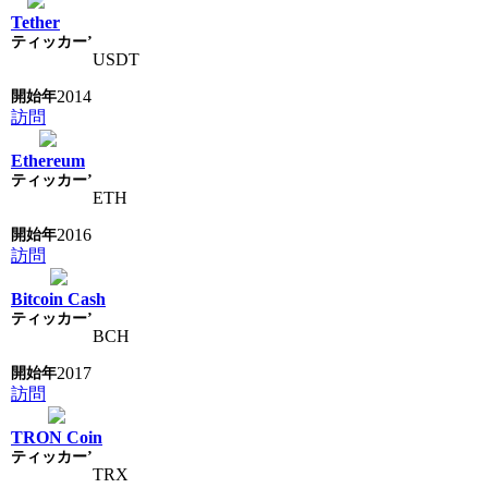
Tether
USDT
2014
訪問
Ethereum
ETH
2016
訪問
Bitcoin Cash
BCH
2017
訪問
TRON Coin
TRX