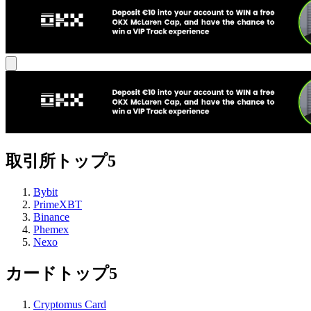
取引所トップ5
Bybit
PrimeXBT
Binance
Phemex
Nexo
カードトップ5
Cryptomus Card