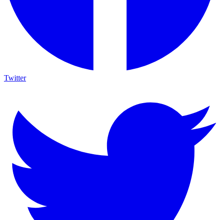
Twitter