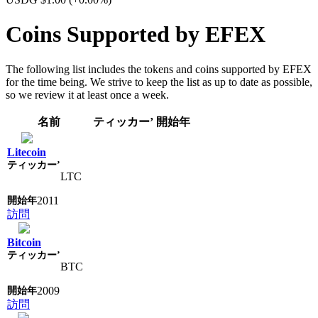
Coins Supported by EFEX
The following list includes the tokens and coins supported by EFEX
for the time being. We strive to keep the list as up to date as possible,
so we review it at least once a week.
名前
ティッカー’
開始年
Litecoin
LTC
2011
訪問
Bitcoin
BTC
2009
訪問