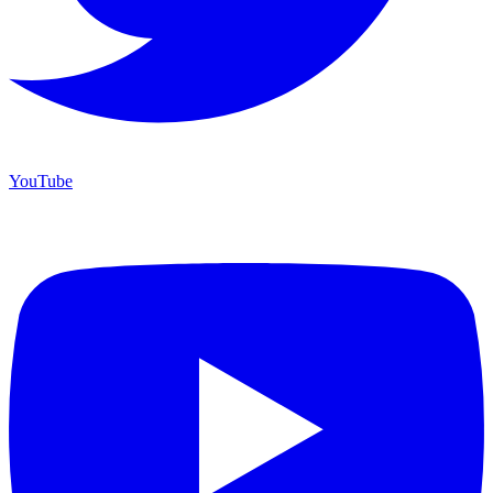
YouTube