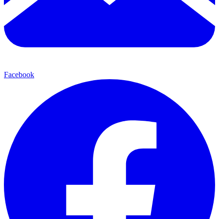
Facebook