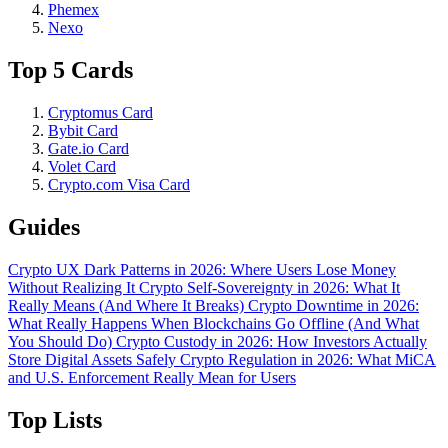
Phemex
Nexo
Top 5 Cards
Cryptomus Card
Bybit Card
Gate.io Card
Volet Card
Crypto.com Visa Card
Guides
Crypto UX Dark Patterns in 2026: Where Users Lose Money
Without Realizing It
Crypto Self-Sovereignty in 2026: What It
Really Means (And Where It Breaks)
Crypto Downtime in 2026:
What Really Happens When Blockchains Go Offline (And What
You Should Do)
Crypto Custody in 2026: How Investors Actually
Store Digital Assets Safely
Crypto Regulation in 2026: What MiCA
and U.S. Enforcement Really Mean for Users
Top Lists