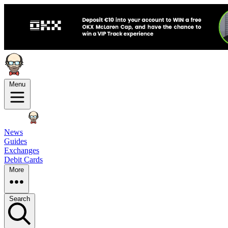
Menu
News
Guides
Exchanges
Debit Cards
More
Search