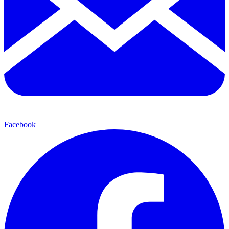
Facebook