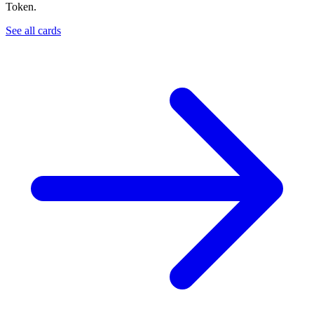
Token.
See all cards