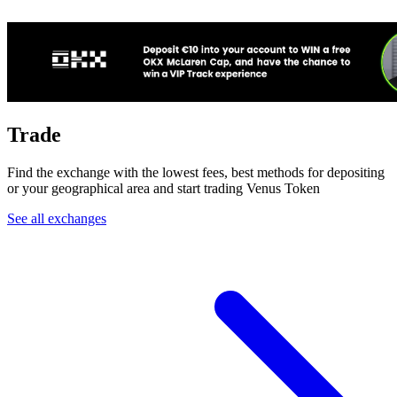
Trade
Find the exchange with the lowest fees, best methods for depositing
or your geographical area and start trading Venus Token
See all exchanges