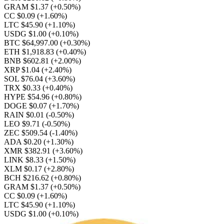
GRAM $1.37
(+0.50%)
CC $0.09
(+1.60%)
LTC $45.90
(+1.10%)
USDG $1.00
(+0.10%)
BTC $64,997.00
(+0.30%)
ETH $1,918.83
(+0.40%)
BNB $602.81
(+2.00%)
XRP $1.04
(+2.40%)
SOL $76.04
(+3.60%)
TRX $0.33
(+0.40%)
HYPE $54.96
(+0.80%)
DOGE $0.07
(+1.70%)
RAIN $0.01
(-0.50%)
LEO $9.71
(-0.50%)
ZEC $509.54
(-1.40%)
ADA $0.20
(+1.30%)
XMR $382.91
(+3.60%)
LINK $8.33
(+1.50%)
XLM $0.17
(+2.80%)
BCH $216.62
(+0.80%)
GRAM $1.37
(+0.50%)
CC $0.09
(+1.60%)
LTC $45.90
(+1.10%)
USDG $1.00
(+0.10%)