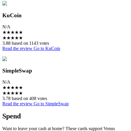
KuCoin
N/A
★
★
★
★
★
★
★
★
★
★
3.88 based on 1143 votes
Read the review
Go to KuCoin
SimpleSwap
N/A
★
★
★
★
★
★
★
★
★
★
3.78 based on 408 votes
Read the review
Go to SimpleSwap
Spend
Want to leave your cash at home? These cards support Venus