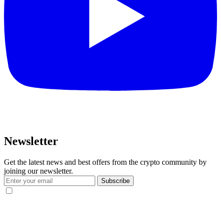
Newsletter
Get the latest news and best offers from the crypto community by
joining our newsletter.
Subscribe