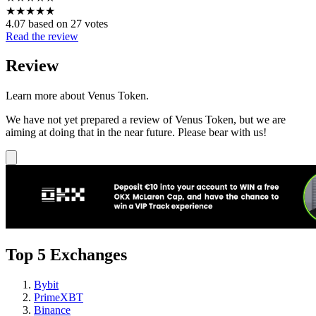
★
★
★
★
★
4.07 based on 27 votes
Read the review
Review
Learn more about Venus Token.
We have not yet prepared a review of Venus Token, but we are
aiming at doing that in the near future. Please bear with us!
Top 5 Exchanges
Bybit
PrimeXBT
Binance