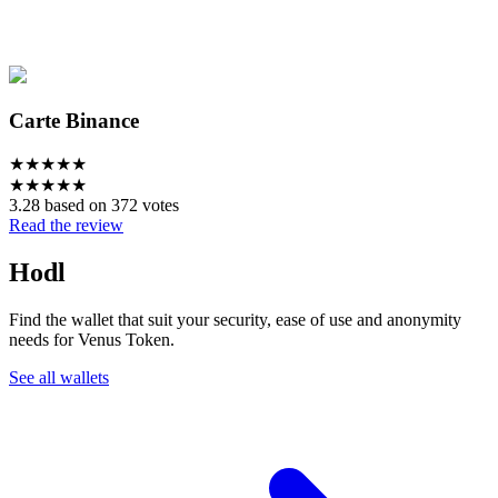
Carte Binance
★
★
★
★
★
★
★
★
★
★
3.28 based on 372 votes
Read the review
Hodl
Find the wallet that suit your security, ease of use and anonymity
needs for Venus Token.
See all wallets