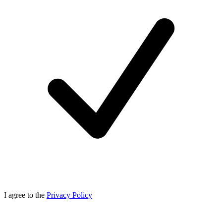
I agree to the
Privacy Policy