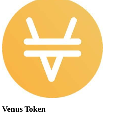
Venus Token