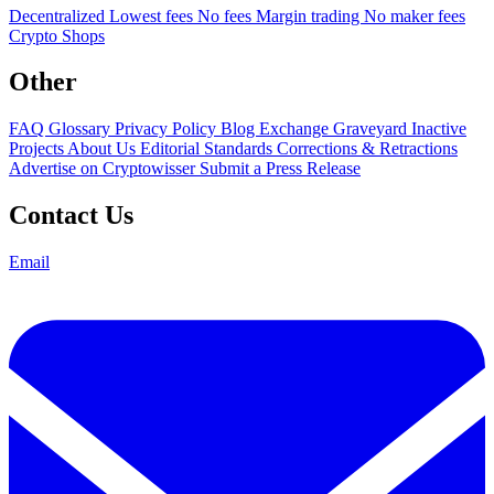
Decentralized
Lowest fees
No fees
Margin trading
No maker fees
Crypto Shops
Other
FAQ
Glossary
Privacy Policy
Blog
Exchange Graveyard
Inactive
Projects
About Us
Editorial Standards
Corrections & Retractions
Advertise on Cryptowisser
Submit a Press Release
Contact Us
Email