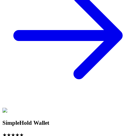
SimpleHold Wallet
★
★
★
★
★