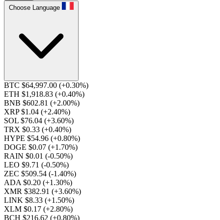
Choose Language
BTC $64,997.00
(+0.30%)
ETH $1,918.83
(+0.40%)
BNB $602.81
(+2.00%)
XRP $1.04
(+2.40%)
SOL $76.04
(+3.60%)
TRX $0.33
(+0.40%)
HYPE $54.96
(+0.80%)
DOGE $0.07
(+1.70%)
RAIN $0.01
(-0.50%)
LEO $9.71
(-0.50%)
ZEC $509.54
(-1.40%)
ADA $0.20
(+1.30%)
XMR $382.91
(+3.60%)
LINK $8.33
(+1.50%)
XLM $0.17
(+2.80%)
BCH $216.62
(+0.80%)