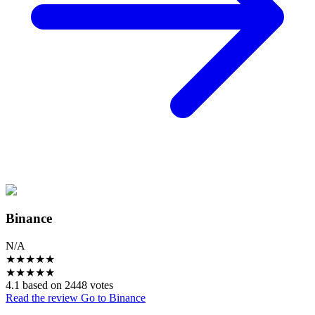
Binance
N/A
★
★
★
★
★
★
★
★
★
★
4.1 based on 2448 votes
Read the review
Go to Binance