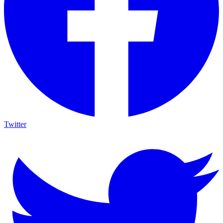
Twitter