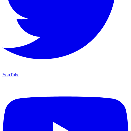
YouTube