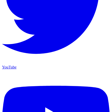
YouTube