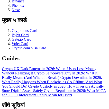
Binance
Phemex
Nexo
मुख्य ५ कार्ड
Cryptomus Card
Bybit Card
Gate.io Card
Volet Card
Crypto.com Visa Card
Guides
Crypto UX Dark Patterns in 2026: Where Users Lose Money
Without Realizing It
Crypto Self-Sovereignty in 2026: What It
Really Means (And Where It Breaks)
Crypto Downtime in 2026:
What Really Happens When Blockchains Go Offline (And What
You Should Do)
Crypto Custody in 2026: How Investors Actually
Store Digital Assets Safely
Crypto Regulation in 2026: What MiCA
and U.S. Enforcement Really Mean for Users
शीर्ष सूचियां