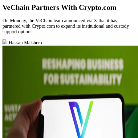
VeChain Partners With Crypto.com
On Monday, the VeChain team announced via X that it has
partnered with Crypto.com to expand its institutional and custody
support options.
Hassan Maishera