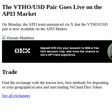
The VTHO/USD Pair Goes Live on the
API3 Market
On Monday, the API3 team announced via X that the VTHO/USD
pair is now available on the API3 Market.
Hassan Maishera
Trade
Find the exchange with the lowest fees, best methods for depositing
or your geographical area and start trading VeChainThor Token
See all exchanges