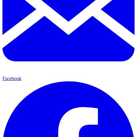
Facebook