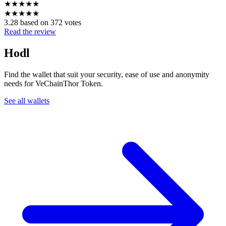
★
★
★
★
★
★
★
★
★
★
3.28 based on 372 votes
Read the review
Hodl
Find the wallet that suit your security, ease of use and anonymity
needs for VeChainThor Token.
See all wallets