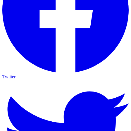
Twitter