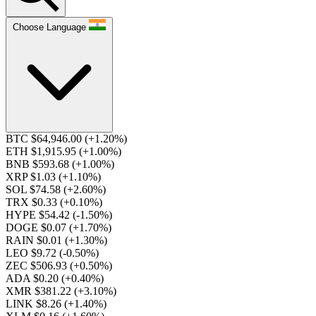
Choose Language
BTC $64,946.00
(+1.20%)
ETH $1,915.95
(+1.00%)
BNB $593.68
(+1.00%)
XRP $1.03
(+1.10%)
SOL $74.58
(+2.60%)
TRX $0.33
(+0.10%)
HYPE $54.42
(-1.50%)
DOGE $0.07
(+1.70%)
RAIN $0.01
(+1.30%)
LEO $9.72
(-0.50%)
ZEC $506.93
(+0.50%)
ADA $0.20
(+0.40%)
XMR $381.22
(+3.10%)
LINK $8.26
(+1.40%)