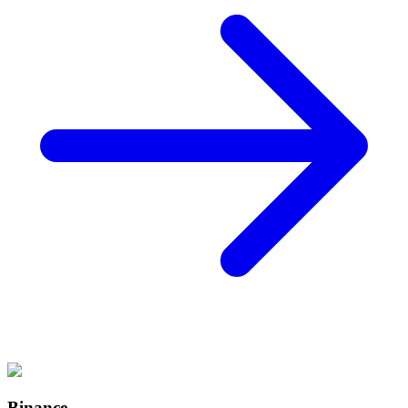
Binance