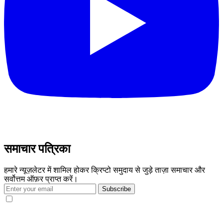
समाचार पत्रिका
हमारे न्यूज़लेटर में शामिल होकर क्रिप्टो समुदाय से जुड़े ताज़ा समाचार और
सर्वोत्तम ऑफ़र प्राप्त करें।
Subscribe