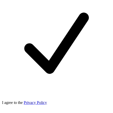
I agree to the
Privacy Policy