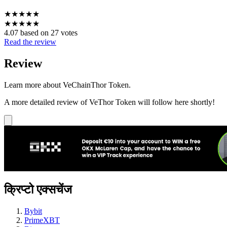
★
★
★
★
★
★
★
★
★
★
4.07 based on 27 votes
Read the review
Review
Learn more about VeChainThor Token.
A more detailed review of VeThor Token will follow here shortly!
क्रिप्टो एक्सचेंज
Bybit
PrimeXBT