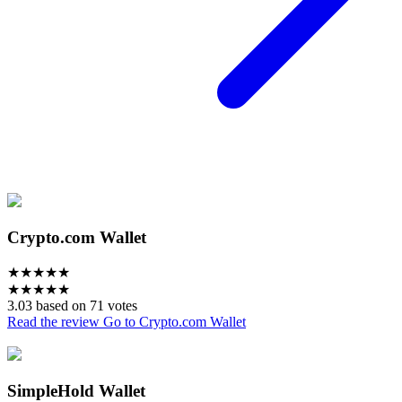
Crypto.com Wallet
★
★
★
★
★
★
★
★
★
★
3.03 based on 71 votes
Read the review
Go to Crypto.com Wallet
SimpleHold Wallet