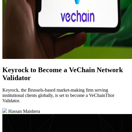
Keyrock to Become a VeChain Network
Validator
Keyrock, the Brussels-based market-making firm serving
institutional clients globally, is set to become a VeChainThor
Validator.
Hassan Maishera