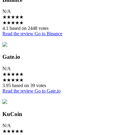
N/A
★
★
★
★
★
★
★
★
★
★
4.1 based on 2448 votes
Read the review
Go to Binance
Gate.io
N/A
★
★
★
★
★
★
★
★
★
★
3.95 based on 39 votes
Read the review
Go to Gate.io
KuCoin
N/A
★
★
★
★
★