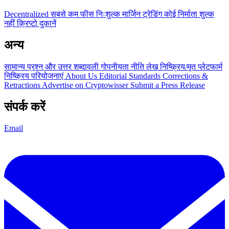
Decentralized
सबसे कम फीस
निःशुल्क
मार्जिन ट्रेडिंग
कोई निर्माता शुल्क
नहीं
क्रिप्टो दुकानें
अन्य
सामान्य प्रश्न और उत्तर
शब्दावली
गोपनीयता नीति
लेख
निष्क्रिय/मृत प्लेटफार्म
निष्क्रिय परियोजनाएं
About Us
Editorial Standards
Corrections &
Retractions
Advertise on Cryptowisser
Submit a Press Release
संपर्क करें
Email