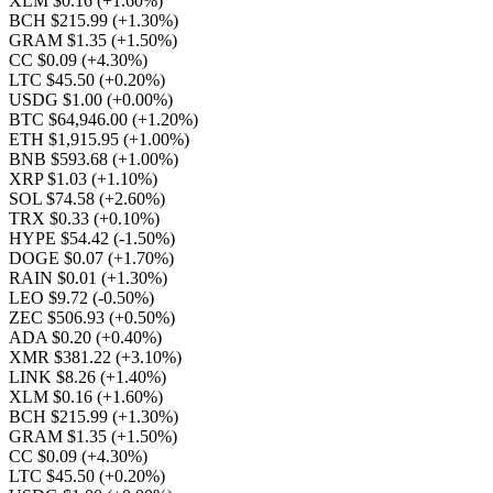
XLM $0.16
(+1.60%)
BCH $215.99
(+1.30%)
GRAM $1.35
(+1.50%)
CC $0.09
(+4.30%)
LTC $45.50
(+0.20%)
USDG $1.00
(+0.00%)
BTC $64,946.00
(+1.20%)
ETH $1,915.95
(+1.00%)
BNB $593.68
(+1.00%)
XRP $1.03
(+1.10%)
SOL $74.58
(+2.60%)
TRX $0.33
(+0.10%)
HYPE $54.42
(-1.50%)
DOGE $0.07
(+1.70%)
RAIN $0.01
(+1.30%)
LEO $9.72
(-0.50%)
ZEC $506.93
(+0.50%)
ADA $0.20
(+0.40%)
XMR $381.22
(+3.10%)
LINK $8.26
(+1.40%)
XLM $0.16
(+1.60%)
BCH $215.99
(+1.30%)
GRAM $1.35
(+1.50%)
CC $0.09
(+4.30%)
LTC $45.50
(+0.20%)