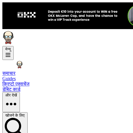
मेन्यू
समाचार
Guides
क्रिप्टो एक्सचेंज
डेबिट कार्ड
और देखें
खोजने के लिए