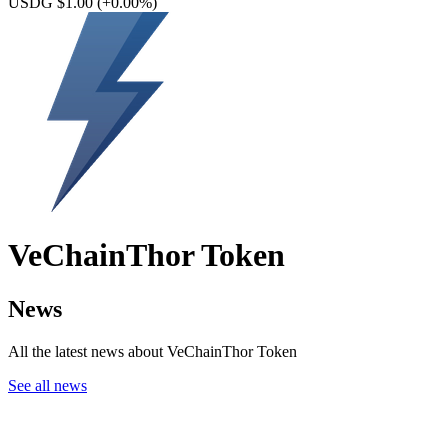
USDG $1.00
(+0.00%)
VeChainThor Token
News
All the latest news about VeChainThor Token
See all news