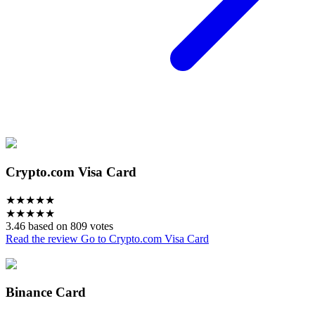
Crypto.com Visa Card
★
★
★
★
★
★
★
★
★
★
3.46 based on 809 votes
Read the review
Go to Crypto.com Visa Card
Binance Card