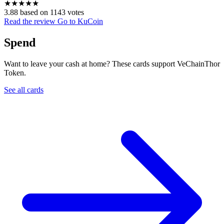
★
★
★
★
★
3.88 based on 1143 votes
Read the review
Go to KuCoin
Spend
Want to leave your cash at home? These cards support VeChainThor
Token.
See all cards