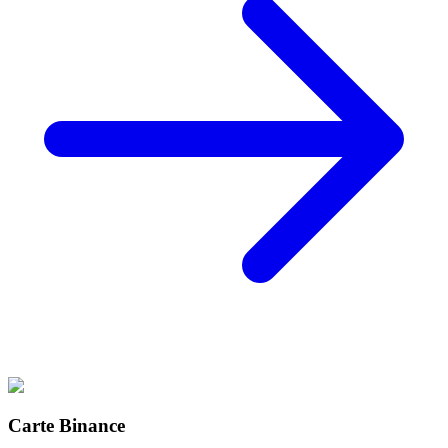
Carte Binance