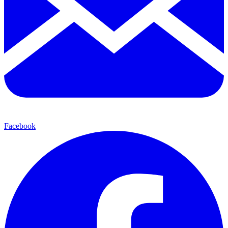
Facebook