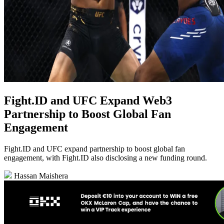
Fight.ID and UFC Expand Web3
Partnership to Boost Global Fan
Engagement
Fight.ID and UFC expand partnership to boost global fan
engagement, with Fight.ID also disclosing a new funding round.
Hassan Maishera