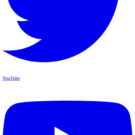
YouTube