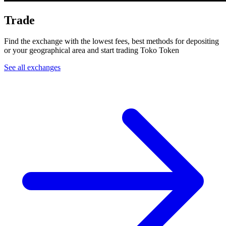
Trade
Find the exchange with the lowest fees, best methods for depositing
or your geographical area and start trading Toko Token
See all exchanges