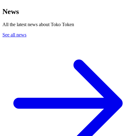
News
All the latest news about Toko Token
See all news