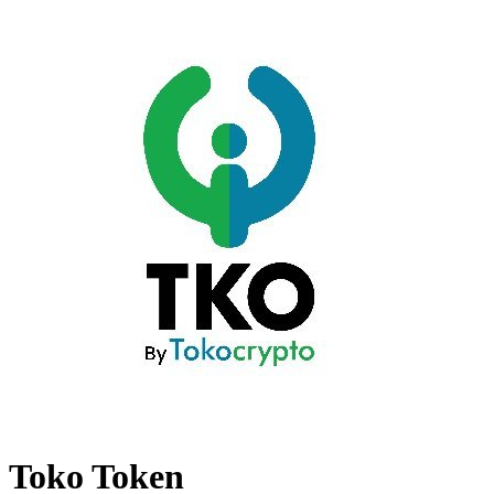
Toko Token