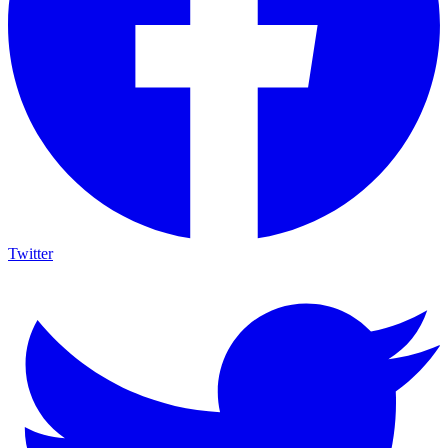
Twitter