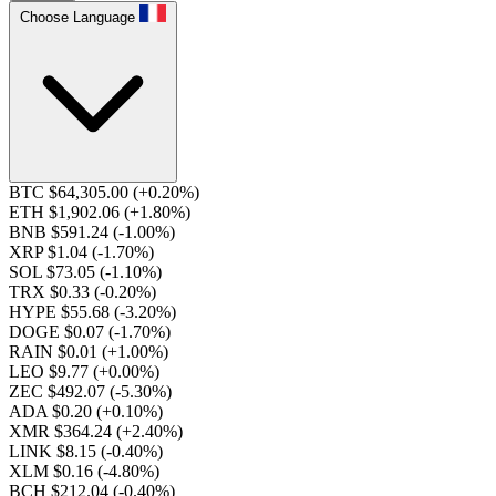
Choose Language
BTC $64,305.00
(+0.20%)
ETH $1,902.06
(+1.80%)
BNB $591.24
(-1.00%)
XRP $1.04
(-1.70%)
SOL $73.05
(-1.10%)
TRX $0.33
(-0.20%)
HYPE $55.68
(-3.20%)
DOGE $0.07
(-1.70%)
RAIN $0.01
(+1.00%)
LEO $9.77
(+0.00%)
ZEC $492.07
(-5.30%)
ADA $0.20
(+0.10%)
XMR $364.24
(+2.40%)
LINK $8.15
(-0.40%)
XLM $0.16
(-4.80%)
BCH $212.04
(-0.40%)