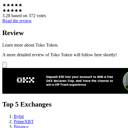
★
★
★
★
★
★
★
★
★
★
3.28 based on 372 votes
Read the review
Review
Learn more about Toko Token.
A more detailed review of Toko Token will follow here shortly!
Top 5 Exchanges
Bybit
PrimeXBT
Binance