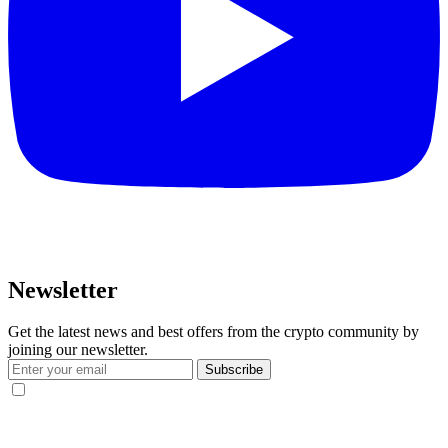
Newsletter
Get the latest news and best offers from the crypto community by
joining our newsletter.
Subscribe