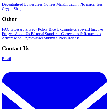
Decentralized
Lowest fees
No fees
Margin trading
No maker fees
Crypto Shops
Other
FAQ
Glossary
Privacy Policy
Blog
Exchange Graveyard
Inactive
Projects
About Us
Editorial Standards
Corrections & Retractions
Advertise on Cryptowisser
Submit a Press Release
Contact Us
Email