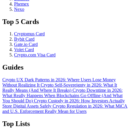
Phemex
Nexo
Top 5 Cards
Cryptomus Card
Bybit Card
Gate.io Card
Volet Card
Crypto.com Visa Card
Guides
Crypto UX Dark Patterns in 2026: Where Users Lose Money
Without Realizing It
Crypto Self-Sovereignty in 2026: What It
Really Means (And Where It Breaks)
Crypto Downtime in 2026:
What Really Happens When Blockchains Go Offline (And What
You Should Do)
Crypto Custody in 2026: How Investors Actually
Store Digital Assets Safely
Crypto Regulation in 2026: What MiCA
and U.S. Enforcement Really Mean for Users
Top Lists