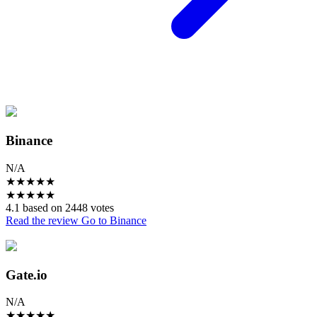
Binance
N/A
★
★
★
★
★
★
★
★
★
★
4.1 based on 2448 votes
Read the review
Go to Binance
Gate.io
N/A
★
★
★
★
★