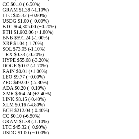
CC $0.10
(-6.50%)
GRAM $1.38
(-1.10%)
LTC $45.32
(+0.90%)
USDG $1.00
(+0.00%)
BTC $64,305.00
(+0.20%)
ETH $1,902.06
(+1.80%)
BNB $591.24
(-1.00%)
XRP $1.04
(-1.70%)
SOL $73.05
(-1.10%)
TRX $0.33
(-0.20%)
HYPE $55.68
(-3.20%)
DOGE $0.07
(-1.70%)
RAIN $0.01
(+1.00%)
LEO $9.77
(+0.00%)
ZEC $492.07
(-5.30%)
ADA $0.20
(+0.10%)
XMR $364.24
(+2.40%)
LINK $8.15
(-0.40%)
XLM $0.16
(-4.80%)
BCH $212.04
(-0.40%)
CC $0.10
(-6.50%)
GRAM $1.38
(-1.10%)
LTC $45.32
(+0.90%)
USDG $1.00
(+0.00%)