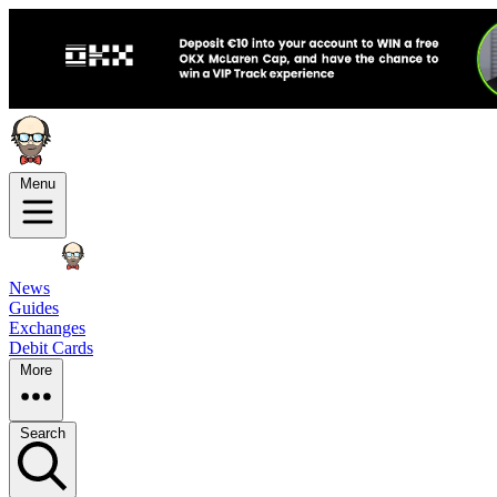
Menu
News
Guides
Exchanges
Debit Cards
More
Search