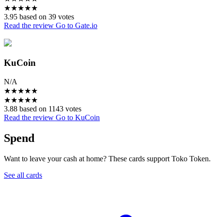
★
★
★
★
★
3.95 based on 39 votes
Read the review
Go to Gate.io
KuCoin
N/A
★
★
★
★
★
★
★
★
★
★
3.88 based on 1143 votes
Read the review
Go to KuCoin
Spend
Want to leave your cash at home? These cards support Toko Token.
See all cards