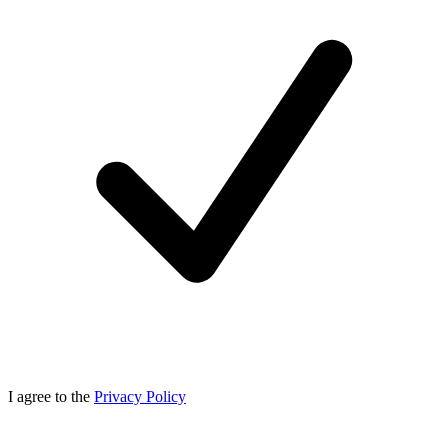
I agree to the
Privacy Policy