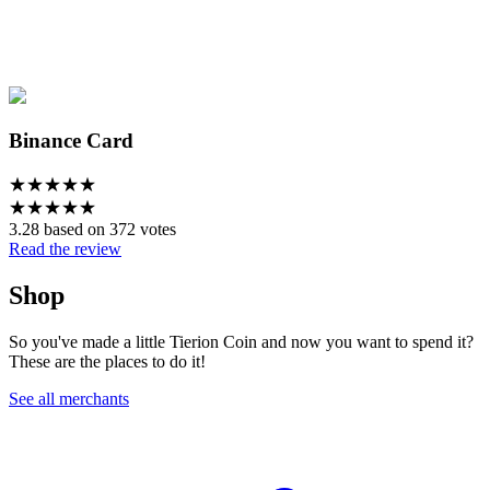
Binance Card
★
★
★
★
★
★
★
★
★
★
3.28 based on 372 votes
Read the review
Shop
So you've made a little Tierion Coin and now you want to spend it?
These are the places to do it!
See all merchants