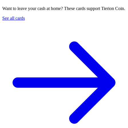
Want to leave your cash at home? These cards support Tierion Coin.
See all cards