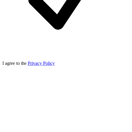
I agree to the
Privacy Policy