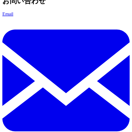
お問い合わせ
Email