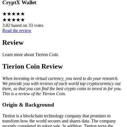
CryptX Wallet
★
★
★
★
★
★
★
★
★
★
3.82 based on 33 votes
Read the review
Review
Learn more about Tierion Coin.
Tierion Coin Review
When investing in virtual currency, you need to do your research.
We provide you with reviews of each world top cryptocurrency out
there, so that you can find the best crypto coins to invest in for you.
This is a review of the Tierion Coin.
Origin & Background
Tierion is a blockchain technology company that promises to
transform how the world secures and shares data. The company
recently completed its token sale. In addition, Tierion turns the