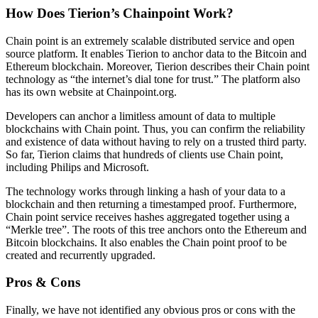
How Does Tierion’s Chainpoint Work?
Chain point is an extremely scalable distributed service and open
source platform. It enables Tierion to anchor data to the Bitcoin and
Ethereum blockchain. Moreover, Tierion describes their Chain point
technology as “the internet’s dial tone for trust.” The platform also
has its own website at Chainpoint.org.
Developers can anchor a limitless amount of data to multiple
blockchains with Chain point. Thus, you can confirm the reliability
and existence of data without having to rely on a trusted third party.
So far, Tierion claims that hundreds of clients use Chain point,
including Philips and Microsoft.
The technology works through linking a hash of your data to a
blockchain and then returning a timestamped proof. Furthermore,
Chain point service receives hashes aggregated together using a
“Merkle tree”. The roots of this tree anchors onto the Ethereum and
Bitcoin blockchains. It also enables the Chain point proof to be
created and recurrently upgraded.
Pros & Cons
Finally, we have not identified any obvious pros or cons with the