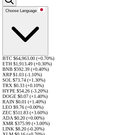
Choose Language
BTC $64,963.00
(+0.70%)
ETH $1,913.49
(+0.30%)
BNB $592.39
(+0.40%)
XRP $1.03
(-1.10%)
SOL $73.74
(+1.30%)
TRX $0.33
(+0.10%)
HYPE $54.26
(-3.20%)
DOGE $0.07
(+1.40%)
RAIN $0.01
(+1.40%)
LEO $9.76
(+0.00%)
ZEC $511.83
(+3.60%)
ADA $0.20
(+0.00%)
XMR $375.99
(+3.00%)
LINK $8.20
(-0.20%)
XLM $0.16
(+0.70%)