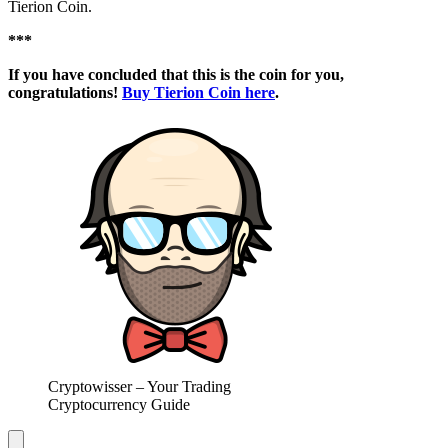
Tierion Coin.
***
If you have concluded that this is the coin for you,
congratulations!
Buy Tierion Coin here
.
Cryptowisser – Your Trading
Cryptocurrency Guide