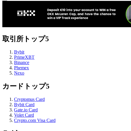
取引所トップ5
Bybit
PrimeXBT
Binance
Phemex
Nexo
カードトップ5
Cryptomus Card
Bybit Card
Gate.io Card
Volet Card
Crypto.com Visa Card