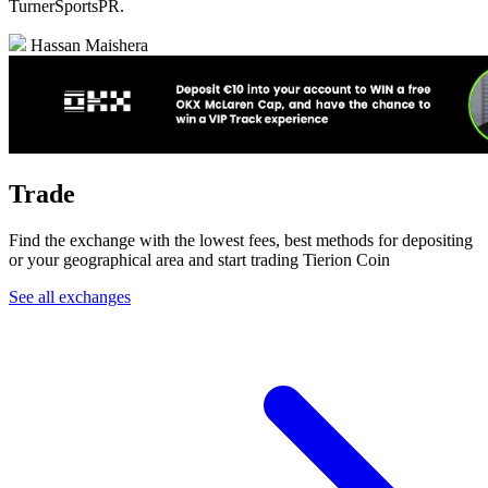
TurnerSportsPR.
Hassan Maishera
Trade
Find the exchange with the lowest fees, best methods for depositing
or your geographical area and start trading Tierion Coin
See all exchanges