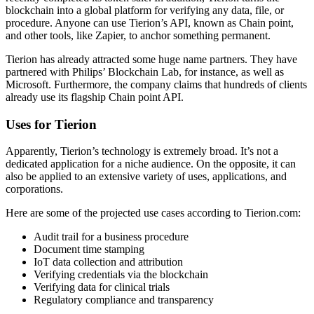
blockchain into a global platform for verifying any data, file, or
procedure. Anyone can use Tierion’s API, known as Chain point,
and other tools, like Zapier, to anchor something permanent.
Tierion has already attracted some huge name partners. They have
partnered with Philips’ Blockchain Lab, for instance, as well as
Microsoft. Furthermore, the company claims that hundreds of clients
already use its flagship Chain point API.
Uses for Tierion
Apparently, Tierion’s technology is extremely broad. It’s not a
dedicated application for a niche audience. On the opposite, it can
also be applied to an extensive variety of uses, applications, and
corporations.
Here are some of the projected use cases according to Tierion.com:
Audit trail for a business procedure
Document time stamping
IoT data collection and attribution
Verifying credentials via the blockchain
Verifying data for clinical trials
Regulatory compliance and transparency