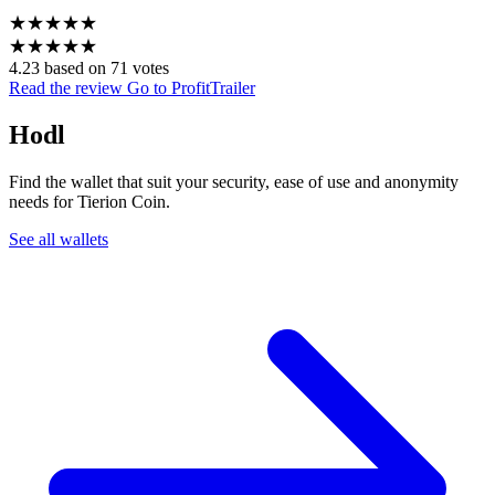
★
★
★
★
★
★
★
★
★
★
4.23 based on 71 votes
Read the review
Go to ProfitTrailer
Hodl
Find the wallet that suit your security, ease of use and anonymity
needs for Tierion Coin.
See all wallets