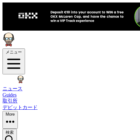
メニュー
ニュース
Guides
取引所
デビットカード
More
検索