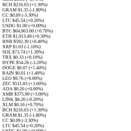
BCH $216.03
(+1.30%)
GRAM $1.35
(-1.80%)
CC $0.09
(-3.30%)
LTC $45.54
(+0.20%)
USDG $1.00
(+0.00%)
BTC $64,963.00
(+0.70%)
ETH $1,913.49
(+0.30%)
BNB $592.39
(+0.40%)
XRP $1.03
(-1.10%)
SOL $73.74
(+1.30%)
TRX $0.33
(+0.10%)
HYPE $54.26
(-3.20%)
DOGE $0.07
(+1.40%)
RAIN $0.01
(+1.40%)
LEO $9.76
(+0.00%)
ZEC $511.83
(+3.60%)
ADA $0.20
(+0.00%)
XMR $375.99
(+3.00%)
LINK $8.20
(-0.20%)
XLM $0.16
(+0.70%)
BCH $216.03
(+1.30%)
GRAM $1.35
(-1.80%)
CC $0.09
(-3.30%)
LTC $45.54
(+0.20%)
USDG $1.00
(+0.00%)