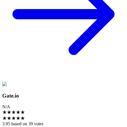
Gate.io
N/A
★
★
★
★
★
★
★
★
★
★
3.95 based on 39 votes