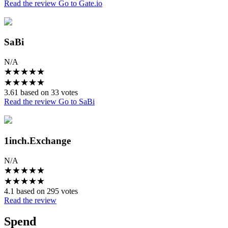
Read the review
Go to Gate.io
SaBi
N/A
★
★
★
★
★
★
★
★
★
★
3.61 based on 33 votes
Read the review
Go to SaBi
1inch.Exchange
N/A
★
★
★
★
★
★
★
★
★
★
4.1 based on 295 votes
Read the review
Spend