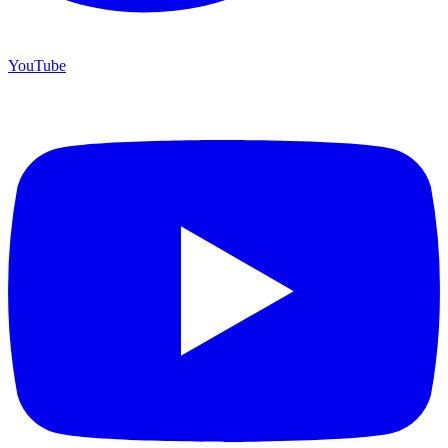
YouTube