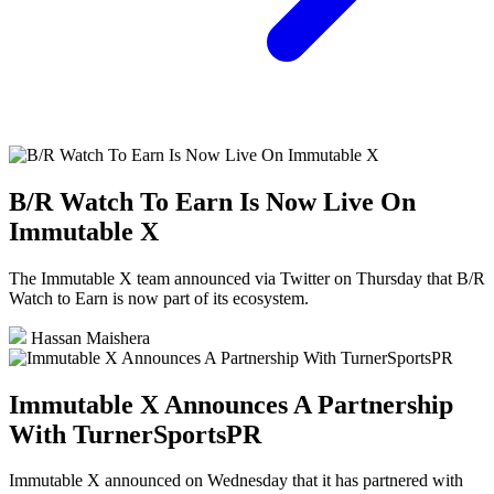
B/R Watch To Earn Is Now Live On
Immutable X
The Immutable X team announced via Twitter on Thursday that B/R
Watch to Earn is now part of its ecosystem.
Hassan Maishera
Immutable X Announces A Partnership
With TurnerSportsPR
Immutable X announced on Wednesday that it has partnered with