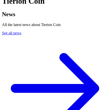
Tierion Coin
News
All the latest news about Tierion Coin
See all news