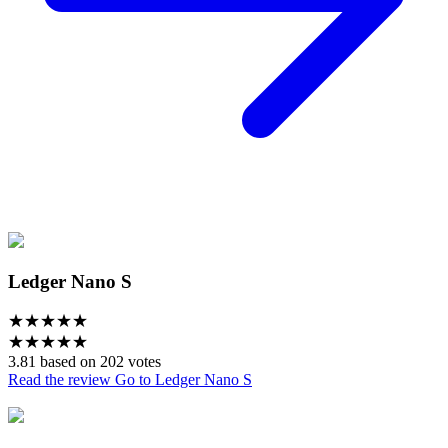
Ledger Nano S
★
★
★
★
★
★
★
★
★
★
3.81 based on 202 votes
Read the review
Go to Ledger Nano S