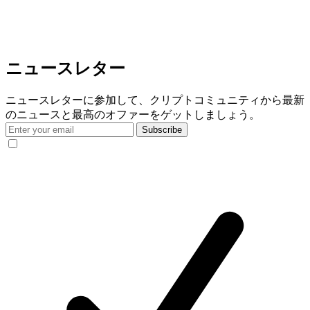
ニュースレター
ニュースレターに参加して、クリプトコミュニティから最新
のニュースと最高のオファーをゲットしましょう。
Subscribe