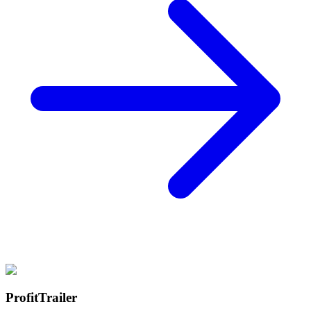
ProfitTrailer