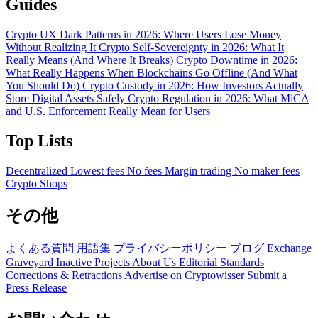
Guides
Crypto UX Dark Patterns in 2026: Where Users Lose Money
Without Realizing It
Crypto Self-Sovereignty in 2026: What It
Really Means (And Where It Breaks)
Crypto Downtime in 2026:
What Really Happens When Blockchains Go Offline (And What
You Should Do)
Crypto Custody in 2026: How Investors Actually
Store Digital Assets Safely
Crypto Regulation in 2026: What MiCA
and U.S. Enforcement Really Mean for Users
Top Lists
Decentralized
Lowest fees
No fees
Margin trading
No maker fees
Crypto Shops
その他
よくある質問
用語集
プライバシーポリシー
ブログ
Exchange
Graveyard
Inactive Projects
About Us
Editorial Standards
Corrections & Retractions
Advertise on Cryptowisser
Submit a
Press Release