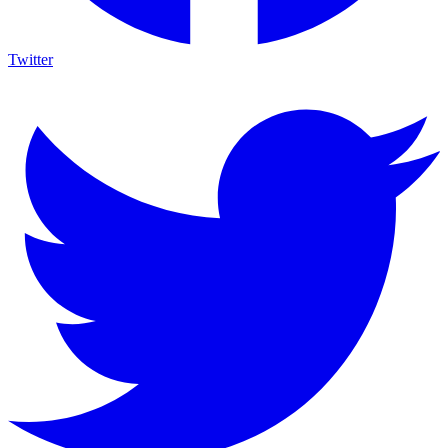
Twitter