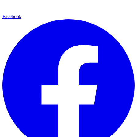
Facebook