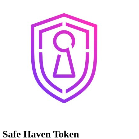
Safe Haven Token