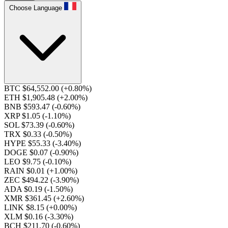
Choose Language
BTC $64,552.00
(+0.80%)
ETH $1,905.48
(+2.00%)
BNB $593.47
(-0.60%)
XRP $1.05
(-1.10%)
SOL $73.39
(-0.60%)
TRX $0.33
(-0.50%)
HYPE $55.33
(-3.40%)
DOGE $0.07
(-0.90%)
LEO $9.75
(-0.10%)
RAIN $0.01
(+1.00%)
ZEC $494.22
(-3.90%)
ADA $0.19
(-1.50%)
XMR $361.45
(+2.60%)
LINK $8.15
(+0.00%)
XLM $0.16
(-3.30%)
BCH $211.70
(-0.60%)