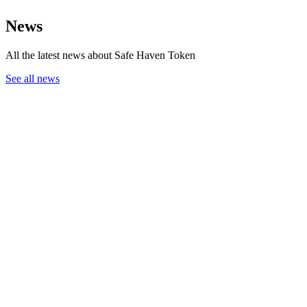
News
All the latest news about Safe Haven Token
See all news