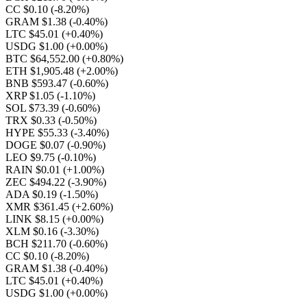
CC $0.10
(-8.20%)
GRAM $1.38
(-0.40%)
LTC $45.01
(+0.40%)
USDG $1.00
(+0.00%)
BTC $64,552.00
(+0.80%)
ETH $1,905.48
(+2.00%)
BNB $593.47
(-0.60%)
XRP $1.05
(-1.10%)
SOL $73.39
(-0.60%)
TRX $0.33
(-0.50%)
HYPE $55.33
(-3.40%)
DOGE $0.07
(-0.90%)
LEO $9.75
(-0.10%)
RAIN $0.01
(+1.00%)
ZEC $494.22
(-3.90%)
ADA $0.19
(-1.50%)
XMR $361.45
(+2.60%)
LINK $8.15
(+0.00%)
XLM $0.16
(-3.30%)
BCH $211.70
(-0.60%)
CC $0.10
(-8.20%)
GRAM $1.38
(-0.40%)
LTC $45.01
(+0.40%)
USDG $1.00
(+0.00%)