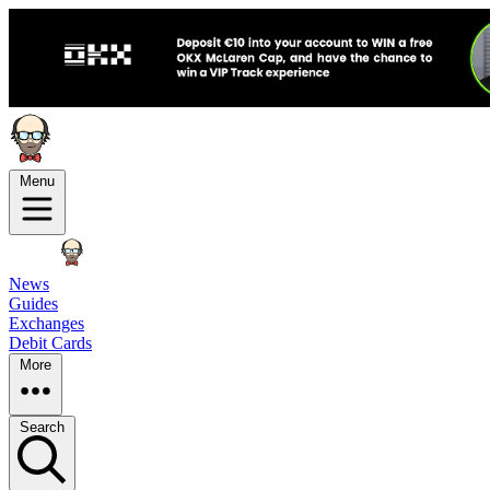
Menu
News
Guides
Exchanges
Debit Cards
More
Search