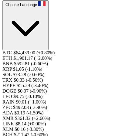
Choose Language
BTC $64,439.00
(+0.80%)
ETH $1,901.17
(+2.00%)
BNB $592.81
(-0.60%)
XRP $1.05
(-1.10%)
SOL $73.28
(-0.60%)
TRX $0.33
(-0.50%)
HYPE $55.29
(-3.40%)
DOGE $0.07
(-0.90%)
LEO $9.75
(-0.10%)
RAIN $0.01
(+1.00%)
ZEC $492.03
(-3.90%)
ADA $0.19
(-1.50%)
XMR $361.32
(+2.60%)
LINK $8.14
(+0.00%)
XLM $0.16
(-3.30%)
BCH $211.42
(-0.60%)