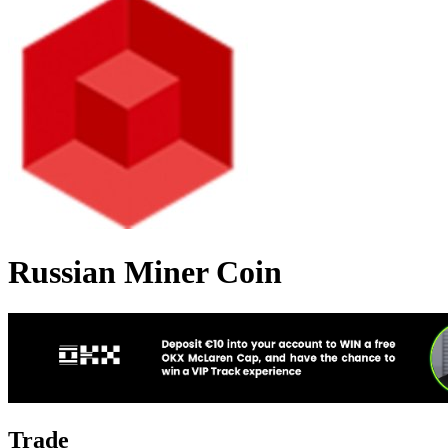
Russian Miner Coin
Trade