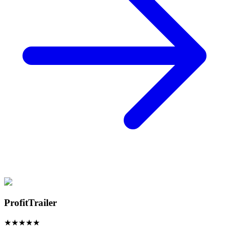
ProfitTrailer
★
★
★
★
★