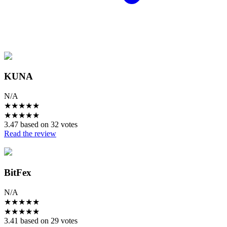
KUNA
N/A
★
★
★
★
★
★
★
★
★
★
3.47 based on 32 votes
Read the review
BitFex
N/A
★
★
★
★
★
★
★
★
★
★
3.41 based on 29 votes