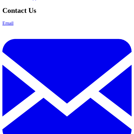
Contact Us
Email