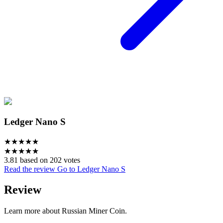
Ledger Nano S
★
★
★
★
★
★
★
★
★
★
3.81 based on 202 votes
Read the review
Go to Ledger Nano S
Review
Learn more about Russian Miner Coin.