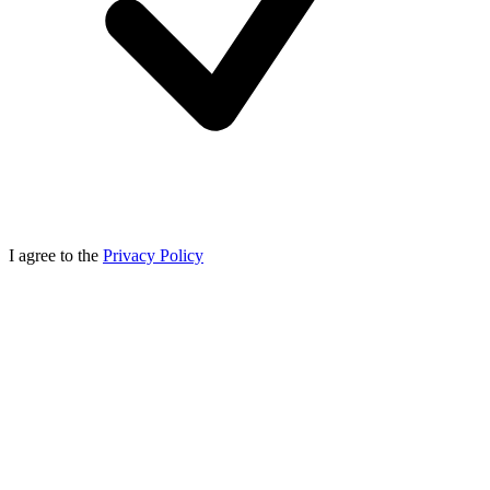
I agree to the
Privacy Policy