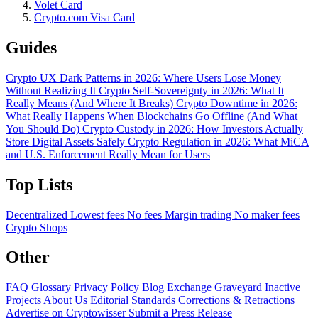
Volet Card
Crypto.com Visa Card
Guides
Crypto UX Dark Patterns in 2026: Where Users Lose Money
Without Realizing It
Crypto Self-Sovereignty in 2026: What It
Really Means (And Where It Breaks)
Crypto Downtime in 2026:
What Really Happens When Blockchains Go Offline (And What
You Should Do)
Crypto Custody in 2026: How Investors Actually
Store Digital Assets Safely
Crypto Regulation in 2026: What MiCA
and U.S. Enforcement Really Mean for Users
Top Lists
Decentralized
Lowest fees
No fees
Margin trading
No maker fees
Crypto Shops
Other
FAQ
Glossary
Privacy Policy
Blog
Exchange Graveyard
Inactive
Projects
About Us
Editorial Standards
Corrections & Retractions
Advertise on Cryptowisser
Submit a Press Release