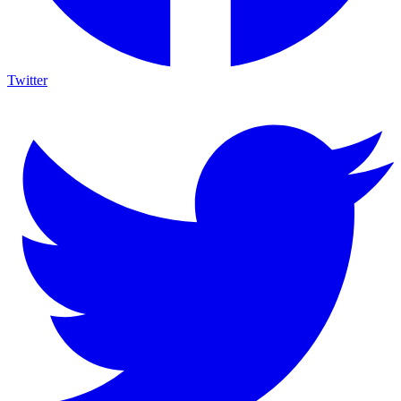
Twitter