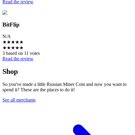
Read the review
BitFlip
N/A
★
★
★
★
★
★
★
★
★
★
3 based on 11 votes
Read the review
Shop
So you've made a little Russian Miner Coin and now you want to
spend it? These are the places to do it!
See all merchants