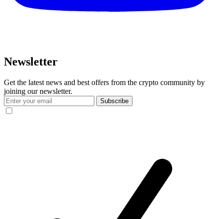
Newsletter
Get the latest news and best offers from the crypto community by
joining our newsletter.
Subscribe