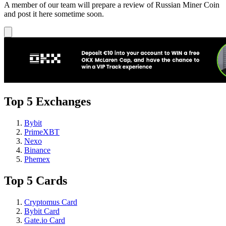
A member of our team will prepare a review of Russian Miner Coin
and post it here sometime soon.
Top 5 Exchanges
Bybit
PrimeXBT
Nexo
Binance
Phemex
Top 5 Cards
Cryptomus Card
Bybit Card
Gate.io Card