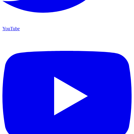
YouTube