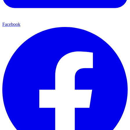
Facebook