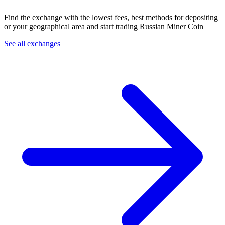
Find the exchange with the lowest fees, best methods for depositing
or your geographical area and start trading Russian Miner Coin
See all exchanges