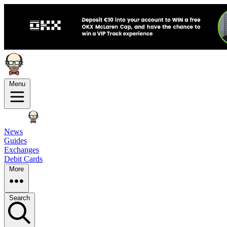
Menu
News
Guides
Exchanges
Debit Cards
More
Search