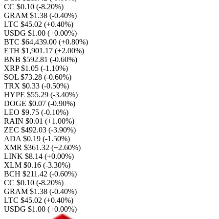
CC $0.10
(-8.20%)
GRAM $1.38
(-0.40%)
LTC $45.02
(+0.40%)
USDG $1.00
(+0.00%)
BTC $64,439.00
(+0.80%)
ETH $1,901.17
(+2.00%)
BNB $592.81
(-0.60%)
XRP $1.05
(-1.10%)
SOL $73.28
(-0.60%)
TRX $0.33
(-0.50%)
HYPE $55.29
(-3.40%)
DOGE $0.07
(-0.90%)
LEO $9.75
(-0.10%)
RAIN $0.01
(+1.00%)
ZEC $492.03
(-3.90%)
ADA $0.19
(-1.50%)
XMR $361.32
(+2.60%)
LINK $8.14
(+0.00%)
XLM $0.16
(-3.30%)
BCH $211.42
(-0.60%)
CC $0.10
(-8.20%)
GRAM $1.38
(-0.40%)
LTC $45.02
(+0.40%)
USDG $1.00
(+0.00%)