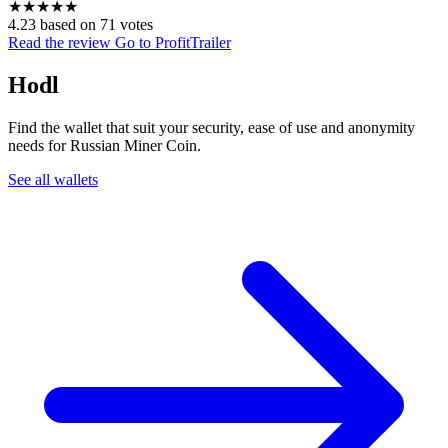
★
★
★
★
★
4.23 based on 71 votes
Read the review
Go to ProfitTrailer
Hodl
Find the wallet that suit your security, ease of use and anonymity
needs for Russian Miner Coin.
See all wallets