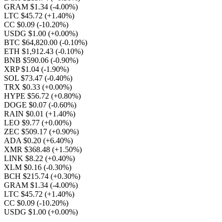
GRAM $1.34
(-4.00%)
LTC $45.72
(+1.40%)
CC $0.09
(-10.20%)
USDG $1.00
(+0.00%)
BTC $64,820.00
(-0.10%)
ETH $1,912.43
(-0.10%)
BNB $590.06
(-0.90%)
XRP $1.04
(-1.90%)
SOL $73.47
(-0.40%)
TRX $0.33
(+0.00%)
HYPE $56.72
(+0.80%)
DOGE $0.07
(-0.60%)
RAIN $0.01
(+1.40%)
LEO $9.77
(+0.00%)
ZEC $509.17
(+0.90%)
ADA $0.20
(+6.40%)
XMR $368.48
(+1.50%)
LINK $8.22
(+0.40%)
XLM $0.16
(-0.30%)
BCH $215.74
(+0.30%)
GRAM $1.34
(-4.00%)
LTC $45.72
(+1.40%)
CC $0.09
(-10.20%)
USDG $1.00
(+0.00%)