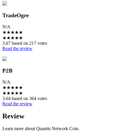
TradeOgre
N/A
★
★
★
★
★
★
★
★
★
★
3.67 based on 217 votes
Read the review
P2B
N/A
★
★
★
★
★
★
★
★
★
★
3.64 based on 364 votes
Read the review
Review
Learn more about Quantis Network Coin.