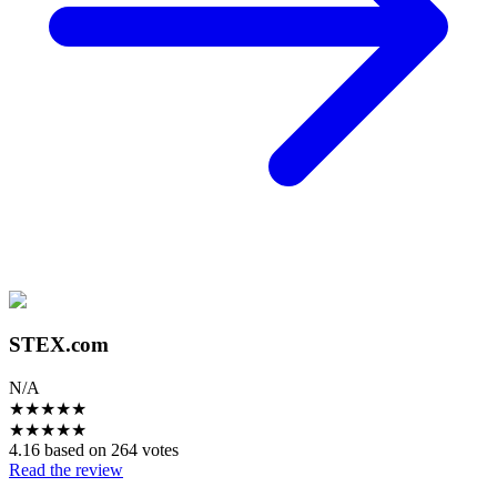
STEX.com
N/A
★
★
★
★
★
★
★
★
★
★
4.16 based on 264 votes
Read the review