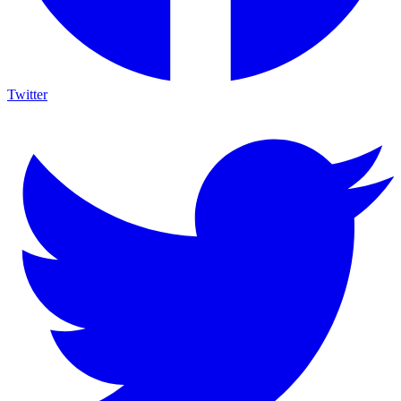
Twitter