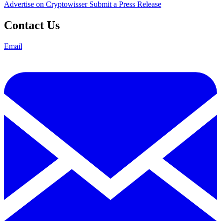
Advertise on Cryptowisser
Submit a Press Release
Contact Us
Email