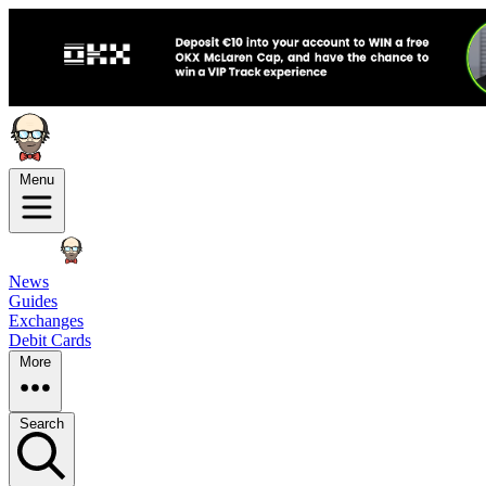
Menu
News
Guides
Exchanges
Debit Cards
More
Search