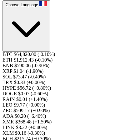
Choose Language
BTC $64,820.00
(-0.10%)
ETH $1,912.43
(-0.10%)
BNB $590.06
(-0.90%)
XRP $1.04
(-1.90%)
SOL $73.47
(-0.40%)
TRX $0.33
(+0.00%)
HYPE $56.72
(+0.80%)
DOGE $0.07
(-0.60%)
RAIN $0.01
(+1.40%)
LEO $9.77
(+0.00%)
ZEC $509.17
(+0.90%)
ADA $0.20
(+6.40%)
XMR $368.48
(+1.50%)
LINK $8.22
(+0.40%)
XLM $0.16
(-0.30%)
BCH $215.74
(+0.30%)