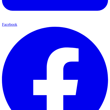
Facebook