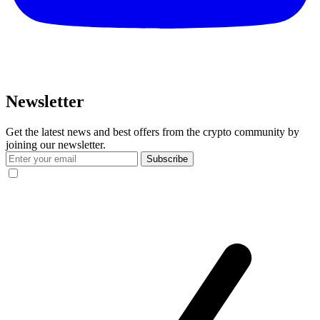
Newsletter
Get the latest news and best offers from the crypto community by
joining our newsletter.
Subscribe