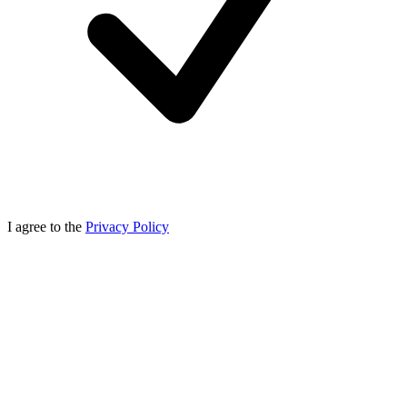
I agree to the
Privacy Policy