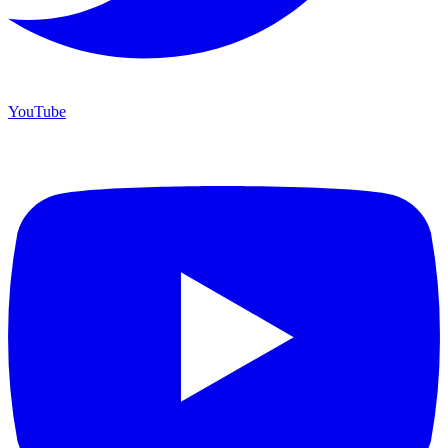
YouTube