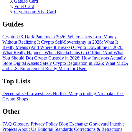
Gate.io Card
Volet Card
Crypto.com Visa Card
Guides
Crypto UX Dark Patterns in 2026: Where Users Lose Money
Without Realizing It
Crypto Self-Sovereignty in 2026: What It
Really Means (And Where It Breaks)
Crypto Downtime in 2026:
What Really Happens When Blockchains Go Offline (And What
You Should Do)
Crypto Custody in 2026: How Investors Actually
Store Digital Assets Safely
Crypto Regulation in 2026: What MiCA
and U.S. Enforcement Really Mean for Users
Top Lists
Decentralized
Lowest fees
No fees
Margin trading
No maker fees
Crypto Shops
Other
FAQ
Glossary
Privacy Policy
Blog
Exchange Graveyard
Inactive
Projects
About Us
Editorial Standards
Corrections & Retractions