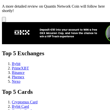
A more detailed review on Quantis Network Coin will follow here
shortly!
Top 5 Exchanges
Bybit
PrimeXBT
Binance
Phemex
Nexo
Top 5 Cards
Cryptomus Card
Bybit Card