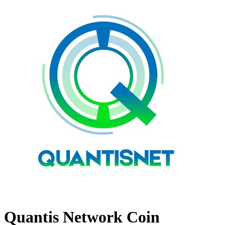
Quantis Network Coin