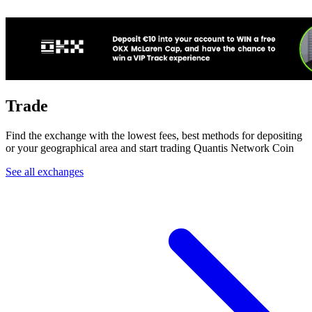
Trade
Find the exchange with the lowest fees, best methods for depositing
or your geographical area and start trading Quantis Network Coin
See all exchanges