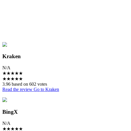
Kraken
N/A
★
★
★
★
★
★
★
★
★
★
3.96 based on 602 votes
Read the review
Go to Kraken
BingX
N/A
★
★
★
★
★