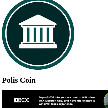
Polis Coin