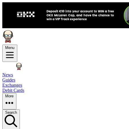
Menu
News
Guides
Exchanges
Debit Cards
More
Search