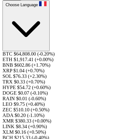
Choose Language
BTC $64,808.00
(-0.20%)
ETH $1,917.41
(+0.00%)
BNB $602.86
(+1.70%)
XRP $1.04
(+0.70%)
SOL $76.33
(+2.30%)
TRX $0.33
(+0.70%)
HYPE $54.72
(+0.60%)
DOGE $0.07
(-0.10%)
RAIN $0.01
(-0.60%)
LEO $9.75
(+0.40%)
ZEC $510.10
(+0.50%)
ADA $0.20
(-1.10%)
XMR $380.33
(+0.00%)
LINK $8.34
(+0.90%)
XLM $0.16
(+0.50%)
BCH $215.33
(-0.40%)