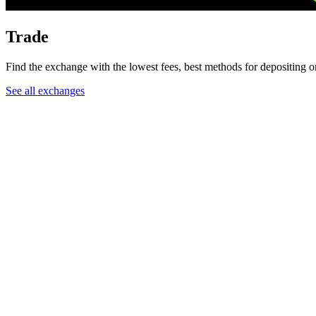
Trade
Find the exchange with the lowest fees, best methods for depositing or
See all exchanges