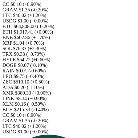
CC $0.10
(+8.90%)
GRAM $1.35
(-0.20%)
LTC $46.02
(+1.20%)
USDG $1.00
(+0.00%)
BTC $64,808.00
(-0.20%)
ETH $1,917.41
(+0.00%)
BNB $602.86
(+1.70%)
XRP $1.04
(+0.70%)
SOL $76.33
(+2.30%)
TRX $0.33
(+0.70%)
HYPE $54.72
(+0.60%)
DOGE $0.07
(-0.10%)
RAIN $0.01
(-0.60%)
LEO $9.75
(+0.40%)
ZEC $510.10
(+0.50%)
ADA $0.20
(-1.10%)
XMR $380.33
(+0.00%)
LINK $8.34
(+0.90%)
XLM $0.16
(+0.50%)
BCH $215.33
(-0.40%)
CC $0.10
(+8.90%)
GRAM $1.35
(-0.20%)
LTC $46.02
(+1.20%)
USDG $1.00
(+0.00%)