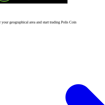
 your geographical area and start trading Polis Coin