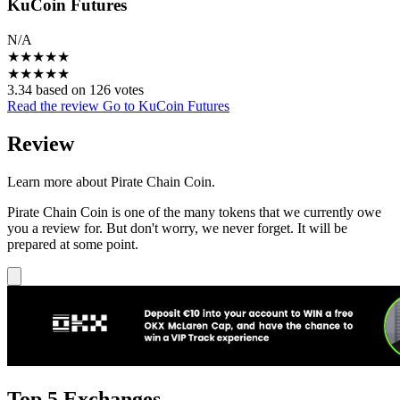
KuCoin Futures
N/A
★
★
★
★
★
★
★
★
★
★
3.34 based on 126 votes
Read the review
Go to KuCoin Futures
Review
Learn more about Pirate Chain Coin.
Pirate Chain Coin is one of the many tokens that we currently owe
you a review for. But don't worry, we never forget. It will be
prepared at some point.
Top 5 Exchanges