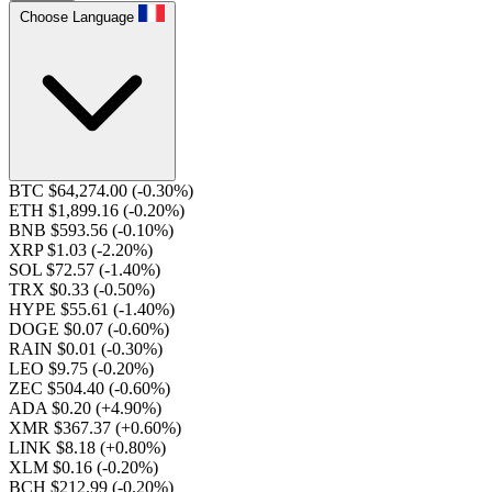
Choose Language
BTC $64,274.00
(-0.30%)
ETH $1,899.16
(-0.20%)
BNB $593.56
(-0.10%)
XRP $1.03
(-2.20%)
SOL $72.57
(-1.40%)
TRX $0.33
(-0.50%)
HYPE $55.61
(-1.40%)
DOGE $0.07
(-0.60%)
RAIN $0.01
(-0.30%)
LEO $9.75
(-0.20%)
ZEC $504.40
(-0.60%)
ADA $0.20
(+4.90%)
XMR $367.37
(+0.60%)
LINK $8.18
(+0.80%)
XLM $0.16
(-0.20%)
BCH $212.99
(-0.20%)