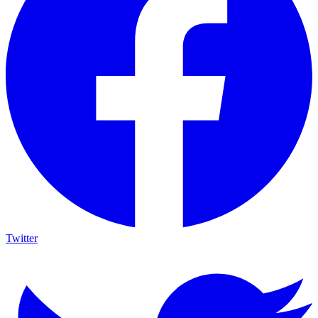
Twitter