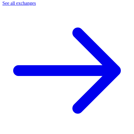
See all exchanges