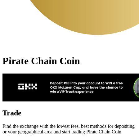
Pirate Chain Coin
Trade
Find the exchange with the lowest fees, best methods for depositing
or your geographical area and start trading Pirate Chain Coin