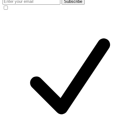
Subscribe