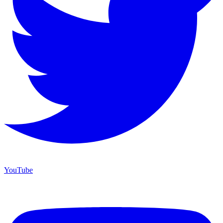
YouTube