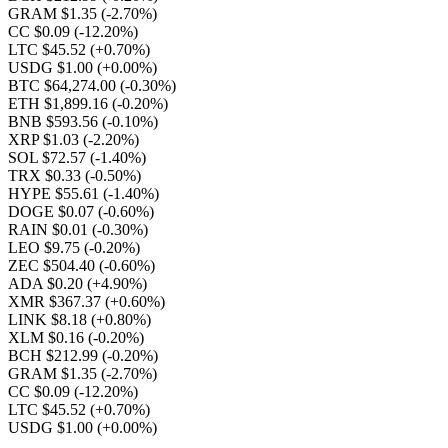
GRAM $1.35
(-2.70%)
CC $0.09
(-12.20%)
LTC $45.52
(+0.70%)
USDG $1.00
(+0.00%)
BTC $64,274.00
(-0.30%)
ETH $1,899.16
(-0.20%)
BNB $593.56
(-0.10%)
XRP $1.03
(-2.20%)
SOL $72.57
(-1.40%)
TRX $0.33
(-0.50%)
HYPE $55.61
(-1.40%)
DOGE $0.07
(-0.60%)
RAIN $0.01
(-0.30%)
LEO $9.75
(-0.20%)
ZEC $504.40
(-0.60%)
ADA $0.20
(+4.90%)
XMR $367.37
(+0.60%)
LINK $8.18
(+0.80%)
XLM $0.16
(-0.20%)
BCH $212.99
(-0.20%)
GRAM $1.35
(-2.70%)
CC $0.09
(-12.20%)
LTC $45.52
(+0.70%)
USDG $1.00
(+0.00%)