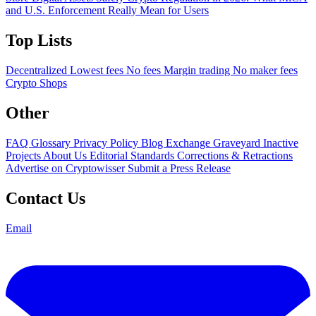
and U.S. Enforcement Really Mean for Users
Top Lists
Decentralized
Lowest fees
No fees
Margin trading
No maker fees
Crypto Shops
Other
FAQ
Glossary
Privacy Policy
Blog
Exchange Graveyard
Inactive
Projects
About Us
Editorial Standards
Corrections & Retractions
Advertise on Cryptowisser
Submit a Press Release
Contact Us
Email