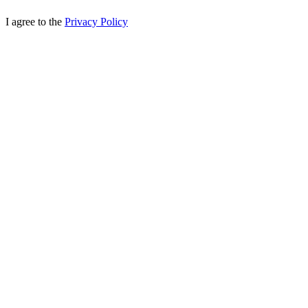
I agree to the
Privacy Policy