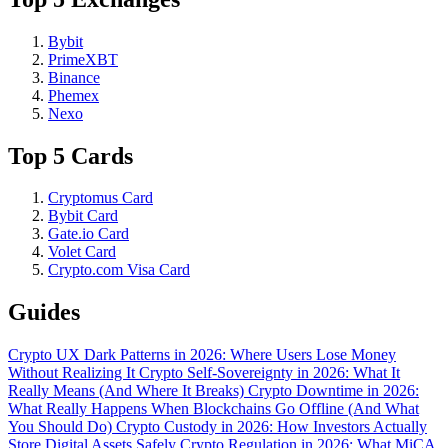
Bybit
PrimeXBT
Binance
Phemex
Nexo
Top 5 Cards
Cryptomus Card
Bybit Card
Gate.io Card
Volet Card
Crypto.com Visa Card
Guides
Crypto UX Dark Patterns in 2026: Where Users Lose Money
Without Realizing It
Crypto Self-Sovereignty in 2026: What It
Really Means (And Where It Breaks)
Crypto Downtime in 2026:
What Really Happens When Blockchains Go Offline (And What
You Should Do)
Crypto Custody in 2026: How Investors Actually
Store Digital Assets Safely
Crypto Regulation in 2026: What MiCA