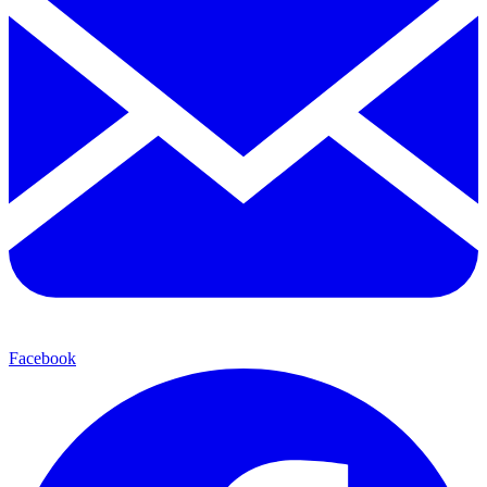
Facebook