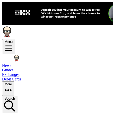
Menu
News
Guides
Exchanges
Debit Cards
More
Search