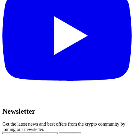
Newsletter
Get the latest news and best offers from the crypto community by
joining our newsletter.