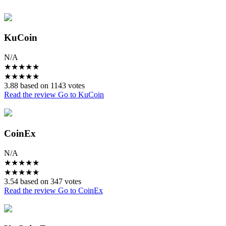
KuCoin
N/A
★
★
★
★
★
★
★
★
★
★
3.88 based on 1143 votes
Read the review
Go to KuCoin
CoinEx
N/A
★
★
★
★
★
★
★
★
★
★
3.54 based on 347 votes
Read the review
Go to CoinEx