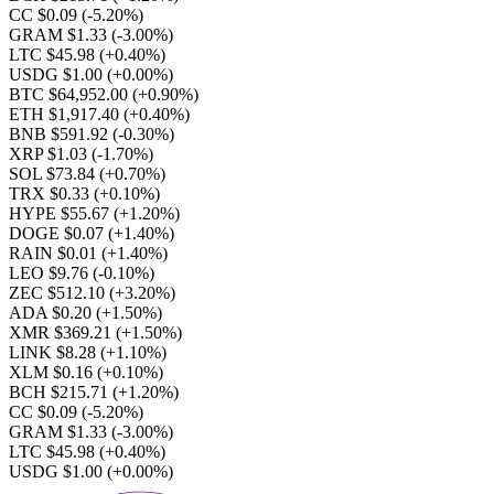
CC $0.09
(-5.20%)
GRAM $1.33
(-3.00%)
LTC $45.98
(+0.40%)
USDG $1.00
(+0.00%)
BTC $64,952.00
(+0.90%)
ETH $1,917.40
(+0.40%)
BNB $591.92
(-0.30%)
XRP $1.03
(-1.70%)
SOL $73.84
(+0.70%)
TRX $0.33
(+0.10%)
HYPE $55.67
(+1.20%)
DOGE $0.07
(+1.40%)
RAIN $0.01
(+1.40%)
LEO $9.76
(-0.10%)
ZEC $512.10
(+3.20%)
ADA $0.20
(+1.50%)
XMR $369.21
(+1.50%)
LINK $8.28
(+1.10%)
XLM $0.16
(+0.10%)
BCH $215.71
(+1.20%)
CC $0.09
(-5.20%)
GRAM $1.33
(-3.00%)
LTC $45.98
(+0.40%)
USDG $1.00
(+0.00%)