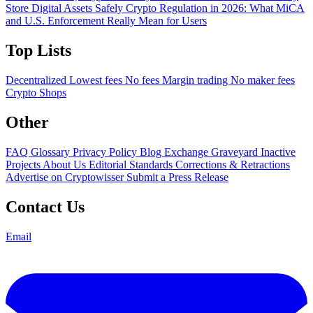
Store Digital Assets Safely
Crypto Regulation in 2026: What MiCA
and U.S. Enforcement Really Mean for Users
Top Lists
Decentralized
Lowest fees
No fees
Margin trading
No maker fees
Crypto Shops
Other
FAQ
Glossary
Privacy Policy
Blog
Exchange Graveyard
Inactive
Projects
About Us
Editorial Standards
Corrections & Retractions
Advertise on Cryptowisser
Submit a Press Release
Contact Us
Email