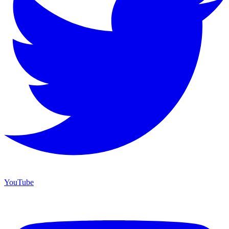
YouTube