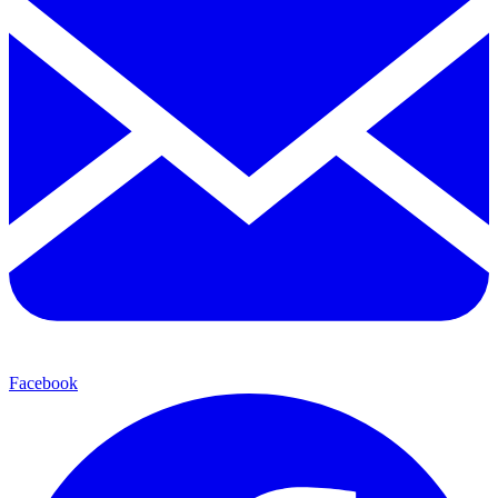
Facebook