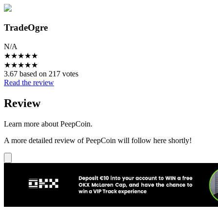
TradeOgre
N/A
★
★
★
★
★
★
★
★
★
★
3.67 based on 217 votes
Read the review
Review
Learn more about PeepCoin.
A more detailed review of PeepCoin will follow here shortly!