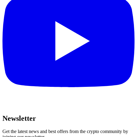
Newsletter
Get the latest news and best offers from the crypto community by
joining our newsletter.