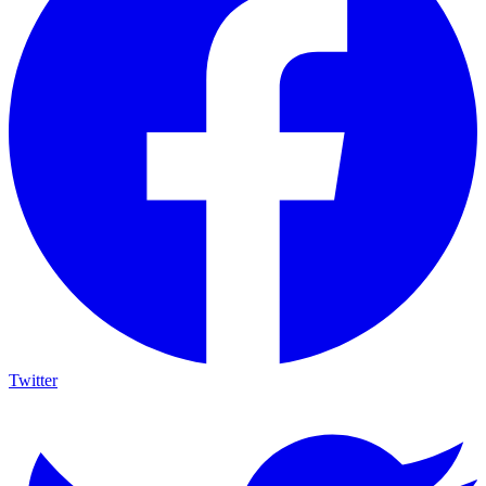
Twitter