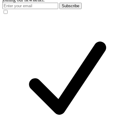
Subscribe