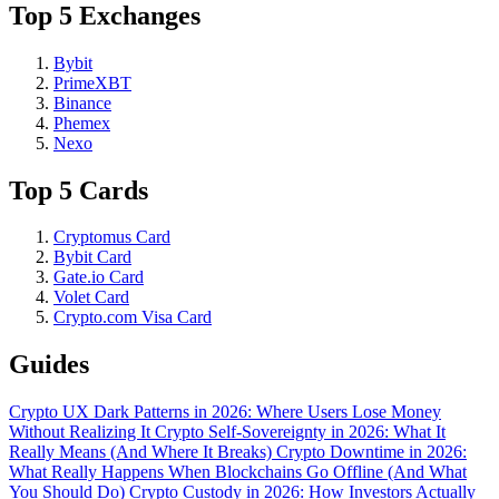
Top 5 Exchanges
Bybit
PrimeXBT
Binance
Phemex
Nexo
Top 5 Cards
Cryptomus Card
Bybit Card
Gate.io Card
Volet Card
Crypto.com Visa Card
Guides
Crypto UX Dark Patterns in 2026: Where Users Lose Money
Without Realizing It
Crypto Self-Sovereignty in 2026: What It
Really Means (And Where It Breaks)
Crypto Downtime in 2026:
What Really Happens When Blockchains Go Offline (And What
You Should Do)
Crypto Custody in 2026: How Investors Actually