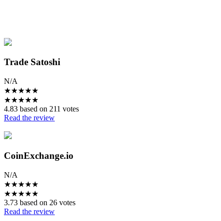
Trade Satoshi
N/A
★
★
★
★
★
★
★
★
★
★
4.83 based on 211 votes
Read the review
CoinExchange.io
N/A
★
★
★
★
★
★
★
★
★
★
3.73 based on 26 votes
Read the review