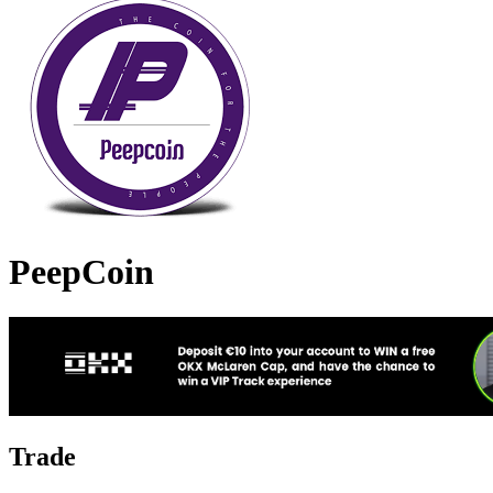
PeepCoin
Trade