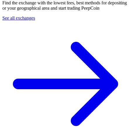
Find the exchange with the lowest fees, best methods for depositing
or your geographical area and start trading PeepCoin
See all exchanges