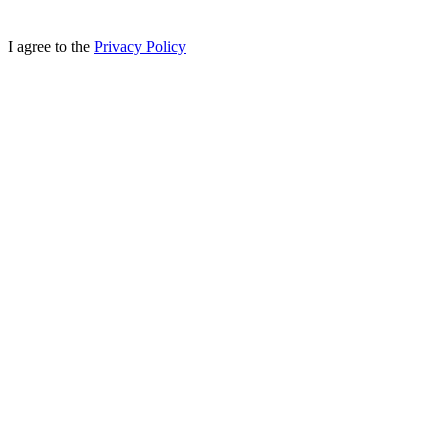
I agree to the
Privacy Policy