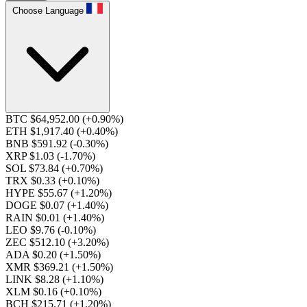
Choose Language
BTC $64,952.00
(+0.90%)
ETH $1,917.40
(+0.40%)
BNB $591.92
(-0.30%)
XRP $1.03
(-1.70%)
SOL $73.84
(+0.70%)
TRX $0.33
(+0.10%)
HYPE $55.67
(+1.20%)
DOGE $0.07
(+1.40%)
RAIN $0.01
(+1.40%)
LEO $9.76
(-0.10%)
ZEC $512.10
(+3.20%)
ADA $0.20
(+1.50%)
XMR $369.21
(+1.50%)
LINK $8.28
(+1.10%)
XLM $0.16
(+0.10%)
BCH $215.71
(+1.20%)