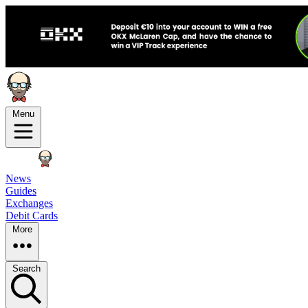
Menu
News
Guides
Exchanges
Debit Cards
More
Search