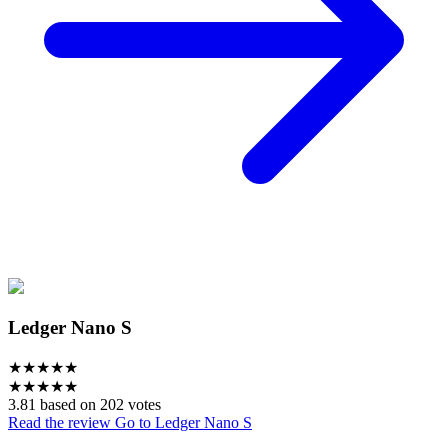
Ledger Nano S
★
★
★
★
★
★
★
★
★
★
3.81 based on 202 votes
Read the review
Go to Ledger Nano S