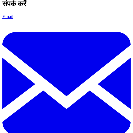
संपर्क करें
Email