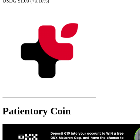
USDG $1.00
(+0.10%)
Patientory Coin