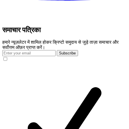
समाचार पत्रिका
हमारे न्यूज़लेटर में शामिल होकर क्रिप्टो समुदाय से जुड़े ताज़ा समाचार और
सर्वोत्तम ऑफ़र प्राप्त करें।
Subscribe