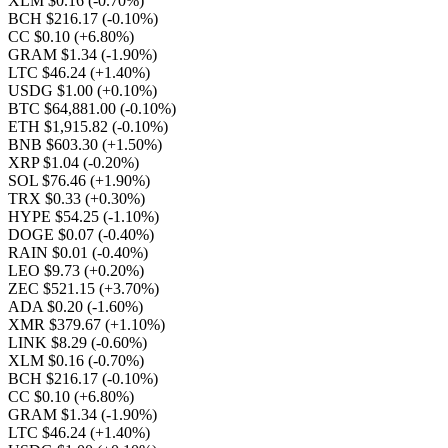
XLM $0.16
(-0.70%)
BCH $216.17
(-0.10%)
CC $0.10
(+6.80%)
GRAM $1.34
(-1.90%)
LTC $46.24
(+1.40%)
USDG $1.00
(+0.10%)
BTC $64,881.00
(-0.10%)
ETH $1,915.82
(-0.10%)
BNB $603.30
(+1.50%)
XRP $1.04
(-0.20%)
SOL $76.46
(+1.90%)
TRX $0.33
(+0.30%)
HYPE $54.25
(-1.10%)
DOGE $0.07
(-0.40%)
RAIN $0.01
(-0.40%)
LEO $9.73
(+0.20%)
ZEC $521.15
(+3.70%)
ADA $0.20
(-1.60%)
XMR $379.67
(+1.10%)
LINK $8.29
(-0.60%)
XLM $0.16
(-0.70%)
BCH $216.17
(-0.10%)
CC $0.10
(+6.80%)
GRAM $1.34
(-1.90%)
LTC $46.24
(+1.40%)