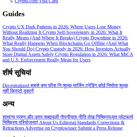
Crypto.com Visa Card
Guides
Crypto UX Dark Patterns in 2026: Where Users Lose Money
Without Realizing It
Crypto Self-Sovereignty in 2026: What It
Really Means (And Where It Breaks)
Crypto Downtime in 2026:
What Really Happens When Blockchains Go Offline (And What
You Should Do)
Crypto Custody in 2026: How Investors Actually
Store Digital Assets Safely
Crypto Regulation in 2026: What MiCA
and U.S. Enforcement Really Mean for Users
शीर्ष सूचियां
Decentralized
सबसे कम फीस
निःशुल्क
मार्जिन ट्रेडिंग
कोई निर्माता शुल्क
नहीं
क्रिप्टो दुकानें
अन्य
सामान्य प्रश्न और उत्तर
शब्दावली
गोपनीयता नीति
लेख
निष्क्रिय/मृत प्लेटफार्म
निष्क्रिय परियोजनाएं
About Us
Editorial Standards
Corrections &
Retractions
Advertise on Cryptowisser
Submit a Press Release