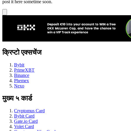
post it here sometime soon.
क्रिप्टो एक्सचेंज
Bybit
PrimeXBT
Binance
Phemex
Nexo
मुख्य ५ कार्ड
Cryptomus Card
Bybit Card
Gate.io Card
Volet Card