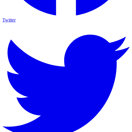
Twitter