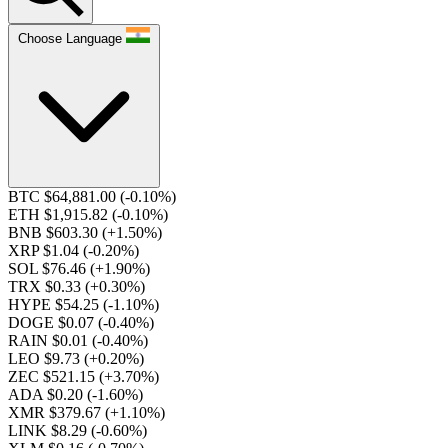
Choose Language
BTC $64,881.00
(-0.10%)
ETH $1,915.82
(-0.10%)
BNB $603.30
(+1.50%)
XRP $1.04
(-0.20%)
SOL $76.46
(+1.90%)
TRX $0.33
(+0.30%)
HYPE $54.25
(-1.10%)
DOGE $0.07
(-0.40%)
RAIN $0.01
(-0.40%)
LEO $9.73
(+0.20%)
ZEC $521.15
(+3.70%)
ADA $0.20
(-1.60%)
XMR $379.67
(+1.10%)
LINK $8.29
(-0.60%)