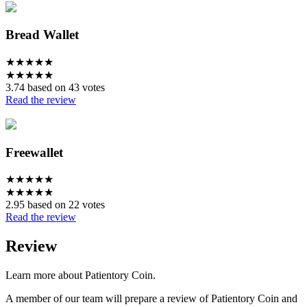
Bread Wallet
★
★
★
★
★
★
★
★
★
★
3.74 based on 43 votes
Read the review
Freewallet
★
★
★
★
★
★
★
★
★
★
2.95 based on 22 votes
Read the review
Review
Learn more about Patientory Coin.
A member of our team will prepare a review of Patientory Coin and