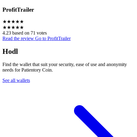
ProfitTrailer
★
★
★
★
★
★
★
★
★
★
4.23 based on 71 votes
Read the review
Go to ProfitTrailer
Hodl
Find the wallet that suit your security, ease of use and anonymity
needs for Patientory Coin.
See all wallets