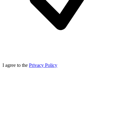
I agree to the
Privacy Policy