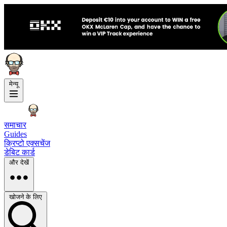
मेन्यू
समाचार
Guides
क्रिप्टो एक्सचेंज
डेबिट कार्ड
और देखें
खोजने के लिए