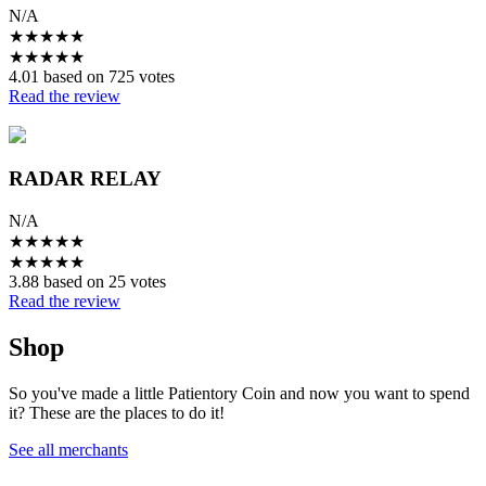
N/A
★
★
★
★
★
★
★
★
★
★
4.01 based on 725 votes
Read the review
RADAR RELAY
N/A
★
★
★
★
★
★
★
★
★
★
3.88 based on 25 votes
Read the review
Shop
So you've made a little Patientory Coin and now you want to spend
it? These are the places to do it!
See all merchants