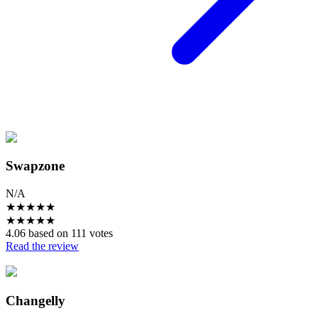
Swapzone
N/A
★
★
★
★
★
★
★
★
★
★
4.06 based on 111 votes
Read the review
Changelly