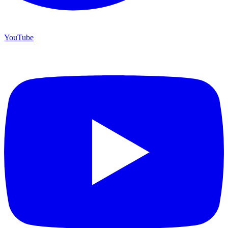
YouTube