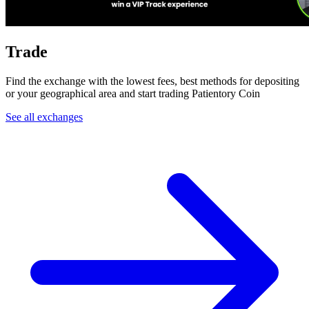
Trade
Find the exchange with the lowest fees, best methods for depositing
or your geographical area and start trading Patientory Coin
See all exchanges