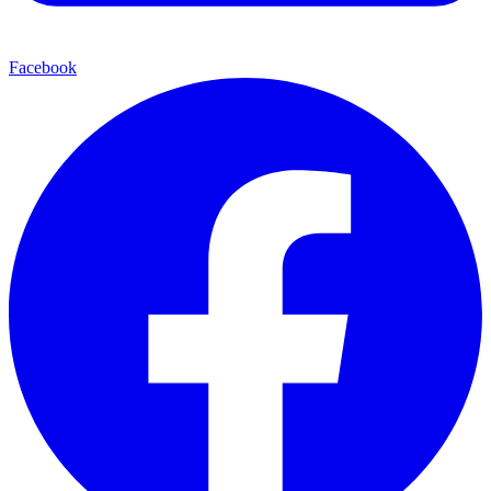
Facebook