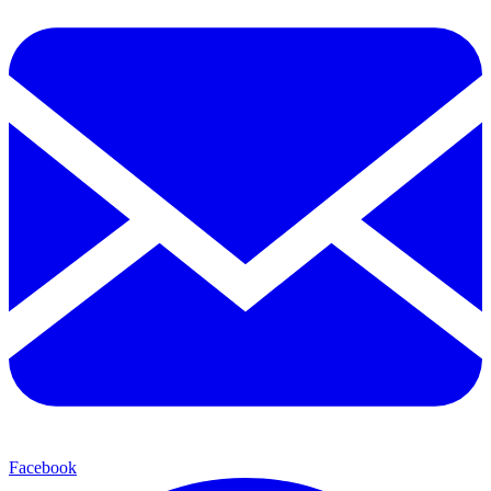
Facebook