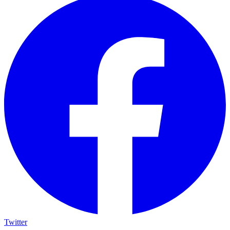
Twitter