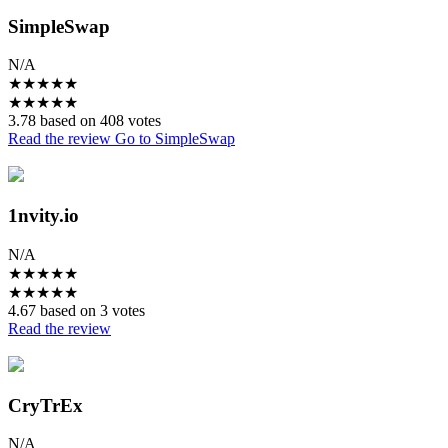
SimpleSwap
N/A
★
★
★
★
★
★
★
★
★
★
3.78 based on 408 votes
Read the review
Go to SimpleSwap
1nvity.io
N/A
★
★
★
★
★
★
★
★
★
★
4.67 based on 3 votes
Read the review
CryTrEx
N/A