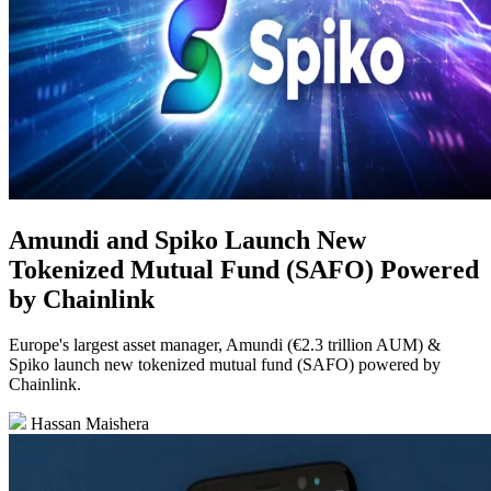
Amundi and Spiko Launch New
Tokenized Mutual Fund (SAFO) Powered
by Chainlink
Europe's largest asset manager, Amundi (€2.3 trillion AUM) &
Spiko launch new tokenized mutual fund (SAFO) powered by
Chainlink.
Hassan Maishera