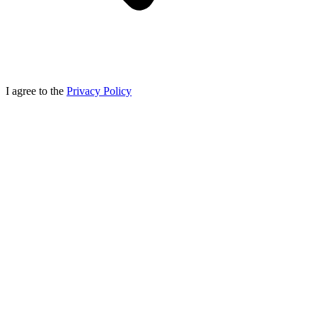
I agree to the
Privacy Policy