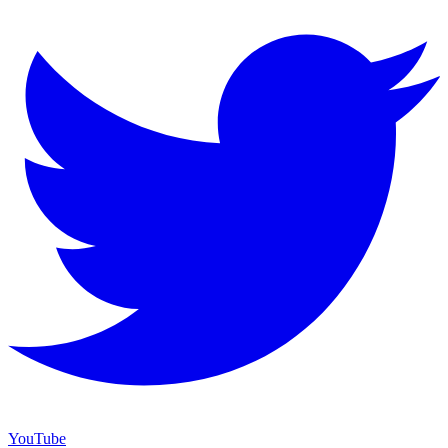
YouTube