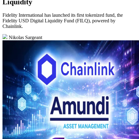
Liquidity
Fidelity International has launched its first tokenized fund, the
Fidelity USD Digital Liquidity Fund (FILQ), powered by
Chainlink.
Nikolas Sargeant