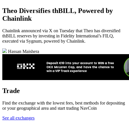
Theo Diversifies thBILL, Powered by
Chainlink
Chainlink announced via X on Tuesday that Theo has diversified
thBILL reserves by investing in Fidelity International’s FILQ,
executed via Sygnum, powered by Chainlink.
Hassan Maishera
Trade
Find the exchange with the lowest fees, best methods for depositing
or your geographical area and start trading NavCoin
See all exchanges