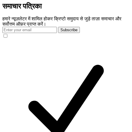
समाचार पत्रिका
हमारे न्यूज़लेटर में शामिल होकर क्रिप्टो समुदाय से जुड़े ताज़ा समाचार और
सर्वोत्तम ऑफ़र प्राप्त करें।
Subscribe