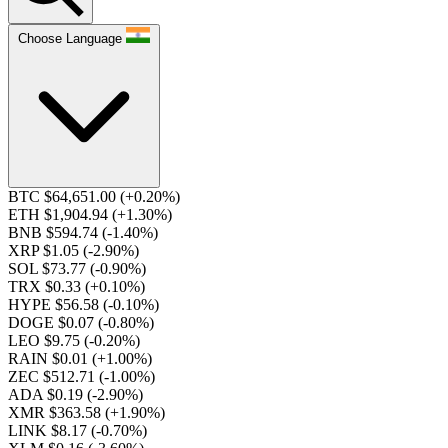
Choose Language
BTC $64,651.00
(+0.20%)
ETH $1,904.94
(+1.30%)
BNB $594.74
(-1.40%)
XRP $1.05
(-2.90%)
SOL $73.77
(-0.90%)
TRX $0.33
(+0.10%)
HYPE $56.58
(-0.10%)
DOGE $0.07
(-0.80%)
LEO $9.75
(-0.20%)
RAIN $0.01
(+1.00%)
ZEC $512.71
(-1.00%)
ADA $0.19
(-2.90%)
XMR $363.58
(+1.90%)
LINK $8.17
(-0.70%)