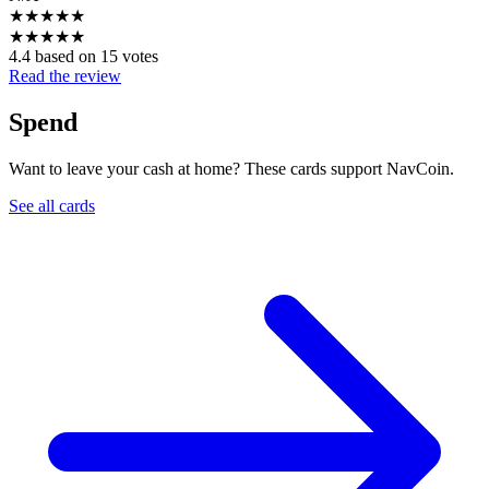
★
★
★
★
★
★
★
★
★
★
4.4 based on 15 votes
Read the review
Spend
Want to leave your cash at home? These cards support NavCoin.
See all cards