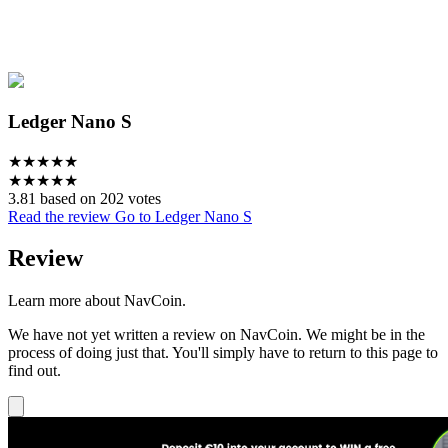
Ledger Nano S
★
★
★
★
★
★
★
★
★
★
3.81 based on 202 votes
Read the review
Go to Ledger Nano S
Review
Learn more about NavCoin.
We have not yet written a review on NavCoin. We might be in the
process of doing just that. You'll simply have to return to this page to
find out.