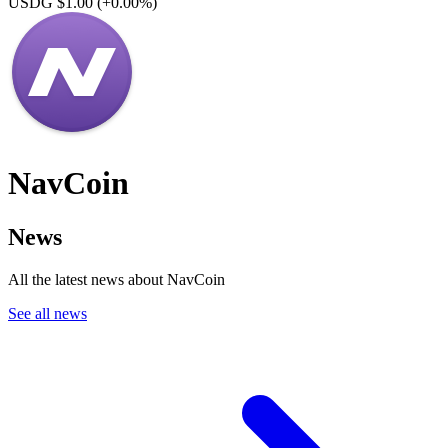
USDG $1.00
(+0.00%)
NavCoin
News
All the latest news about NavCoin
See all news