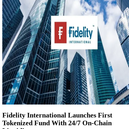
Fidelity International Launches First
Tokenized Fund With 24/7 On-Chain