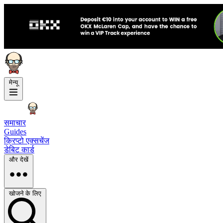
मेन्यू
समाचार
Guides
क्रिप्टो एक्सचेंज
डेबिट कार्ड
और देखें
खोजने के लिए