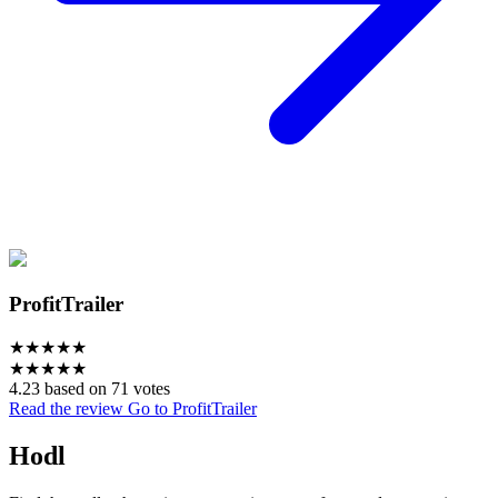
ProfitTrailer
★
★
★
★
★
★
★
★
★
★
4.23 based on 71 votes
Read the review
Go to ProfitTrailer
Hodl