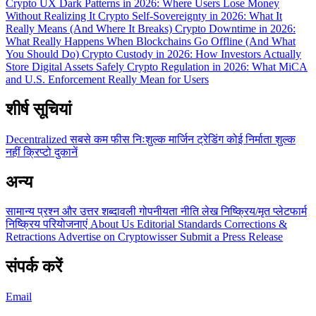
Crypto UX Dark Patterns in 2026: Where Users Lose Money
Without Realizing It
Crypto Self-Sovereignty in 2026: What It
Really Means (And Where It Breaks)
Crypto Downtime in 2026:
What Really Happens When Blockchains Go Offline (And What
You Should Do)
Crypto Custody in 2026: How Investors Actually
Store Digital Assets Safely
Crypto Regulation in 2026: What MiCA
and U.S. Enforcement Really Mean for Users
शीर्ष सूचियां
Decentralized
सबसे कम फीस
निःशुल्क
मार्जिन ट्रेडिंग
कोई निर्माता शुल्क
नहीं
क्रिप्टो दुकानें
अन्य
सामान्य प्रश्न और उत्तर
शब्दावली
गोपनीयता नीति
लेख
निष्क्रिय/मृत प्लेटफार्म
निष्क्रिय परियोजनाएं
About Us
Editorial Standards
Corrections &
Retractions
Advertise on Cryptowisser
Submit a Press Release
संपर्क करें
Email