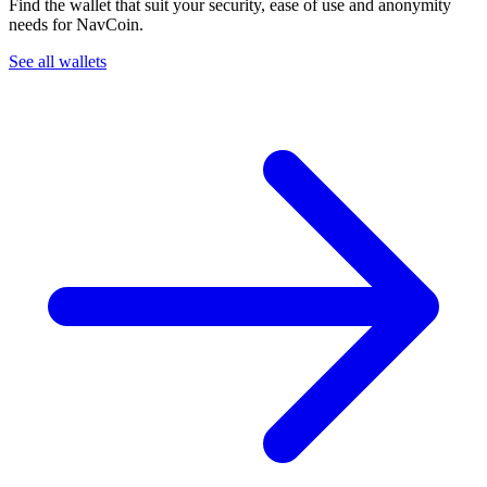
Find the wallet that suit your security, ease of use and anonymity
needs for NavCoin.
See all wallets