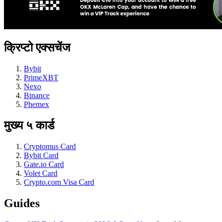
क्रिप्टो एक्सचेंज
Bybit
PrimeXBT
Nexo
Binance
Phemex
मुख्य ५ कार्ड
Cryptomus Card
Bybit Card
Gate.io Card
Volet Card
Crypto.com Visa Card
Guides