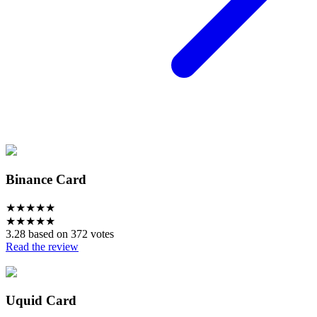
Binance Card
★
★
★
★
★
★
★
★
★
★
3.28 based on 372 votes
Read the review
Uquid Card