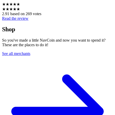
★
★
★
★
★
★
★
★
★
★
2.91 based on 269 votes
Read the review
Shop
So you've made a little NavCoin and now you want to spend it?
These are the places to do it!
See all merchants