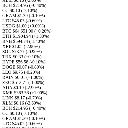
XLM $0.16
(-3.60%)
BCH $214.95
(+0.40%)
CC $0.10
(-7.10%)
GRAM $1.39
(-0.10%)
LTC $45.05
(-0.60%)
USDG $1.00
(+0.00%)
BTC $64,651.00
(+0.20%)
ETH $1,904.94
(+1.30%)
BNB $594.74
(-1.40%)
XRP $1.05
(-2.90%)
SOL $73.77
(-0.90%)
TRX $0.33
(+0.10%)
HYPE $56.58
(-0.10%)
DOGE $0.07
(-0.80%)
LEO $9.75
(-0.20%)
RAIN $0.01
(+1.00%)
ZEC $512.71
(-1.00%)
ADA $0.19
(-2.90%)
XMR $363.58
(+1.90%)
LINK $8.17
(-0.70%)
XLM $0.16
(-3.60%)
BCH $214.95
(+0.40%)
CC $0.10
(-7.10%)
GRAM $1.39
(-0.10%)
LTC $45.05
(-0.60%)