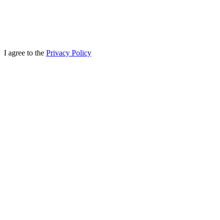
I agree to the
Privacy Policy