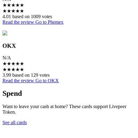
★
★
★
★
★
★
★
★
★
★
4.01 based on 1009 votes
Read the review
Go to Phemex
OKX
N/A
★
★
★
★
★
★
★
★
★
★
3.99 based on 129 votes
Read the review
Go to OKX
Spend
Want to leave your cash at home? These cards support Livepeer
Token.
See all cards