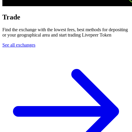
Trade
Find the exchange with the lowest fees, best methods for depositing
or your geographical area and start trading Livepeer Token
See all exchanges