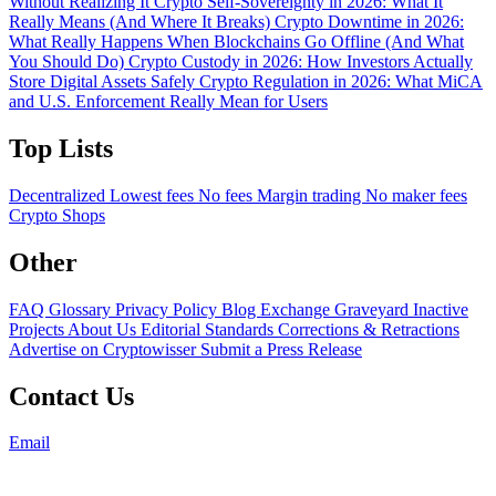
Without Realizing It
Crypto Self-Sovereignty in 2026: What It
Really Means (And Where It Breaks)
Crypto Downtime in 2026:
What Really Happens When Blockchains Go Offline (And What
You Should Do)
Crypto Custody in 2026: How Investors Actually
Store Digital Assets Safely
Crypto Regulation in 2026: What MiCA
and U.S. Enforcement Really Mean for Users
Top Lists
Decentralized
Lowest fees
No fees
Margin trading
No maker fees
Crypto Shops
Other
FAQ
Glossary
Privacy Policy
Blog
Exchange Graveyard
Inactive
Projects
About Us
Editorial Standards
Corrections & Retractions
Advertise on Cryptowisser
Submit a Press Release
Contact Us
Email