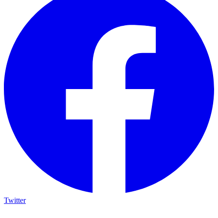
Twitter