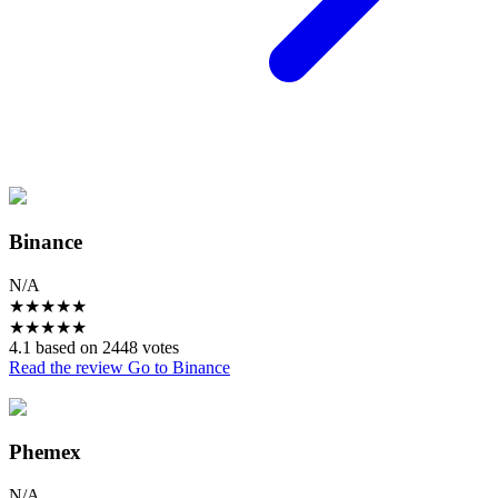
Binance
N/A
★
★
★
★
★
★
★
★
★
★
4.1 based on 2448 votes
Read the review
Go to Binance
Phemex
N/A