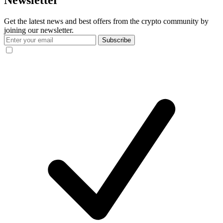
Newsletter
Get the latest news and best offers from the crypto community by
joining our newsletter.
Subscribe