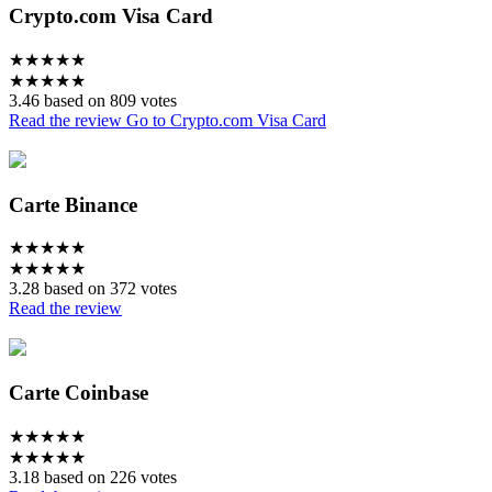
Crypto.com Visa Card
★
★
★
★
★
★
★
★
★
★
3.46 based on 809 votes
Read the review
Go to Crypto.com Visa Card
Carte Binance
★
★
★
★
★
★
★
★
★
★
3.28 based on 372 votes
Read the review
Carte Coinbase
★
★
★
★
★
★
★
★
★
★
3.18 based on 226 votes