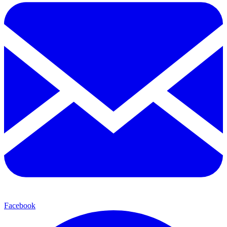
Facebook