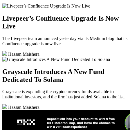
Livepeer’s Confluence Upgrade Is Now
Live
The Livepeer team announced yesterday via its Medium blog that its
Confluence upgrade is now live.
Hassan Maishera
Grayscale Introduces A New Fund
Dedicated To Solana
Grayscale is expanding the cryptocurrency funds available to
institutional investors, and the firm has just added Solana to the list.
Hassan Maishera