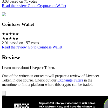
3.03 based on 71 votes
Read the review
Go to Crypto.com Wallet
Coinbase Wallet
★
★
★
★
★
★
★
★
★
★
2.91 based on 157 votes
Read the review
Go to Coinbase Wallet
Review
Learn more about Livepeer Token.
One of the writers in our team will prepare a review of Livepeer
Token in due course. Check out our
Exchange Filters
in the
meantime to find a platform where this crypto can be traded.