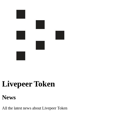
Livepeer Token
News
All the latest news about Livepeer Token