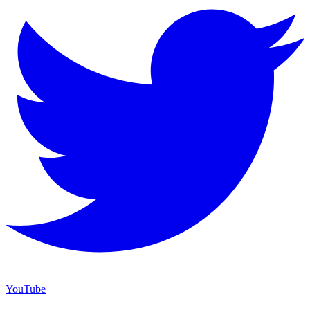
YouTube