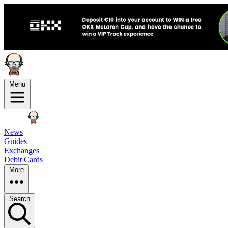
Menu
News
Guides
Exchanges
Debit Cards
More
Search