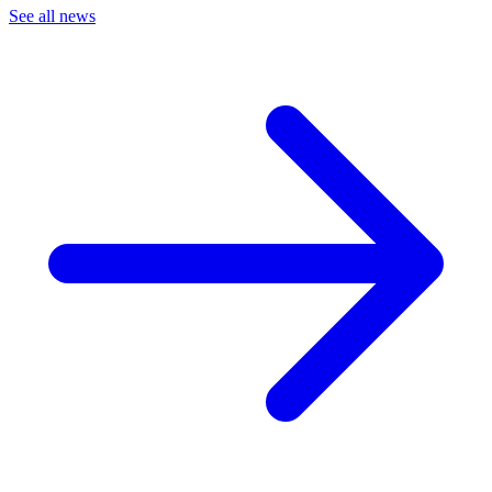
See all news