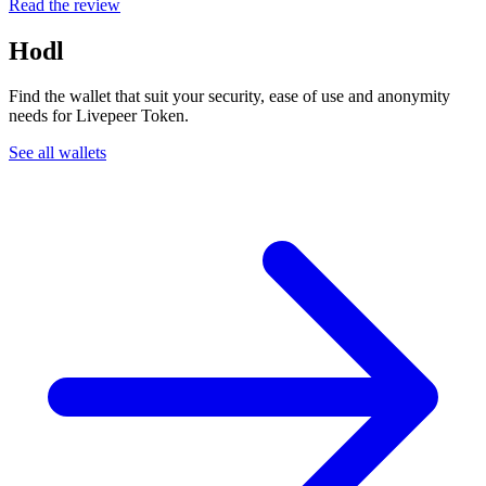
Read the review
Hodl
Find the wallet that suit your security, ease of use and anonymity
needs for Livepeer Token.
See all wallets