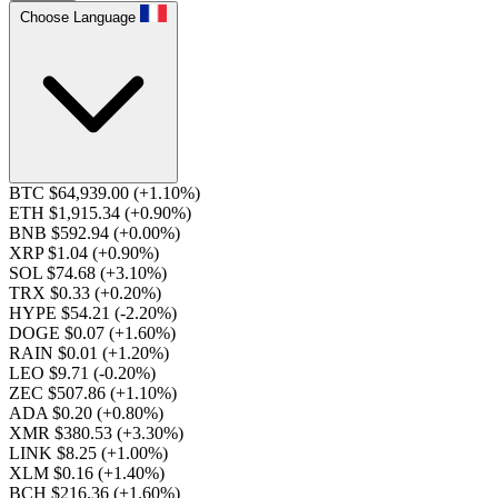
Choose Language
BTC $64,939.00
(+1.10%)
ETH $1,915.34
(+0.90%)
BNB $592.94
(+0.00%)
XRP $1.04
(+0.90%)
SOL $74.68
(+3.10%)
TRX $0.33
(+0.20%)
HYPE $54.21
(-2.20%)
DOGE $0.07
(+1.60%)
RAIN $0.01
(+1.20%)
LEO $9.71
(-0.20%)
ZEC $507.86
(+1.10%)
ADA $0.20
(+0.80%)
XMR $380.53
(+3.30%)
LINK $8.25
(+1.00%)
XLM $0.16
(+1.40%)
BCH $216.36
(+1.60%)