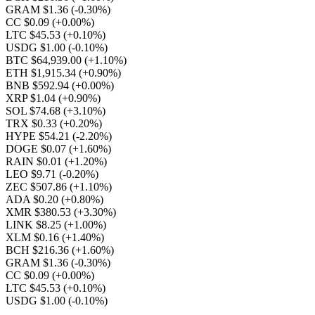
GRAM $1.36
(-0.30%)
CC $0.09
(+0.00%)
LTC $45.53
(+0.10%)
USDG $1.00
(-0.10%)
BTC $64,939.00
(+1.10%)
ETH $1,915.34
(+0.90%)
BNB $592.94
(+0.00%)
XRP $1.04
(+0.90%)
SOL $74.68
(+3.10%)
TRX $0.33
(+0.20%)
HYPE $54.21
(-2.20%)
DOGE $0.07
(+1.60%)
RAIN $0.01
(+1.20%)
LEO $9.71
(-0.20%)
ZEC $507.86
(+1.10%)
ADA $0.20
(+0.80%)
XMR $380.53
(+3.30%)
LINK $8.25
(+1.00%)
XLM $0.16
(+1.40%)
BCH $216.36
(+1.60%)
GRAM $1.36
(-0.30%)
CC $0.09
(+0.00%)
LTC $45.53
(+0.10%)
USDG $1.00
(-0.10%)