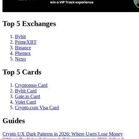
Top 5 Exchanges
Bybit
PrimeXBT
Binance
Phemex
Nexo
Top 5 Cards
Cryptomus Card
Bybit Card
Gate.io Card
Volet Card
Crypto.com Visa Card
Guides
Crypto UX Dark Patterns in 2026: Where Users Lose Money