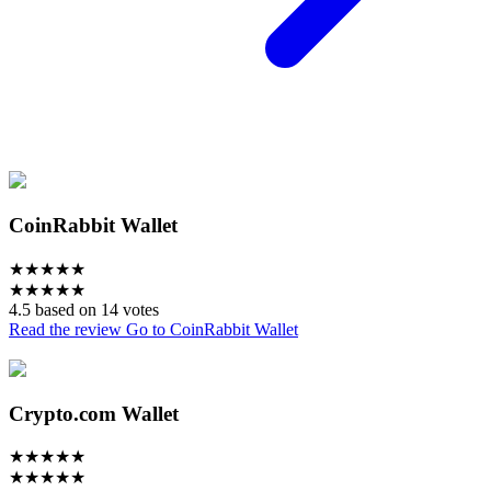
CoinRabbit Wallet
★
★
★
★
★
★
★
★
★
★
4.5 based on 14 votes
Read the review
Go to CoinRabbit Wallet
Crypto.com Wallet
★
★
★
★
★
★
★
★
★
★