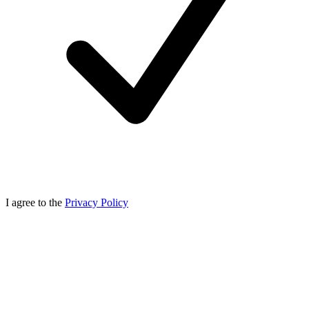
I agree to the
Privacy Policy