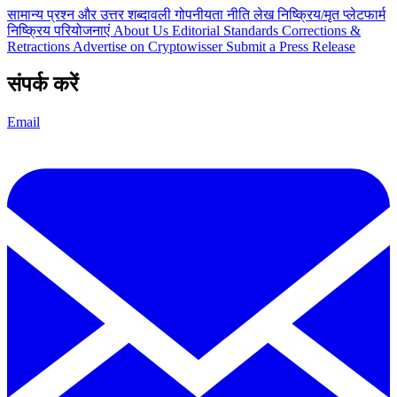
सामान्य प्रश्न और उत्तर
शब्दावली
गोपनीयता नीति
लेख
निष्क्रिय/मृत प्लेटफार्म
निष्क्रिय परियोजनाएं
About Us
Editorial Standards
Corrections &
Retractions
Advertise on Cryptowisser
Submit a Press Release
संपर्क करें
Email