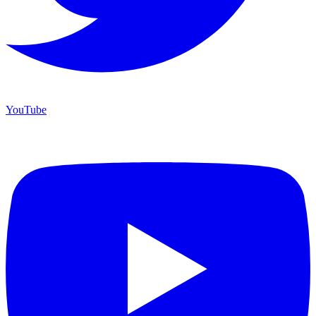
YouTube