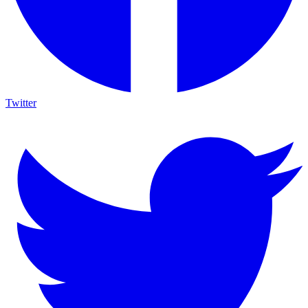
Twitter