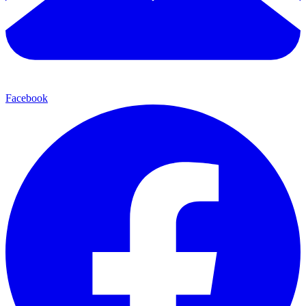
Facebook