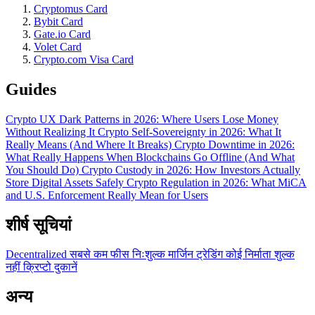
Cryptomus Card
Bybit Card
Gate.io Card
Volet Card
Crypto.com Visa Card
Guides
Crypto UX Dark Patterns in 2026: Where Users Lose Money
Without Realizing It
Crypto Self-Sovereignty in 2026: What It
Really Means (And Where It Breaks)
Crypto Downtime in 2026:
What Really Happens When Blockchains Go Offline (And What
You Should Do)
Crypto Custody in 2026: How Investors Actually
Store Digital Assets Safely
Crypto Regulation in 2026: What MiCA
and U.S. Enforcement Really Mean for Users
शीर्ष सूचियां
Decentralized
सबसे कम फीस
निःशुल्क
मार्जिन ट्रेडिंग
कोई निर्माता शुल्क
नहीं
क्रिप्टो दुकानें
अन्य