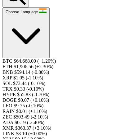
Choose Language
BTC $64,668.00
(+1.20%)
ETH $1,906.56
(+2.30%)
BNB $594.14
(-0.80%)
XRP $1.05
(-1.10%)
SOL $73.44
(-0.10%)
TRX $0.33
(-0.10%)
HYPE $55.83
(-1.70%)
DOGE $0.07
(+0.10%)
LEO $9.75
(-0.10%)
RAIN $0.01
(+1.10%)
ZEC $503.49
(-2.10%)
ADA $0.19
(-2.40%)
XMR $363.37
(+3.10%)
LINK $8.10
(+0.00%)