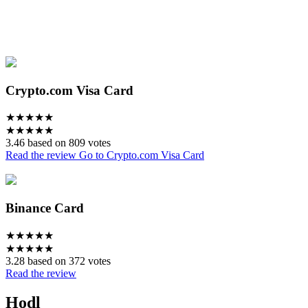
Crypto.com Visa Card
★
★
★
★
★
★
★
★
★
★
3.46 based on 809 votes
Read the review
Go to Crypto.com Visa Card
Binance Card
★
★
★
★
★
★
★
★
★
★
3.28 based on 372 votes
Read the review
Hodl