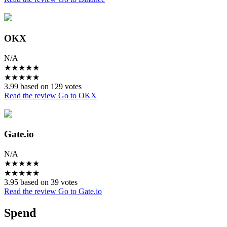
OKX
N/A
★
★
★
★
★
★
★
★
★
★
3.99 based on 129 votes
Read the review
Go to OKX
Gate.io
N/A
★
★
★
★
★
★
★
★
★
★
3.95 based on 39 votes
Read the review
Go to Gate.io
Spend