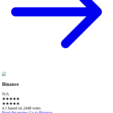
Binance
N/A
★
★
★
★
★
★
★
★
★
★
4.1 based on 2448 votes
Read the review
Go to Binance