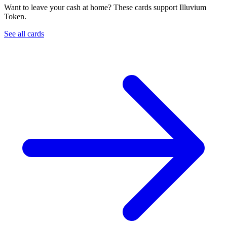
Want to leave your cash at home? These cards support Illuvium
Token.
See all cards