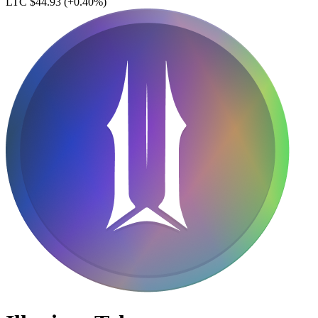
LTC $44.93
(+0.40%)