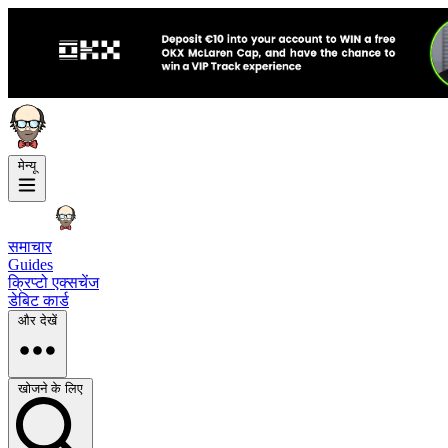
मेन्यू
समाचार
Guides
क्रिप्टो एक्सचेंज
डेबिट कार्ड
और देखें
खोजने के लिए