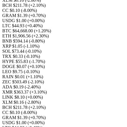
XLM $0.16
(-2.80%)
BCH $211.78
(+2.10%)
CC $0.10
(-8.00%)
GRAM $1.39
(+0.70%)
USDG $1.00
(+0.00%)
LTC $44.93
(+0.40%)
BTC $64,668.00
(+1.20%)
ETH $1,906.56
(+2.30%)
BNB $594.14
(-0.80%)
XRP $1.05
(-1.10%)
SOL $73.44
(-0.10%)
TRX $0.33
(-0.10%)
HYPE $55.83
(-1.70%)
DOGE $0.07
(+0.10%)
LEO $9.75
(-0.10%)
RAIN $0.01
(+1.10%)
ZEC $503.49
(-2.10%)
ADA $0.19
(-2.40%)
XMR $363.37
(+3.10%)
LINK $8.10
(+0.00%)
XLM $0.16
(-2.80%)
BCH $211.78
(+2.10%)
CC $0.10
(-8.00%)
GRAM $1.39
(+0.70%)
USDG $1.00
(+0.00%)