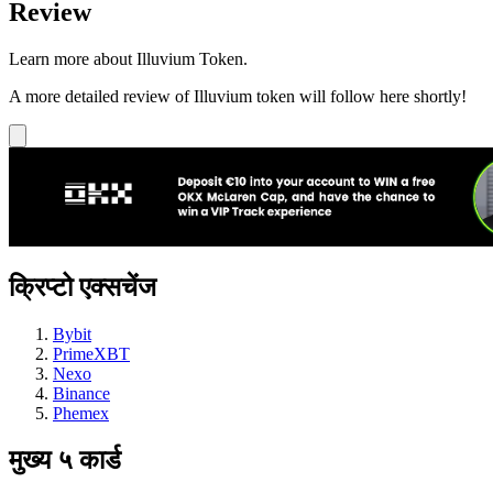
Review
Learn more about Illuvium Token.
A more detailed review of Illuvium token will follow here shortly!
क्रिप्टो एक्सचेंज
Bybit
PrimeXBT
Nexo
Binance
Phemex
मुख्य ५ कार्ड