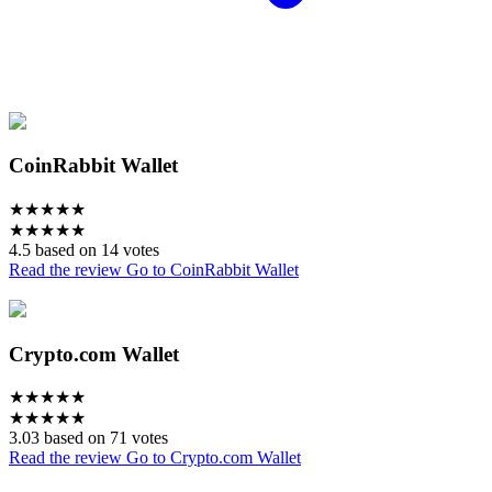
CoinRabbit Wallet
★
★
★
★
★
★
★
★
★
★
4.5 based on 14 votes
Read the review
Go to CoinRabbit Wallet
Crypto.com Wallet
★
★
★
★
★
★
★
★
★
★
3.03 based on 71 votes
Read the review
Go to Crypto.com Wallet