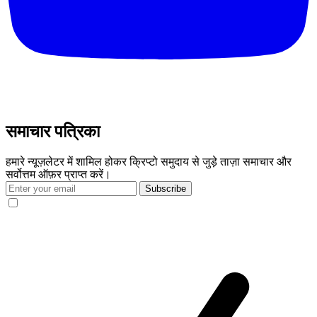
समाचार पत्रिका
हमारे न्यूज़लेटर में शामिल होकर क्रिप्टो समुदाय से जुड़े ताज़ा समाचार और
सर्वोत्तम ऑफ़र प्राप्त करें।
Subscribe