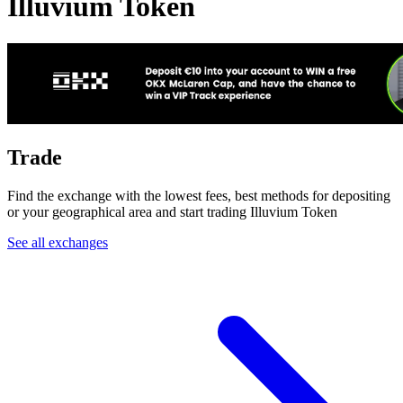
Illuvium Token
Trade
Find the exchange with the lowest fees, best methods for depositing
or your geographical area and start trading Illuvium Token
See all exchanges