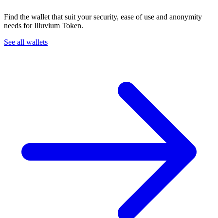
Find the wallet that suit your security, ease of use and anonymity
needs for Illuvium Token.
See all wallets