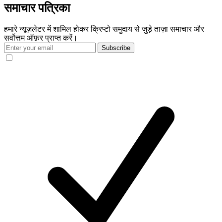
समाचार पत्रिका
हमारे न्यूज़लेटर में शामिल होकर क्रिप्टो समुदाय से जुड़े ताज़ा समाचार और
सर्वोत्तम ऑफ़र प्राप्त करें।
Subscribe