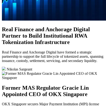
Real Finance and Anchorage Digital
Partner to Build Institutional RWA
Tokenization Infrastructure
Real Finance and Anchorage Digital have formed a strategic
partnership to support the full lifecycle of tokenized assets, spanning
issuance, custody, settlement, servicing, and secondary liquidity.
Nikolas Sargeant
Former MAS Regulator Gracie Lin
Appointed CEO of OKX Singapore
OKX Singapore secures Major Payment Institution (MPI) license