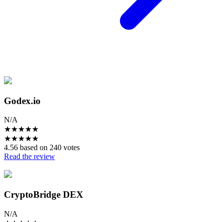
Godex.io
N/A
★
★
★
★
★
★
★
★
★
★
4.56 based on 240 votes
Read the review
CryptoBridge DEX
N/A