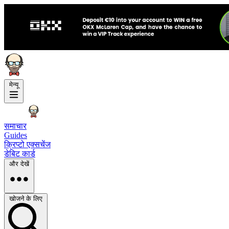
मेन्यू
समाचार
Guides
क्रिप्टो एक्सचेंज
डेबिट कार्ड
और देखें
खोजने के लिए