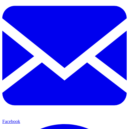
Facebook