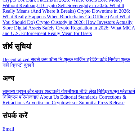
Without Realizing It
Crypto Self-Sovereignty in 2026: What It
Really Means (And Where It Breaks)
Crypto Downtime in 2026:
What Really Happens When Blockchains Go Offline (And What
You Should Do)
Crypto Custody in 2026: How Investors Actually
Store Digital Assets Safely
Crypto Regulation in 2026: What MiCA
and U.S. Enforcement Really Mean for Users
शीर्ष सूचियां
Decentralized
सबसे कम फीस
निःशुल्क
मार्जिन ट्रेडिंग
कोई निर्माता शुल्क
नहीं
क्रिप्टो दुकानें
अन्य
सामान्य प्रश्न और उत्तर
शब्दावली
गोपनीयता नीति
लेख
निष्क्रिय/मृत प्लेटफार्म
निष्क्रिय परियोजनाएं
About Us
Editorial Standards
Corrections &
Retractions
Advertise on Cryptowisser
Submit a Press Release
संपर्क करें
Email