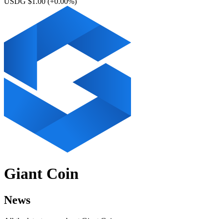
USDG $1.00
(+0.00%)
Giant Coin
News