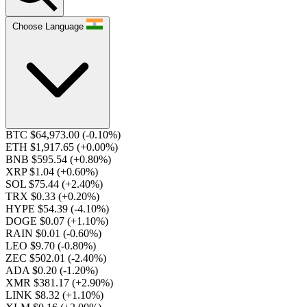
Choose Language
BTC $64,973.00
(-0.10%)
ETH $1,917.65
(+0.00%)
BNB $595.54
(+0.80%)
XRP $1.04
(+0.60%)
SOL $75.44
(+2.40%)
TRX $0.33
(+0.20%)
HYPE $54.39
(-4.10%)
DOGE $0.07
(+1.10%)
RAIN $0.01
(-0.60%)
LEO $9.70
(-0.80%)
ZEC $502.01
(-2.40%)
ADA $0.20
(-1.20%)
XMR $381.17
(+2.90%)
LINK $8.32
(+1.10%)