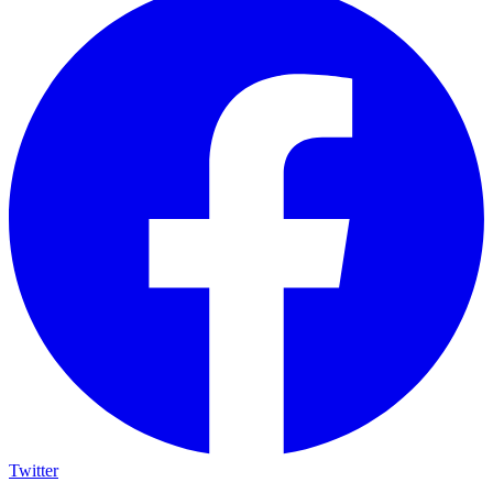
Twitter