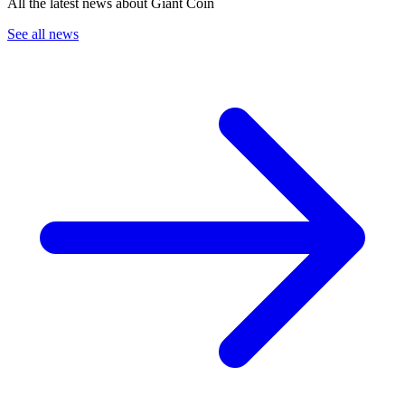
All the latest news about Giant Coin
See all news