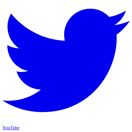
YouTube