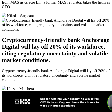
from MAS as Gracie Lin, a former MAS regulator, takes the helm as
CEO.
Nikolas Sargeant
Cryptocurrency-friendly bank Anchorage
Digital will lay off 20% of its workforce,
citing regulatory uncertainty and volatile
market conditions.
Cryptocurrency-friendly bank Anchorage Digital will lay off 20% of
its workforce, citing regulatory uncertainty and volatile market
conditions.
Hassan Maishera