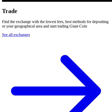
Trade
Find the exchange with the lowest fees, best methods for depositing
or your geographical area and start trading Giant Coin
See all exchanges