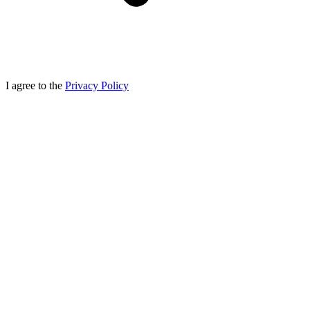
I agree to the
Privacy Policy