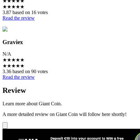
★
★
★
★
★
★
★
★
★
★
3.87 based on 16 votes
Read the review
Graviex
N/A
★
★
★
★
★
★
★
★
★
★
3.36 based on 90 votes
Read the review
Review
Learn more about Giant Coin.
A more detailed review on Giant Coin will follow here shortly!