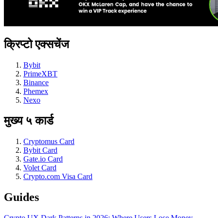
क्रिप्टो एक्सचेंज
Bybit
PrimeXBT
Binance
Phemex
Nexo
मुख्य ५ कार्ड
Cryptomus Card
Bybit Card
Gate.io Card
Volet Card
Crypto.com Visa Card
Guides
Crypto UX Dark Patterns in 2026: Where Users Lose Money