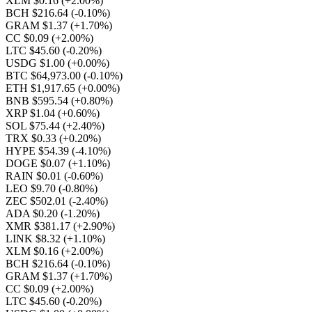
XLM $0.16
(+2.00%)
BCH $216.64
(-0.10%)
GRAM $1.37
(+1.70%)
CC $0.09
(+2.00%)
LTC $45.60
(-0.20%)
USDG $1.00
(+0.00%)
BTC $64,973.00
(-0.10%)
ETH $1,917.65
(+0.00%)
BNB $595.54
(+0.80%)
XRP $1.04
(+0.60%)
SOL $75.44
(+2.40%)
TRX $0.33
(+0.20%)
HYPE $54.39
(-4.10%)
DOGE $0.07
(+1.10%)
RAIN $0.01
(-0.60%)
LEO $9.70
(-0.80%)
ZEC $502.01
(-2.40%)
ADA $0.20
(-1.20%)
XMR $381.17
(+2.90%)
LINK $8.32
(+1.10%)
XLM $0.16
(+2.00%)
BCH $216.64
(-0.10%)
GRAM $1.37
(+1.70%)
CC $0.09
(+2.00%)
LTC $45.60
(-0.20%)