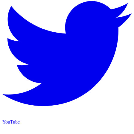
YouTube