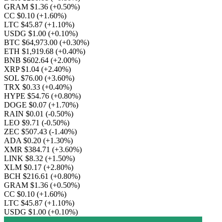
GRAM $1.36
(+0.50%)
CC $0.10
(+1.60%)
LTC $45.87
(+1.10%)
USDG $1.00
(+0.10%)
BTC $64,973.00
(+0.30%)
ETH $1,919.68
(+0.40%)
BNB $602.64
(+2.00%)
XRP $1.04
(+2.40%)
SOL $76.00
(+3.60%)
TRX $0.33
(+0.40%)
HYPE $54.76
(+0.80%)
DOGE $0.07
(+1.70%)
RAIN $0.01
(-0.50%)
LEO $9.71
(-0.50%)
ZEC $507.43
(-1.40%)
ADA $0.20
(+1.30%)
XMR $384.71
(+3.60%)
LINK $8.32
(+1.50%)
XLM $0.17
(+2.80%)
BCH $216.61
(+0.80%)
GRAM $1.36
(+0.50%)
CC $0.10
(+1.60%)
LTC $45.87
(+1.10%)
USDG $1.00
(+0.10%)