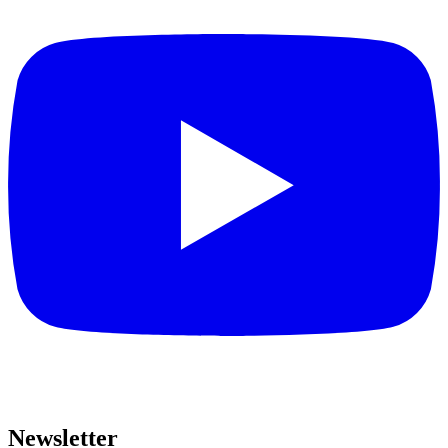
Newsletter