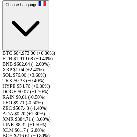
Choose Language
BTC $64,973.00
(+0.30%)
ETH $1,919.68
(+0.40%)
BNB $602.64
(+2.00%)
XRP $1.04
(+2.40%)
SOL $76.00
(+3.60%)
TRX $0.33
(+0.40%)
HYPE $54.76
(+0.80%)
DOGE $0.07
(+1.70%)
RAIN $0.01
(-0.50%)
LEO $9.71
(-0.50%)
ZEC $507.43
(-1.40%)
ADA $0.20
(+1.30%)
XMR $384.71
(+3.60%)
LINK $8.32
(+1.50%)
XLM $0.17
(+2.80%)
BCH $216.61
(+0.80%)