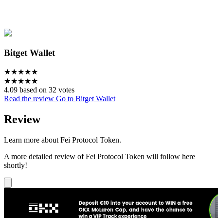
Bitget Wallet
★
★
★
★
★
★
★
★
★
★
4.09 based on 32 votes
Read the review
Go to Bitget Wallet
Review
Learn more about Fei Protocol Token.
A more detailed review of Fei Protocol Token will follow here
shortly!