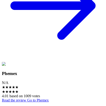
Phemex
N/A
★
★
★
★
★
★
★
★
★
★
4.01 based on 1009 votes
Read the review
Go to Phemex