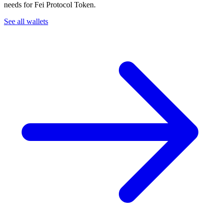
needs for Fei Protocol Token.
See all wallets