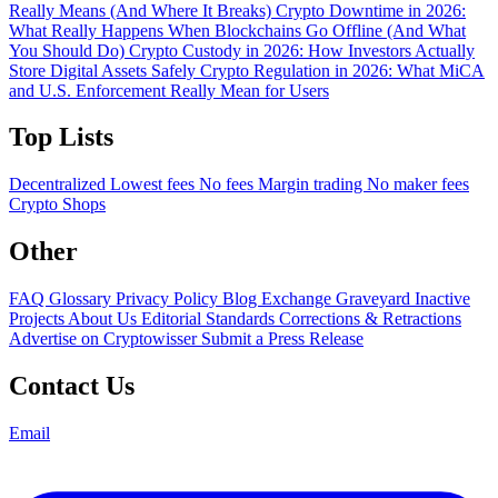
Really Means (And Where It Breaks)
Crypto Downtime in 2026:
What Really Happens When Blockchains Go Offline (And What
You Should Do)
Crypto Custody in 2026: How Investors Actually
Store Digital Assets Safely
Crypto Regulation in 2026: What MiCA
and U.S. Enforcement Really Mean for Users
Top Lists
Decentralized
Lowest fees
No fees
Margin trading
No maker fees
Crypto Shops
Other
FAQ
Glossary
Privacy Policy
Blog
Exchange Graveyard
Inactive
Projects
About Us
Editorial Standards
Corrections & Retractions
Advertise on Cryptowisser
Submit a Press Release
Contact Us
Email