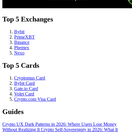
Top 5 Exchanges
Bybit
PrimeXBT
Binance
Phemex
Nexo
Top 5 Cards
Cryptomus Card
Bybit Card
Gate.io Card
Volet Card
Crypto.com Visa Card
Guides
Crypto UX Dark Patterns in 2026: Where Users Lose Money
Without Realizing It
Crypto Self-Sovereignty in 2026: What It