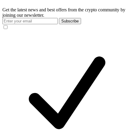
Get the latest news and best offers from the crypto community by
joining our newsletter.
Subscribe