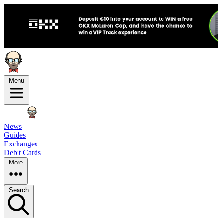
Menu
News
Guides
Exchanges
Debit Cards
More
Search