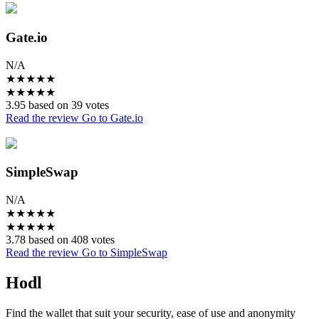
Gate.io
N/A
★
★
★
★
★
★
★
★
★
★
3.95 based on 39 votes
Read the review
Go to Gate.io
SimpleSwap
N/A
★
★
★
★
★
★
★
★
★
★
3.78 based on 408 votes
Read the review
Go to SimpleSwap
Hodl
Find the wallet that suit your security, ease of use and anonymity