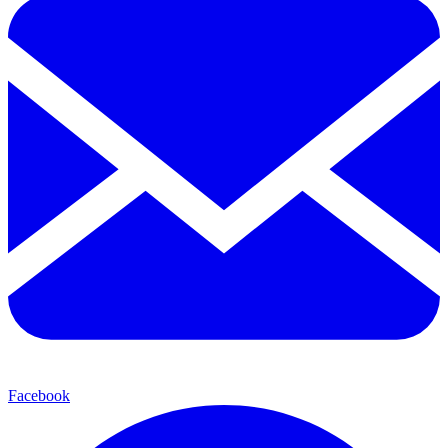
Facebook