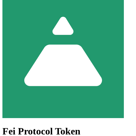
Fei Protocol Token