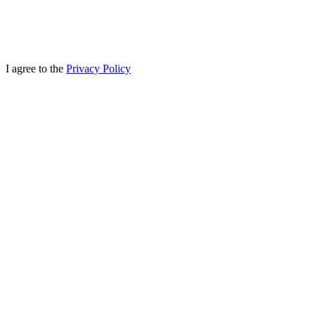
I agree to the
Privacy Policy