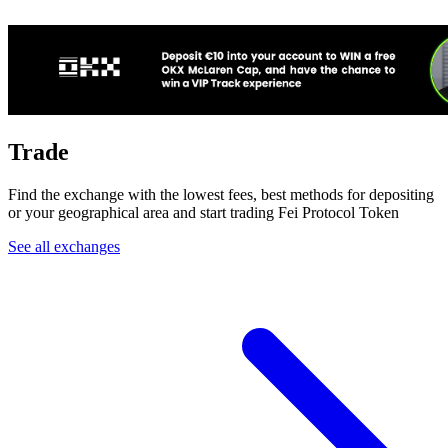
Trade
Find the exchange with the lowest fees, best methods for depositing
or your geographical area and start trading Fei Protocol Token
See all exchanges