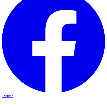
Twitter