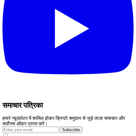
समाचार पत्रिका
हमारे न्यूज़लेटर में शामिल होकर क्रिप्टो समुदाय से जुड़े ताज़ा समाचार और
सर्वोत्तम ऑफ़र प्राप्त करें।
Subscribe