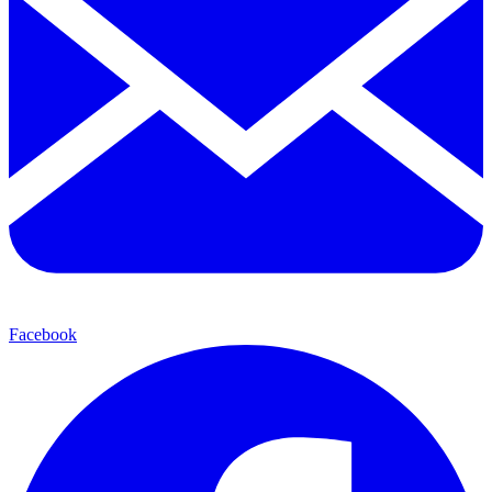
Facebook