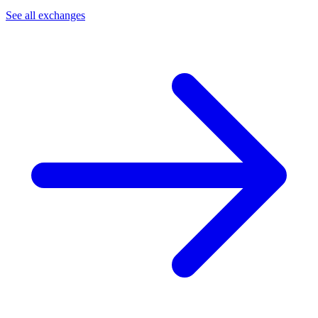
See all exchanges