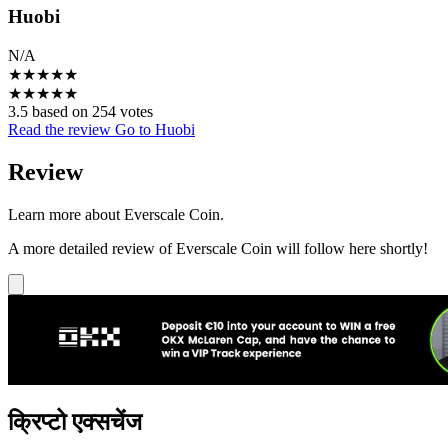
Huobi
N/A
★
★
★
★
★
★
★
★
★
★
3.5 based on 254 votes
Read the review
Go to Huobi
Review
Learn more about Everscale Coin.
A more detailed review of Everscale Coin will follow here shortly!
क्रिप्टो एक्सचेंज