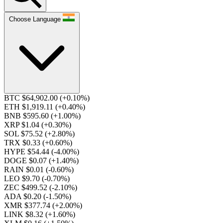
Choose Language
BTC $64,902.00
(+0.10%)
ETH $1,919.11
(+0.40%)
BNB $595.60
(+1.00%)
XRP $1.04
(+0.30%)
SOL $75.52
(+2.80%)
TRX $0.33
(+0.60%)
HYPE $54.44
(-4.00%)
DOGE $0.07
(+1.40%)
RAIN $0.01
(-0.60%)
LEO $9.70
(-0.70%)
ZEC $499.52
(-2.10%)
ADA $0.20
(-1.50%)
XMR $377.74
(+2.00%)
LINK $8.32
(+1.60%)