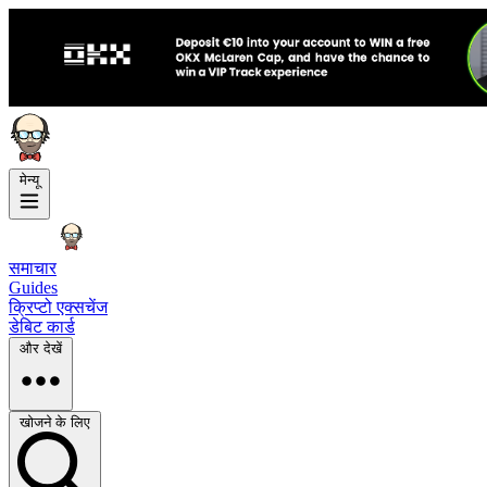
मेन्यू
समाचार
Guides
क्रिप्टो एक्सचेंज
डेबिट कार्ड
और देखें
खोजने के लिए