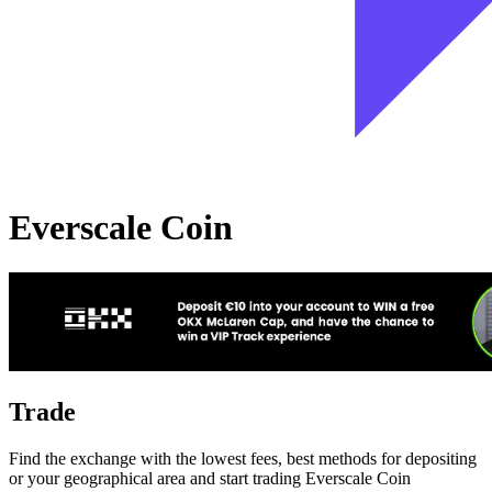
Everscale Coin
Trade
Find the exchange with the lowest fees, best methods for depositing
or your geographical area and start trading Everscale Coin