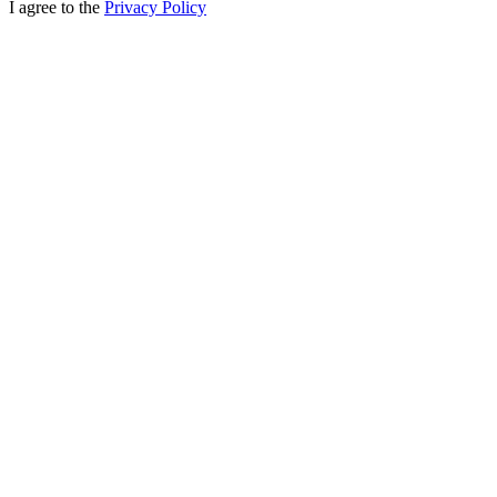
I agree to the
Privacy Policy