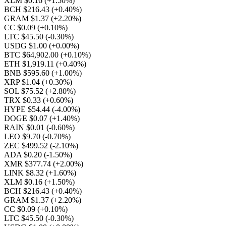
XLM $0.16
(+1.50%)
BCH $216.43
(+0.40%)
GRAM $1.37
(+2.20%)
CC $0.09
(+0.10%)
LTC $45.50
(-0.30%)
USDG $1.00
(+0.00%)
BTC $64,902.00
(+0.10%)
ETH $1,919.11
(+0.40%)
BNB $595.60
(+1.00%)
XRP $1.04
(+0.30%)
SOL $75.52
(+2.80%)
TRX $0.33
(+0.60%)
HYPE $54.44
(-4.00%)
DOGE $0.07
(+1.40%)
RAIN $0.01
(-0.60%)
LEO $9.70
(-0.70%)
ZEC $499.52
(-2.10%)
ADA $0.20
(-1.50%)
XMR $377.74
(+2.00%)
LINK $8.32
(+1.60%)
XLM $0.16
(+1.50%)
BCH $216.43
(+0.40%)
GRAM $1.37
(+2.20%)
CC $0.09
(+0.10%)
LTC $45.50
(-0.30%)