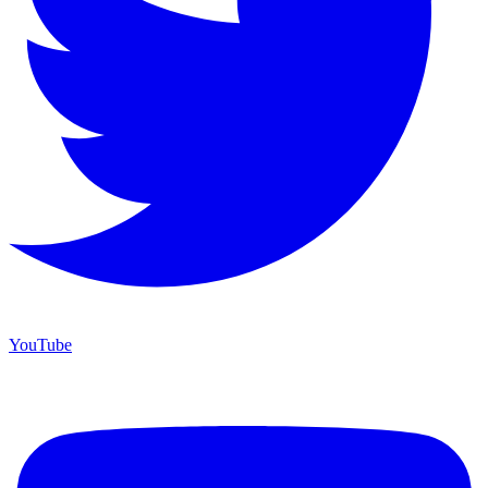
YouTube