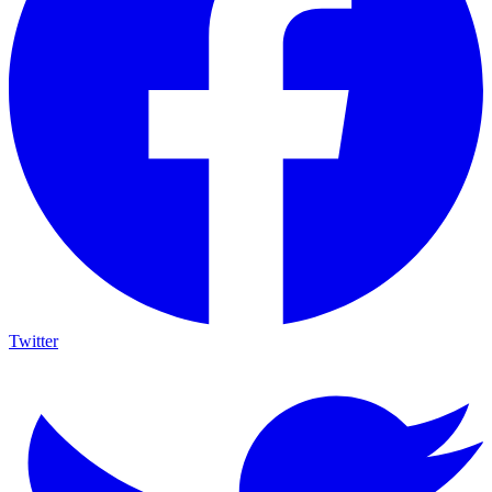
Twitter