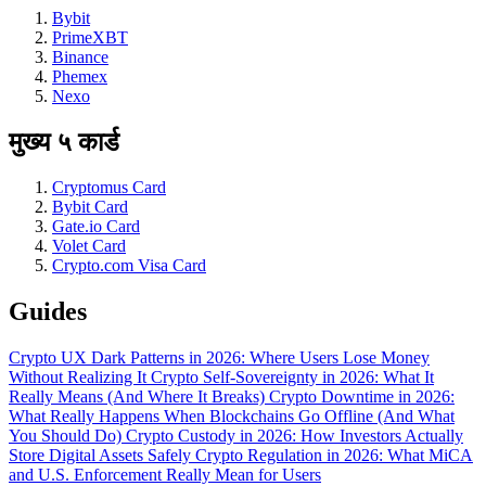
Bybit
PrimeXBT
Binance
Phemex
Nexo
मुख्य ५ कार्ड
Cryptomus Card
Bybit Card
Gate.io Card
Volet Card
Crypto.com Visa Card
Guides
Crypto UX Dark Patterns in 2026: Where Users Lose Money
Without Realizing It
Crypto Self-Sovereignty in 2026: What It
Really Means (And Where It Breaks)
Crypto Downtime in 2026:
What Really Happens When Blockchains Go Offline (And What
You Should Do)
Crypto Custody in 2026: How Investors Actually
Store Digital Assets Safely
Crypto Regulation in 2026: What MiCA
and U.S. Enforcement Really Mean for Users