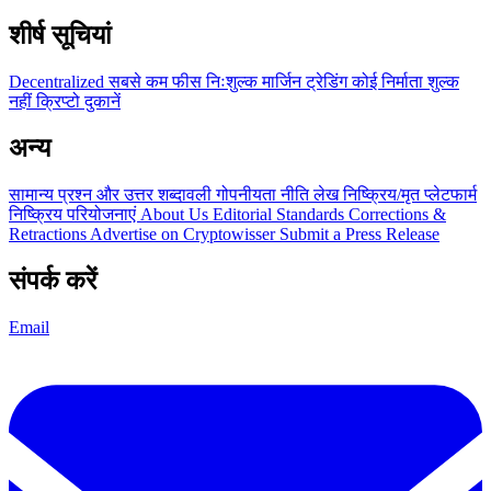
शीर्ष सूचियां
Decentralized
सबसे कम फीस
निःशुल्क
मार्जिन ट्रेडिंग
कोई निर्माता शुल्क
नहीं
क्रिप्टो दुकानें
अन्य
सामान्य प्रश्न और उत्तर
शब्दावली
गोपनीयता नीति
लेख
निष्क्रिय/मृत प्लेटफार्म
निष्क्रिय परियोजनाएं
About Us
Editorial Standards
Corrections &
Retractions
Advertise on Cryptowisser
Submit a Press Release
संपर्क करें
Email