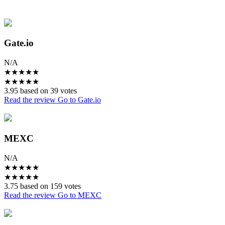
Gate.io
N/A
★
★
★
★
★
★
★
★
★
★
3.95 based on 39 votes
Read the review
Go to Gate.io
MEXC
N/A
★
★
★
★
★
★
★
★
★
★
3.75 based on 159 votes
Read the review
Go to MEXC