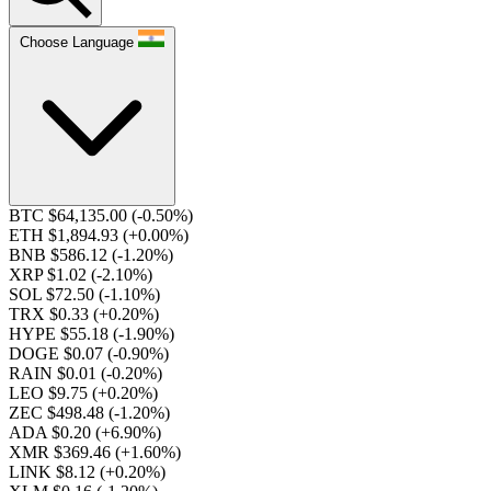
Choose Language
BTC $64,135.00
(-0.50%)
ETH $1,894.93
(+0.00%)
BNB $586.12
(-1.20%)
XRP $1.02
(-2.10%)
SOL $72.50
(-1.10%)
TRX $0.33
(+0.20%)
HYPE $55.18
(-1.90%)
DOGE $0.07
(-0.90%)
RAIN $0.01
(-0.20%)
LEO $9.75
(+0.20%)
ZEC $498.48
(-1.20%)
ADA $0.20
(+6.90%)
XMR $369.46
(+1.60%)
LINK $8.12
(+0.20%)