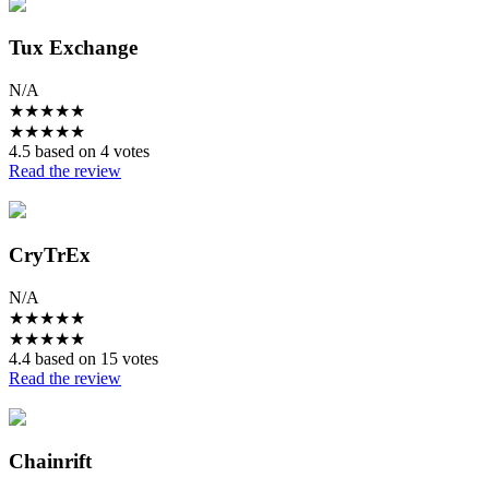
Tux Exchange
N/A
★
★
★
★
★
★
★
★
★
★
4.5 based on 4 votes
Read the review
CryTrEx
N/A
★
★
★
★
★
★
★
★
★
★
4.4 based on 15 votes
Read the review
Chainrift