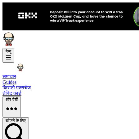
मेन्यू
समाचार
Guides
क्रिप्टो एक्सचेंज
डेबिट कार्ड
और देखें
खोजने के लिए