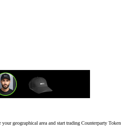
r your geographical area and start trading Counterparty Token