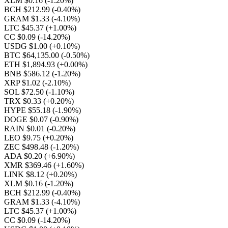
XLM $0.16
(-1.20%)
BCH $212.99
(-0.40%)
GRAM $1.33
(-4.10%)
LTC $45.37
(+1.00%)
CC $0.09
(-14.20%)
USDG $1.00
(+0.10%)
BTC $64,135.00
(-0.50%)
ETH $1,894.93
(+0.00%)
BNB $586.12
(-1.20%)
XRP $1.02
(-2.10%)
SOL $72.50
(-1.10%)
TRX $0.33
(+0.20%)
HYPE $55.18
(-1.90%)
DOGE $0.07
(-0.90%)
RAIN $0.01
(-0.20%)
LEO $9.75
(+0.20%)
ZEC $498.48
(-1.20%)
ADA $0.20
(+6.90%)
XMR $369.46
(+1.60%)
LINK $8.12
(+0.20%)
XLM $0.16
(-1.20%)
BCH $212.99
(-0.40%)
GRAM $1.33
(-4.10%)
LTC $45.37
(+1.00%)
CC $0.09
(-14.20%)