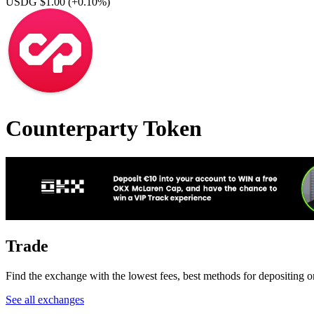
USDG $1.00
(+0.10%)
Counterparty Token
Trade
Find the exchange with the lowest fees, best methods for depositing o
See all exchanges