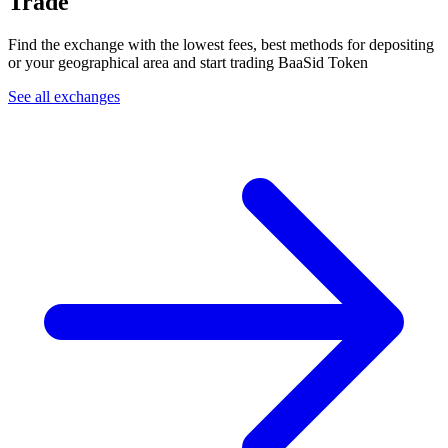
Trade
Find the exchange with the lowest fees, best methods for depositing
or your geographical area and start trading BaaSid Token
See all exchanges