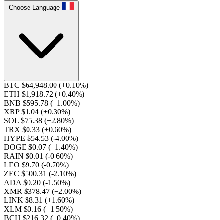
Choose Language
BTC $64,948.00
(+0.10%)
ETH $1,918.72
(+0.40%)
BNB $595.78
(+1.00%)
XRP $1.04
(+0.30%)
SOL $75.38
(+2.80%)
TRX $0.33
(+0.60%)
HYPE $54.53
(-4.00%)
DOGE $0.07
(+1.40%)
RAIN $0.01
(-0.60%)
LEO $9.70
(-0.70%)
ZEC $500.31
(-2.10%)
ADA $0.20
(-1.50%)
XMR $378.47
(+2.00%)
LINK $8.31
(+1.60%)
XLM $0.16
(+1.50%)
BCH $216.32
(+0.40%)