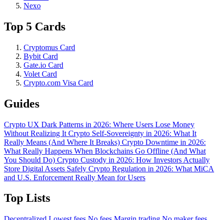
Nexo
Top 5 Cards
Cryptomus Card
Bybit Card
Gate.io Card
Volet Card
Crypto.com Visa Card
Guides
Crypto UX Dark Patterns in 2026: Where Users Lose Money
Without Realizing It
Crypto Self-Sovereignty in 2026: What It
Really Means (And Where It Breaks)
Crypto Downtime in 2026:
What Really Happens When Blockchains Go Offline (And What
You Should Do)
Crypto Custody in 2026: How Investors Actually
Store Digital Assets Safely
Crypto Regulation in 2026: What MiCA
and U.S. Enforcement Really Mean for Users
Top Lists
Decentralized
Lowest fees
No fees
Margin trading
No maker fees