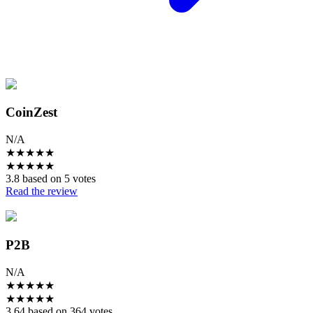
CoinZest
N/A
★
★
★
★
★
★
★
★
★
★
3.8 based on 5 votes
Read the review
P2B
N/A
★
★
★
★
★
★
★
★
★
★
3.64 based on 364 votes