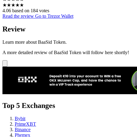
★
★
★
★
★
4.06 based on 184 votes
Read the review
Go to Trezor Wallet
Review
Learn more about BaaSid Token.
A more detailed review of BaaSid Token will follow here shortly!
Top 5 Exchanges
Bybit
PrimeXBT
Binance
Phemex