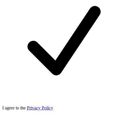
I agree to the
Privacy Policy