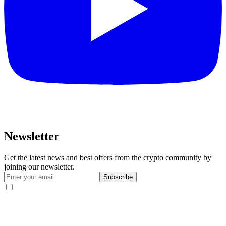
Newsletter
Get the latest news and best offers from the crypto community by
joining our newsletter.
Subscribe