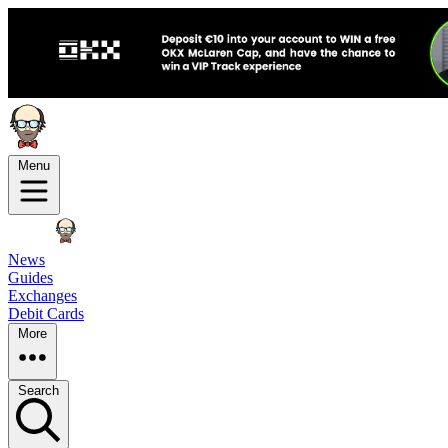
Menu
News
Guides
Exchanges
Debit Cards
More
Search