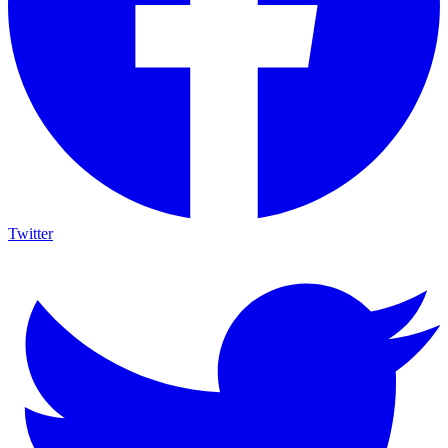
Twitter