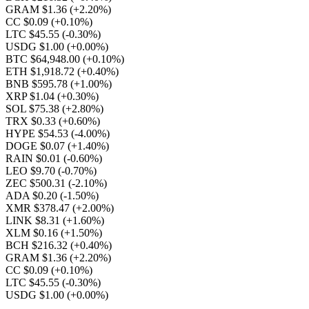
GRAM $1.36
(+2.20%)
CC $0.09
(+0.10%)
LTC $45.55
(-0.30%)
USDG $1.00
(+0.00%)
BTC $64,948.00
(+0.10%)
ETH $1,918.72
(+0.40%)
BNB $595.78
(+1.00%)
XRP $1.04
(+0.30%)
SOL $75.38
(+2.80%)
TRX $0.33
(+0.60%)
HYPE $54.53
(-4.00%)
DOGE $0.07
(+1.40%)
RAIN $0.01
(-0.60%)
LEO $9.70
(-0.70%)
ZEC $500.31
(-2.10%)
ADA $0.20
(-1.50%)
XMR $378.47
(+2.00%)
LINK $8.31
(+1.60%)
XLM $0.16
(+1.50%)
BCH $216.32
(+0.40%)
GRAM $1.36
(+2.20%)
CC $0.09
(+0.10%)
LTC $45.55
(-0.30%)
USDG $1.00
(+0.00%)