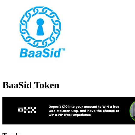
BaaSid Token