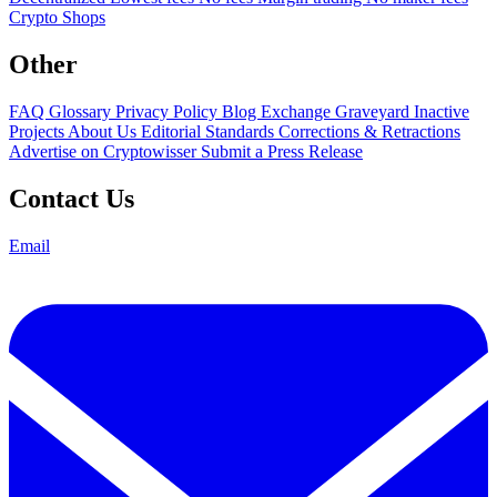
Crypto Shops
Other
FAQ
Glossary
Privacy Policy
Blog
Exchange Graveyard
Inactive
Projects
About Us
Editorial Standards
Corrections & Retractions
Advertise on Cryptowisser
Submit a Press Release
Contact Us
Email