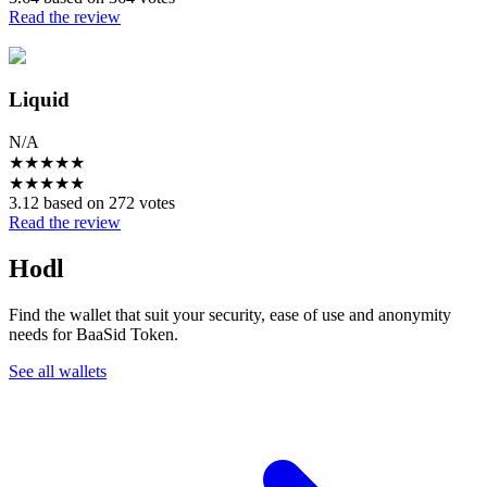
Read the review
Liquid
N/A
★
★
★
★
★
★
★
★
★
★
3.12 based on 272 votes
Read the review
Hodl
Find the wallet that suit your security, ease of use and anonymity
needs for BaaSid Token.
See all wallets