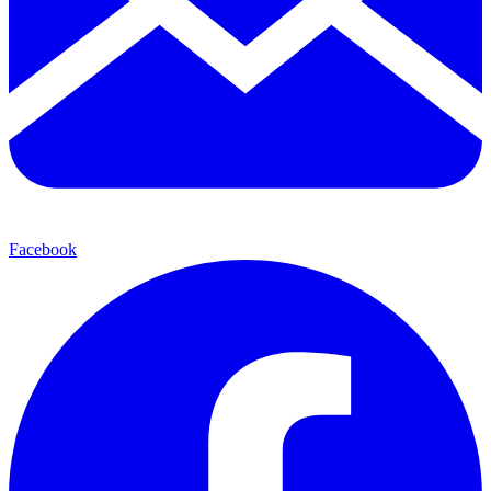
Facebook