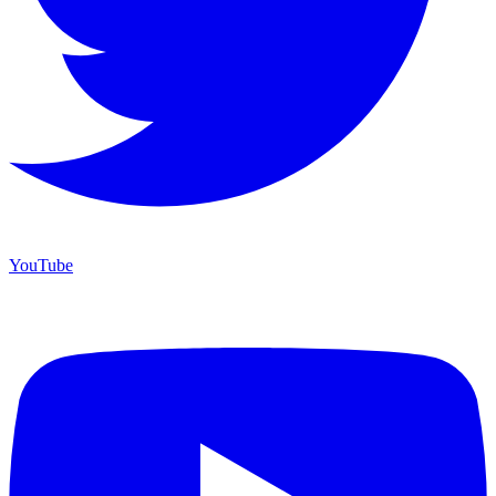
YouTube