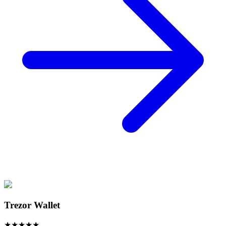
Trezor Wallet
★
★
★
★
★