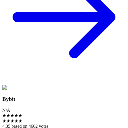
Bybit
N/A
★
★
★
★
★
★
★
★
★
★
4.35 based on 4662 votes