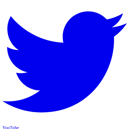
YouTube