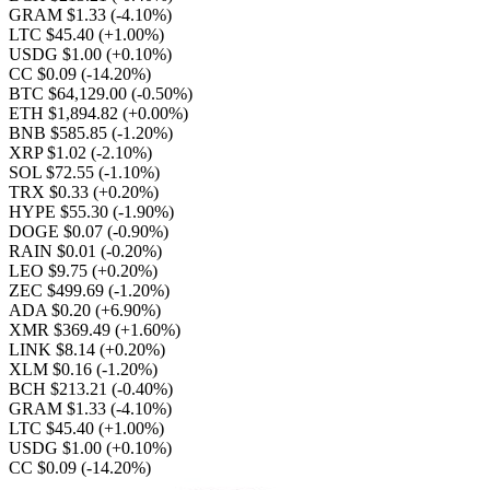
GRAM $1.33
(-4.10%)
LTC $45.40
(+1.00%)
USDG $1.00
(+0.10%)
CC $0.09
(-14.20%)
BTC $64,129.00
(-0.50%)
ETH $1,894.82
(+0.00%)
BNB $585.85
(-1.20%)
XRP $1.02
(-2.10%)
SOL $72.55
(-1.10%)
TRX $0.33
(+0.20%)
HYPE $55.30
(-1.90%)
DOGE $0.07
(-0.90%)
RAIN $0.01
(-0.20%)
LEO $9.75
(+0.20%)
ZEC $499.69
(-1.20%)
ADA $0.20
(+6.90%)
XMR $369.49
(+1.60%)
LINK $8.14
(+0.20%)
XLM $0.16
(-1.20%)
BCH $213.21
(-0.40%)
GRAM $1.33
(-4.10%)
LTC $45.40
(+1.00%)
USDG $1.00
(+0.10%)
CC $0.09
(-14.20%)