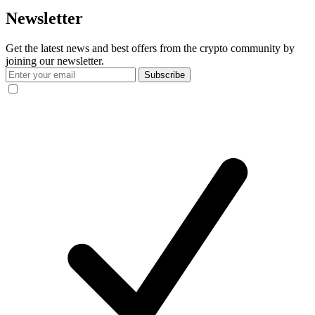
Newsletter
Get the latest news and best offers from the crypto community by
joining our newsletter.
Subscribe