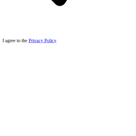
I agree to the
Privacy Policy