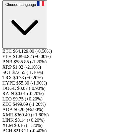
Choose Language
BTC $64,129.00
(-0.50%)
ETH $1,894.82
(+0.00%)
BNB $585.85
(-1.20%)
XRP $1.02
(-2.10%)
SOL $72.55
(-1.10%)
TRX $0.33
(+0.20%)
HYPE $55.30
(-1.90%)
DOGE $0.07
(-0.90%)
RAIN $0.01
(-0.20%)
LEO $9.75
(+0.20%)
ZEC $499.69
(-1.20%)
ADA $0.20
(+6.90%)
XMR $369.49
(+1.60%)
LINK $8.14
(+0.20%)
XLM $0.16
(-1.20%)
BCH $213.21
(-0.40%)