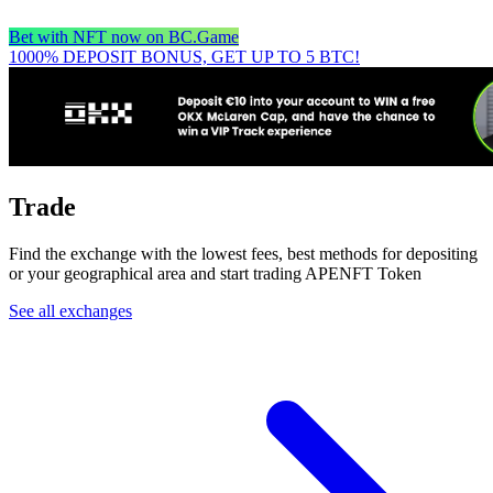
Bet with NFT now on BC.Game
1000% DEPOSIT BONUS, GET UP TO 5 BTC!
Trade
Find the exchange with the lowest fees, best methods for depositing
or your geographical area and start trading APENFT Token
See all exchanges