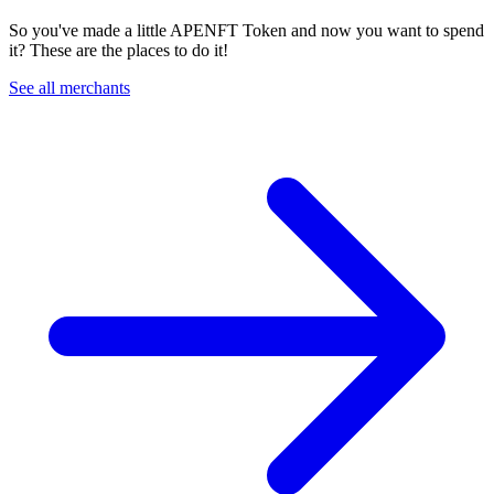
So you've made a little APENFT Token and now you want to spend
it? These are the places to do it!
See all merchants