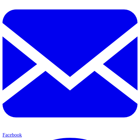
Facebook