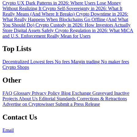
Crypto UX Dark Patterns in 2026: Where Users Lose Money
Without Realizing It
Crypto Self-Sovereignty in 2026: What It
Really Means (And Where It Breaks)
Crypto Downtime in 2026:
What Really Happens When Blockchains Go Offline (And What
You Should Do)
Crypto Custody in 2026: How Investors Actually
Store Digital Assets Safely
Crypto Regulation in 2026: What MiCA
and U.S. Enforcement Really Mean for Users
Top Lists
Decentralized
Lowest fees
No fees
Margin trading
No maker fees
Crypto Shops
Other
FAQ
Glossary
Privacy Policy
Blog
Exchange Graveyard
Inactive
Projects
About Us
Editorial Standards
Corrections & Retractions
Advertise on Cryptowisser
Submit a Press Release
Contact Us
Email