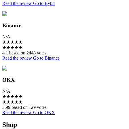
Read the review
Go to Bybit
Binance
N/A
★
★
★
★
★
★
★
★
★
★
4.1 based on 2448 votes
Read the review
Go to Binance
OKX
N/A
★
★
★
★
★
★
★
★
★
★
3.99 based on 129 votes
Read the review
Go to OKX
Shop