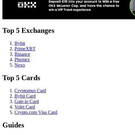
Top 5 Exchanges
Bybit
PrimeXBT
Binance
Phemex
Nexo
Top 5 Cards
Cryptomus Card
Bybit Card
Gate.io Card
Volet Card
Crypto.com Visa Card
Guides