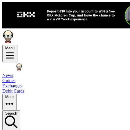
Menu
News
Guides
Exchanges
Debit Cards
More
Search