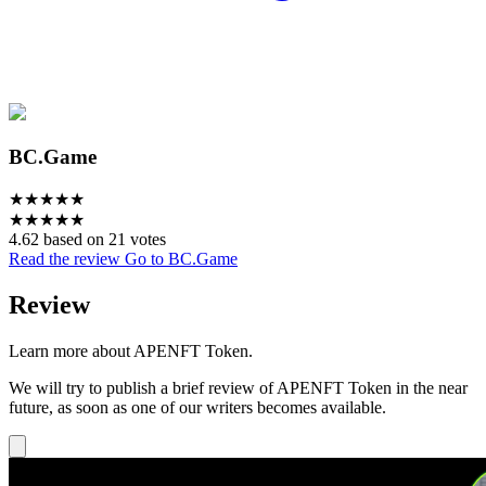
BC.Game
★
★
★
★
★
★
★
★
★
★
4.62 based on 21 votes
Read the review
Go to BC.Game
Review
Learn more about APENFT Token.
We will try to publish a brief review of APENFT Token in the near
future, as soon as one of our writers becomes available.