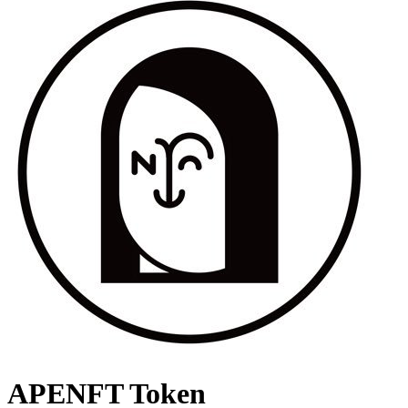
APENFT Token