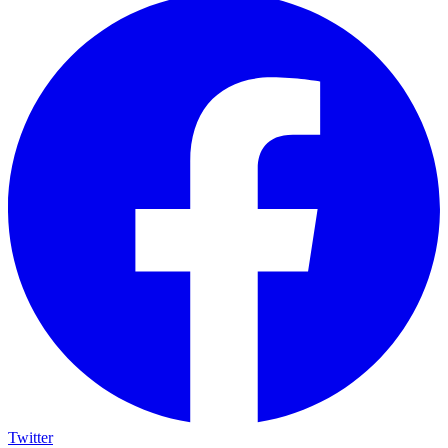
Twitter