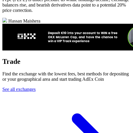
balances rise, and bearish derivatives data point to a potential 20%
price correction.
Hassan Maishera
Trade
Find the exchange with the lowest fees, best methods for depositing
or your geographical area and start trading AdEx Coin
See all exchanges