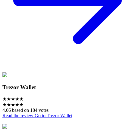
Trezor Wallet
★
★
★
★
★
★
★
★
★
★
4.06 based on 184 votes
Read the review
Go to Trezor Wallet