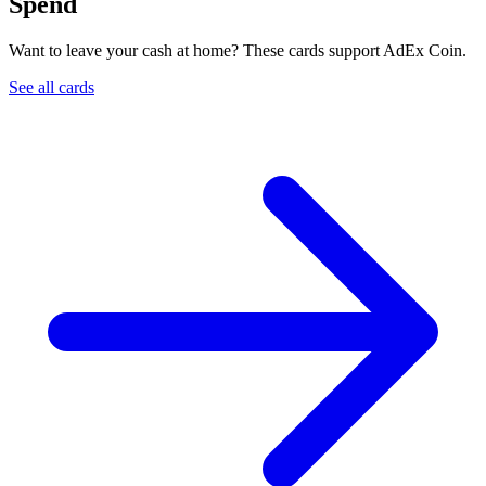
Spend
Want to leave your cash at home? These cards support AdEx Coin.
See all cards