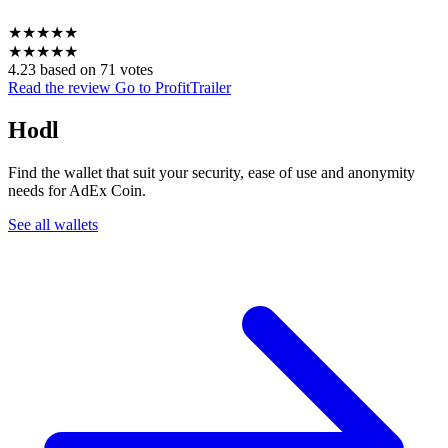
★
★
★
★
★
★
★
★
★
★
4.23 based on 71 votes
Read the review
Go to ProfitTrailer
Hodl
Find the wallet that suit your security, ease of use and anonymity
needs for AdEx Coin.
See all wallets