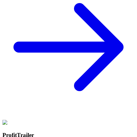
ProfitTrailer