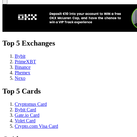
Top 5 Exchanges
Bybit
PrimeXBT
Binance
Phemex
Nexo
Top 5 Cards
Cryptomus Card
Bybit Card
Gate.io Card
Volet Card
Crypto.com Visa Card