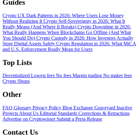
Guides
Crypto UX Dark Patterns in 2026: Where Users Lose Money
Without Realizing It
Crypto Self-Sovereignty in 2026: What It
Really Means (And Where It Breaks)
Crypto Downtime in 2026:
What Really Happens When Blockchains Go Offline (And What
You Should Do)
Crypto Custody in 2026: How Investors Actually
Store Digital Assets Safely
Crypto Regulation in 2026: What MiCA
and U.S. Enforcement Really Mean for Users
Top Lists
Decentralized
Lowest fees
No fees
Margin trading
No maker fees
Crypto Shops
Other
FAQ
Glossary
Privacy Policy
Blog
Exchange Graveyard
Inactive
Projects
About Us
Editorial Standards
Corrections & Retractions
Advertise on Cryptowisser
Submit a Press Release
Contact Us