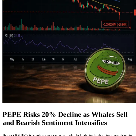
PEPE Risks 20% Decline as Whales Sell
and Bearish Sentiment Intensifies
Pepe (PEPE) is under pressure as whale holdings decline, exchange