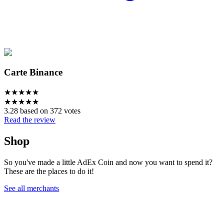
Carte Binance
★
★
★
★
★
★
★
★
★
★
3.28 based on 372 votes
Read the review
Shop
So you've made a little AdEx Coin and now you want to spend it?
These are the places to do it!
See all merchants