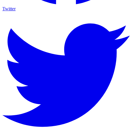
Twitter