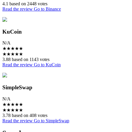
4.1 based on 2448 votes
Read the review
Go to Binance
KuCoin
N/A
★
★
★
★
★
★
★
★
★
★
3.88 based on 1143 votes
Read the review
Go to KuCoin
SimpleSwap
N/A
★
★
★
★
★
★
★
★
★
★
3.78 based on 408 votes
Read the review
Go to SimpleSwap