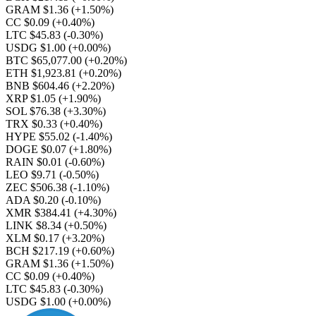
GRAM $1.36
(+1.50%)
CC $0.09
(+0.40%)
LTC $45.83
(-0.30%)
USDG $1.00
(+0.00%)
BTC $65,077.00
(+0.20%)
ETH $1,923.81
(+0.20%)
BNB $604.46
(+2.20%)
XRP $1.05
(+1.90%)
SOL $76.38
(+3.30%)
TRX $0.33
(+0.40%)
HYPE $55.02
(-1.40%)
DOGE $0.07
(+1.80%)
RAIN $0.01
(-0.60%)
LEO $9.71
(-0.50%)
ZEC $506.38
(-1.10%)
ADA $0.20
(-0.10%)
XMR $384.41
(+4.30%)
LINK $8.34
(+0.50%)
XLM $0.17
(+3.20%)
BCH $217.19
(+0.60%)
GRAM $1.36
(+1.50%)
CC $0.09
(+0.40%)
LTC $45.83
(-0.30%)
USDG $1.00
(+0.00%)