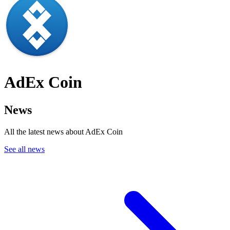
AdEx Coin
News
All the latest news about AdEx Coin
See all news