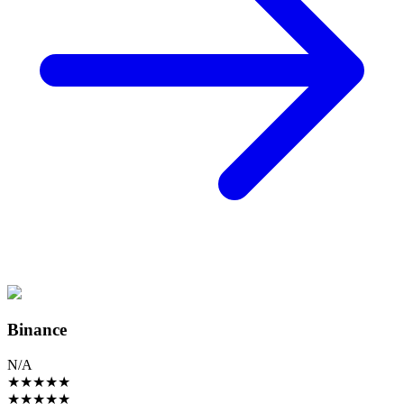
Binance
N/A
★
★
★
★
★
★
★
★
★
★