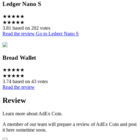
Ledger Nano S
★
★
★
★
★
★
★
★
★
★
3.81 based on 202 votes
Read the review
Go to Ledger Nano S
Bread Wallet
★
★
★
★
★
★
★
★
★
★
3.74 based on 43 votes
Read the review
Review
Learn more about AdEx Coin.
A member of our team will prepare a review of AdEx Coin and post
it here sometime soon.