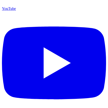
YouTube