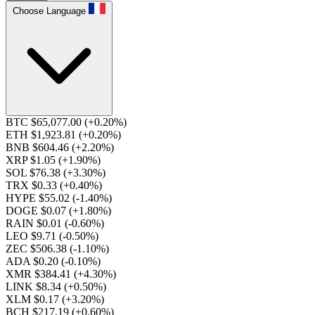
Choose Language
BTC $65,077.00
(+0.20%)
ETH $1,923.81
(+0.20%)
BNB $604.46
(+2.20%)
XRP $1.05
(+1.90%)
SOL $76.38
(+3.30%)
TRX $0.33
(+0.40%)
HYPE $55.02
(-1.40%)
DOGE $0.07
(+1.80%)
RAIN $0.01
(-0.60%)
LEO $9.71
(-0.50%)
ZEC $506.38
(-1.10%)
ADA $0.20
(-0.10%)
XMR $384.41
(+4.30%)
LINK $8.34
(+0.50%)
XLM $0.17
(+3.20%)
BCH $217.19
(+0.60%)