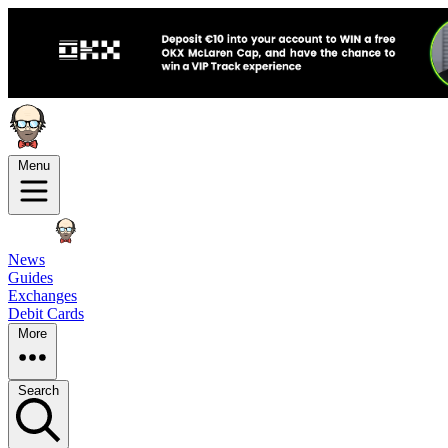
Menu
News
Guides
Exchanges
Debit Cards
More
Search