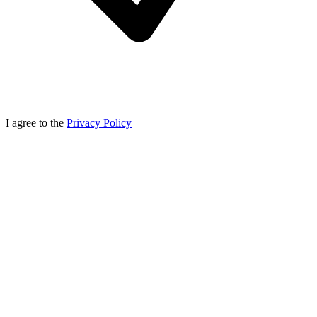
I agree to the
Privacy Policy