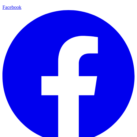
Facebook