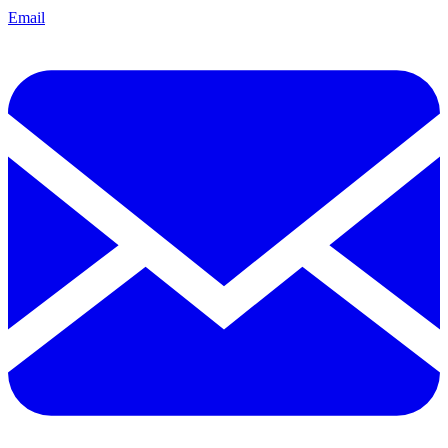
Email