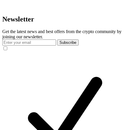
Newsletter
Get the latest news and best offers from the crypto community by
joining our newsletter.
Subscribe