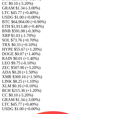
CC $0.10
(-5.20%)
GRAM $1.34
(-3.00%)
LTC $45.77
(+0.40%)
USDG $1.00
(+0.00%)
BTC $64,904.00
(+0.90%)
ETH $1,913.48
(+0.40%)
BNB $591.08
(-0.30%)
XRP $1.03
(-1.70%)
SOL $73.76
(+0.70%)
TRX $0.33
(+0.10%)
HYPE $55.67
(+1.20%)
DOGE $0.07
(+1.40%)
RAIN $0.01
(+1.40%)
LEO $9.75
(-0.10%)
ZEC $507.90
(+3.20%)
ADA $0.20
(+1.50%)
XMR $369.16
(+1.50%)
LINK $8.25
(+1.10%)
XLM $0.16
(+0.10%)
BCH $215.36
(+1.20%)
CC $0.10
(-5.20%)
GRAM $1.34
(-3.00%)
LTC $45.77
(+0.40%)
USDG $1.00
(+0.00%)