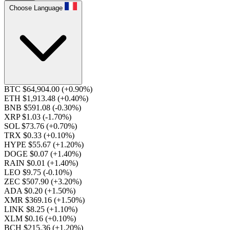
Choose Language
BTC $64,904.00
(+0.90%)
ETH $1,913.48
(+0.40%)
BNB $591.08
(-0.30%)
XRP $1.03
(-1.70%)
SOL $73.76
(+0.70%)
TRX $0.33
(+0.10%)
HYPE $55.67
(+1.20%)
DOGE $0.07
(+1.40%)
RAIN $0.01
(+1.40%)
LEO $9.75
(-0.10%)
ZEC $507.90
(+3.20%)
ADA $0.20
(+1.50%)
XMR $369.16
(+1.50%)
LINK $8.25
(+1.10%)
XLM $0.16
(+0.10%)
BCH $215.36
(+1.20%)