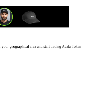
r your geographical area and start trading Acala Token