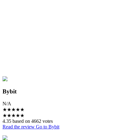
Bybit
N/A
★
★
★
★
★
★
★
★
★
★
4.35 based on 4662 votes
Read the review
Go to Bybit