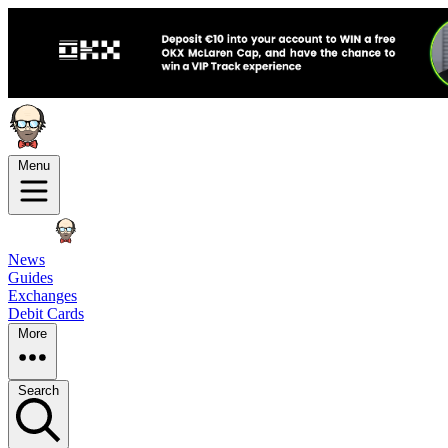
Menu
News
Guides
Exchanges
Debit Cards
More
Search