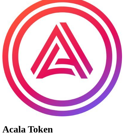
Acala Token