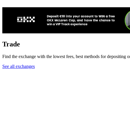
Trade
Find the exchange with the lowest fees, best methods for depositing o
See all exchanges