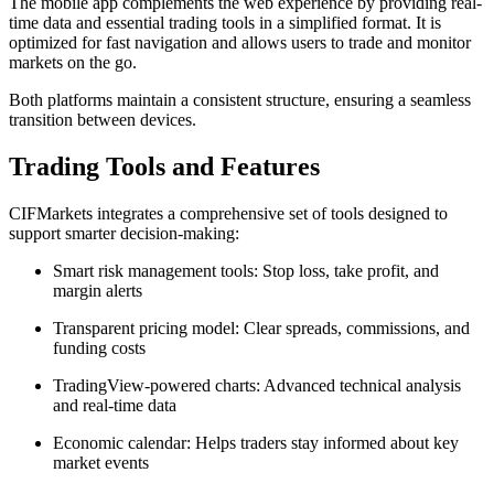
The mobile app complements the web experience by providing real-
time data and essential trading tools in a simplified format. It is
optimized for fast navigation and allows users to trade and monitor
markets on the go.
Both platforms maintain a consistent structure, ensuring a seamless
transition between devices.
Trading Tools and Features
CIFMarkets integrates a comprehensive set of tools designed to
support smarter decision-making:
Smart risk management tools: Stop loss, take profit, and
margin alerts
Transparent pricing model: Clear spreads, commissions, and
funding costs
TradingView-powered charts: Advanced technical analysis
and real-time data
Economic calendar: Helps traders stay informed about key
market events