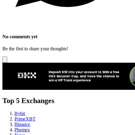
No comments yet
Be the first to share your thoughts!
Top 5 Exchanges
Bybit
PrimeXBT
Binance
Phemex