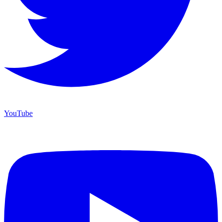
YouTube