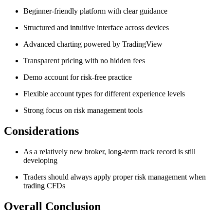
Beginner-friendly platform with clear guidance
Structured and intuitive interface across devices
Advanced charting powered by TradingView
Transparent pricing with no hidden fees
Demo account for risk-free practice
Flexible account types for different experience levels
Strong focus on risk management tools
Considerations
As a relatively new broker, long-term track record is still
developing
Traders should always apply proper risk management when
trading CFDs
Overall Conclusion