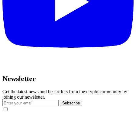
Newsletter
Get the latest news and best offers from the crypto community by
joining our newsletter.
Subscribe