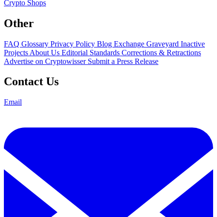
Crypto Shops
Other
FAQ
Glossary
Privacy Policy
Blog
Exchange Graveyard
Inactive
Projects
About Us
Editorial Standards
Corrections & Retractions
Advertise on Cryptowisser
Submit a Press Release
Contact Us
Email