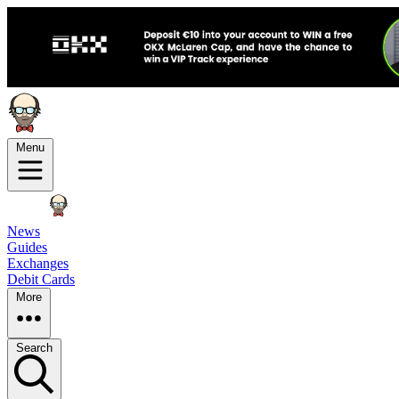
Menu
News
Guides
Exchanges
Debit Cards
More
Search