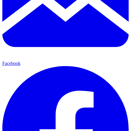
Facebook