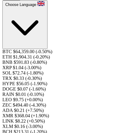
Choose Language
BTC $64,359.00
(-0.50%)
ETH $1,904.31
(-0.20%)
BNB $591.83
(-0.80%)
XRP $1.04
(-3.00%)
SOL $72.74
(-1.80%)
TRX $0.33
(-0.30%)
HYPE $56.05
(-1.90%)
DOGE $0.07
(-1.60%)
RAIN $0.01
(-0.10%)
LEO $9.75
(+0.00%)
ZEC $494.40
(-4.30%)
ADA $0.21
(+7.50%)
XMR $368.04
(+1.90%)
LINK $8.22
(+0.50%)
XLM $0.16
(-3.00%)
BCH $213.31
(-1.20%)