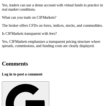
Yes, traders can use a demo account with virtual funds to practice in
real market conditions.
What can you trade on CIFMarkets?
The broker offers CFDs on forex, indices, stocks, and commodities.
Is CIFMarkets transparent with fees?
Yes, CIFMarkets emphasizes a transparent pricing structure where
spreads, commissions, and funding costs are clearly displayed.
Comments
Log in to post a comment