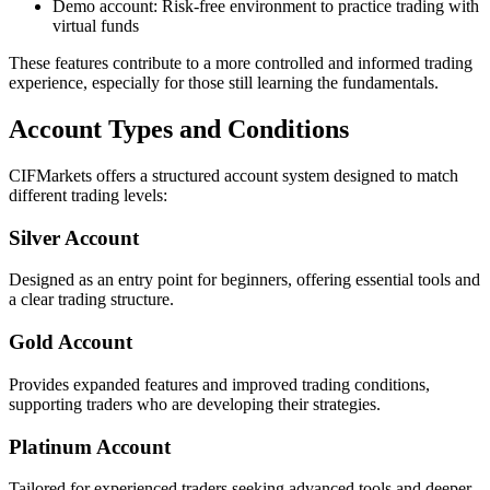
Demo account: Risk-free environment to practice trading with
virtual funds
These features contribute to a more controlled and informed trading
experience, especially for those still learning the fundamentals.
Account Types and Conditions
CIFMarkets offers a structured account system designed to match
different trading levels:
Silver Account
Designed as an entry point for beginners, offering essential tools and
a clear trading structure.
Gold Account
Provides expanded features and improved trading conditions,
supporting traders who are developing their strategies.
Platinum Account
Tailored for experienced traders seeking advanced tools and deeper