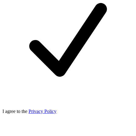
I agree to the
Privacy Policy