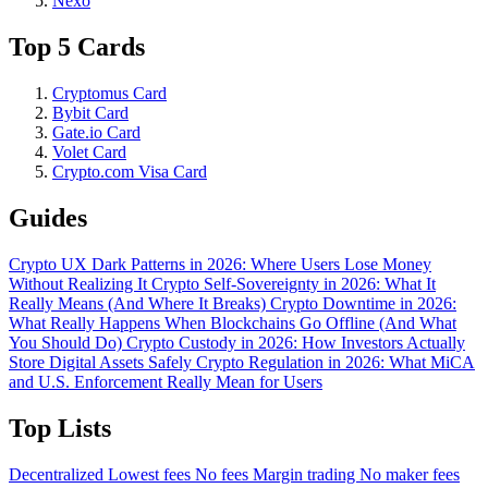
Nexo
Top 5 Cards
Cryptomus Card
Bybit Card
Gate.io Card
Volet Card
Crypto.com Visa Card
Guides
Crypto UX Dark Patterns in 2026: Where Users Lose Money
Without Realizing It
Crypto Self-Sovereignty in 2026: What It
Really Means (And Where It Breaks)
Crypto Downtime in 2026:
What Really Happens When Blockchains Go Offline (And What
You Should Do)
Crypto Custody in 2026: How Investors Actually
Store Digital Assets Safely
Crypto Regulation in 2026: What MiCA
and U.S. Enforcement Really Mean for Users
Top Lists
Decentralized
Lowest fees
No fees
Margin trading
No maker fees