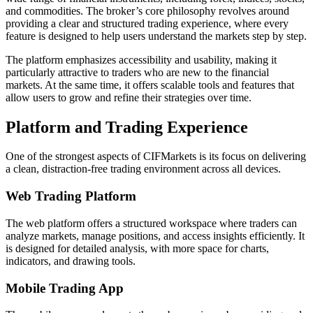
and commodities. The broker’s core philosophy revolves around
providing a clear and structured trading experience, where every
feature is designed to help users understand the markets step by step.
The platform emphasizes accessibility and usability, making it
particularly attractive to traders who are new to the financial
markets. At the same time, it offers scalable tools and features that
allow users to grow and refine their strategies over time.
Platform and Trading Experience
One of the strongest aspects of CIFMarkets is its focus on delivering
a clean, distraction-free trading environment across all devices.
Web Trading Platform
The web platform offers a structured workspace where traders can
analyze markets, manage positions, and access insights efficiently. It
is designed for detailed analysis, with more space for charts,
indicators, and drawing tools.
Mobile Trading App