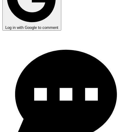
Log in with Google to comment