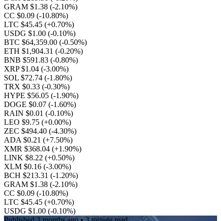
GRAM $1.38
(-2.10%)
CC $0.09
(-10.80%)
LTC $45.45
(+0.70%)
USDG $1.00
(-0.10%)
BTC $64,359.00
(-0.50%)
ETH $1,904.31
(-0.20%)
BNB $591.83
(-0.80%)
XRP $1.04
(-3.00%)
SOL $72.74
(-1.80%)
TRX $0.33
(-0.30%)
HYPE $56.05
(-1.90%)
DOGE $0.07
(-1.60%)
RAIN $0.01
(-0.10%)
LEO $9.75
(+0.00%)
ZEC $494.40
(-4.30%)
ADA $0.21
(+7.50%)
XMR $368.04
(+1.90%)
LINK $8.22
(+0.50%)
XLM $0.16
(-3.00%)
BCH $213.31
(-1.20%)
GRAM $1.38
(-2.10%)
CC $0.09
(-10.80%)
LTC $45.45
(+0.70%)
USDG $1.00
(-0.10%)
Published
3 months ago
• 3 minute read