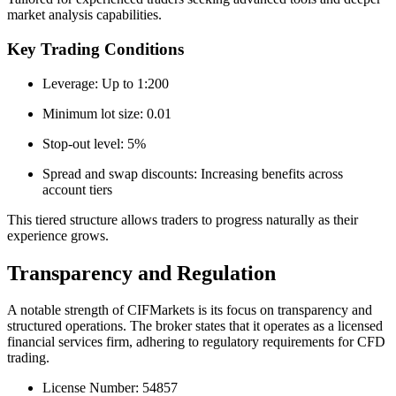
market analysis capabilities.
Key Trading Conditions
Leverage: Up to 1:200
Minimum lot size: 0.01
Stop-out level: 5%
Spread and swap discounts: Increasing benefits across
account tiers
This tiered structure allows traders to progress naturally as their
experience grows.
Transparency and Regulation
A notable strength of CIFMarkets is its focus on transparency and
structured operations. The broker states that it operates as a licensed
financial services firm, adhering to regulatory requirements for CFD
trading.
License Number: 54857