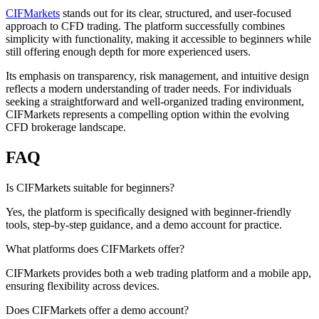
CIFMarkets
stands out for its clear, structured, and user-focused
approach to CFD trading. The platform successfully combines
simplicity with functionality, making it accessible to beginners while
still offering enough depth for more experienced users.
Its emphasis on transparency, risk management, and intuitive design
reflects a modern understanding of trader needs. For individuals
seeking a straightforward and well-organized trading environment,
CIFMarkets represents a compelling option within the evolving
CFD brokerage landscape.
FAQ
Is CIFMarkets suitable for beginners?
Yes, the platform is specifically designed with beginner-friendly
tools, step-by-step guidance, and a demo account for practice.
What platforms does CIFMarkets offer?
CIFMarkets provides both a web trading platform and a mobile app,
ensuring flexibility across devices.
Does CIFMarkets offer a demo account?