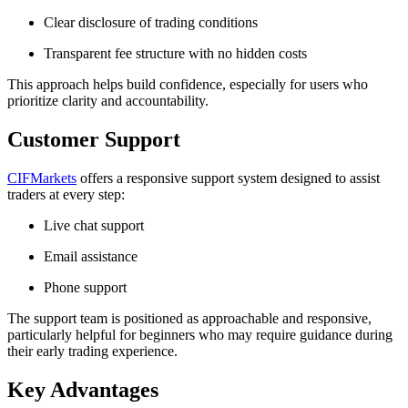
Clear disclosure of trading conditions
Transparent fee structure with no hidden costs
This approach helps build confidence, especially for users who
prioritize clarity and accountability.
Customer Support
CIFMarkets
offers a responsive support system designed to assist
traders at every step:
Live chat support
Email assistance
Phone support
The support team is positioned as approachable and responsive,
particularly helpful for beginners who may require guidance during
their early trading experience.
Key Advantages