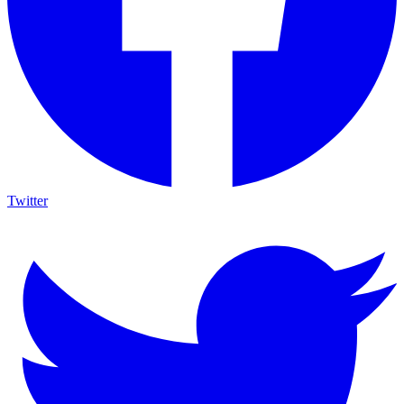
Twitter