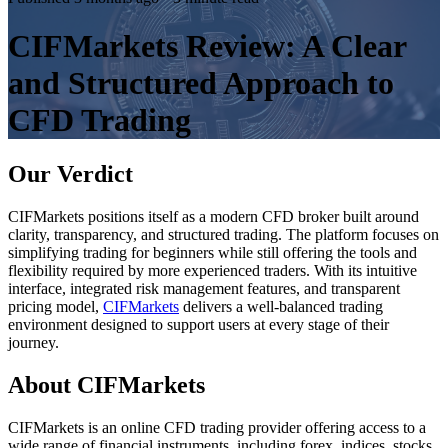
CIFMarkets Review: A Clear
and Structured Approach to
CFD Trading
Our Verdict
CIFMarkets positions itself as a modern CFD broker built around
clarity, transparency, and structured trading. The platform focuses on
simplifying trading for beginners while still offering the tools and
flexibility required by more experienced traders. With its intuitive
interface, integrated risk management features, and transparent
pricing model,
CIFMarkets
delivers a well-balanced trading
environment designed to support users at every stage of their
journey.
About CIFMarkets
CIFMarkets is an online CFD trading provider offering access to a
wide range of financial instruments, including forex, indices, stocks,