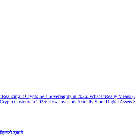
 Realizing It
Crypto Self-Sovereignty in 2026: What It Really Means 
Crypto Custody in 2026: How Investors Actually Store Digital Assets 
क्रिप्टो दुकानें