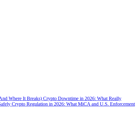
(And Where It Breaks)
Crypto Downtime in 2026: What Really
Safely
Crypto Regulation in 2026: What MiCA and U.S. Enforcement