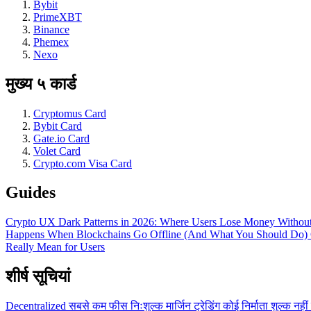
Bybit
PrimeXBT
Binance
Phemex
Nexo
मुख्य ५ कार्ड
Cryptomus Card
Bybit Card
Gate.io Card
Volet Card
Crypto.com Visa Card
Guides
Crypto UX Dark Patterns in 2026: Where Users Lose Money Without
Happens When Blockchains Go Offline (And What You Should Do)
Really Mean for Users
शीर्ष सूचियां
Decentralized
सबसे कम फीस
निःशुल्क
मार्जिन ट्रेडिंग
कोई निर्माता शुल्क नहीं