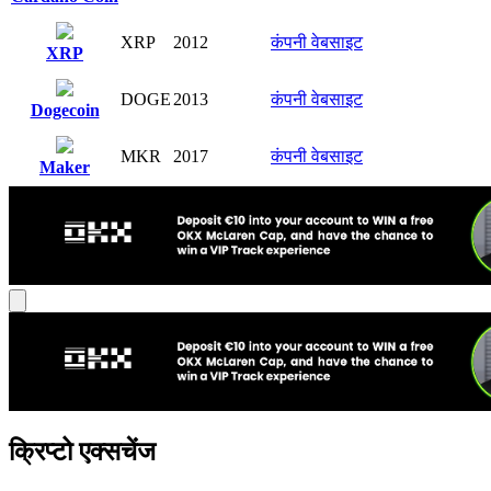
XRP
2012
कंपनी वेबसाइट
XRP
DOGE
2013
कंपनी वेबसाइट
Dogecoin
MKR
2017
कंपनी वेबसाइट
Maker
क्रिप्टो एक्सचेंज