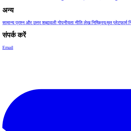
अन्य
सामान्य प्रश्न और उत्तर
शब्दावली
गोपनीयता नीति
लेख
निष्क्रिय/मृत प्लेटफार्म
न
संपर्क करें
Email