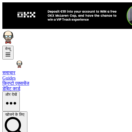
मेन्यू
समाचार
Guides
क्रिप्टो एक्सचेंज
डेबिट कार्ड
और देखें
खोजने के लिए