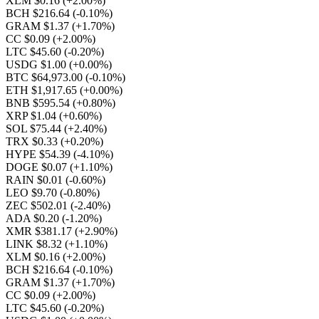
XLM $0.16
(+2.00%)
BCH $216.64
(-0.10%)
GRAM $1.37
(+1.70%)
CC $0.09
(+2.00%)
LTC $45.60
(-0.20%)
USDG $1.00
(+0.00%)
BTC $64,973.00
(-0.10%)
ETH $1,917.65
(+0.00%)
BNB $595.54
(+0.80%)
XRP $1.04
(+0.60%)
SOL $75.44
(+2.40%)
TRX $0.33
(+0.20%)
HYPE $54.39
(-4.10%)
DOGE $0.07
(+1.10%)
RAIN $0.01
(-0.60%)
LEO $9.70
(-0.80%)
ZEC $502.01
(-2.40%)
ADA $0.20
(-1.20%)
XMR $381.17
(+2.90%)
LINK $8.32
(+1.10%)
XLM $0.16
(+2.00%)
BCH $216.64
(-0.10%)
GRAM $1.37
(+1.70%)
CC $0.09
(+2.00%)
LTC $45.60
(-0.20%)