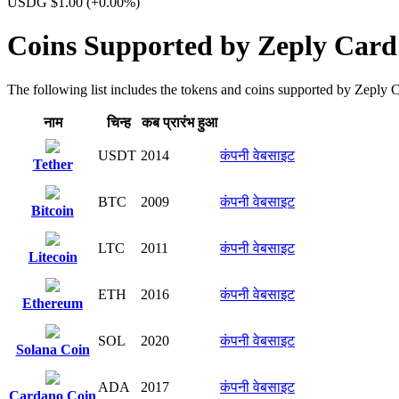
USDG $1.00
(+0.00%)
Coins Supported by Zeply Card
The following list includes the tokens and coins supported by Zeply Car
नाम
चिन्ह​
कब प्रारंभ हुआ
USDT
2014
कंपनी वेबसाइट
Tether
BTC
2009
कंपनी वेबसाइट
Bitcoin
LTC
2011
कंपनी वेबसाइट
Litecoin
ETH
2016
कंपनी वेबसाइट
Ethereum
SOL
2020
कंपनी वेबसाइट
Solana Coin
ADA
2017
कंपनी वेबसाइट
Cardano Coin