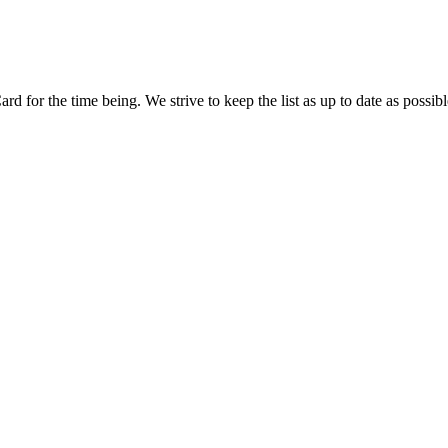
d for the time being. We strive to keep the list as up to date as possibl