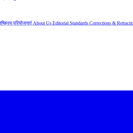
िष्क्रिय परियोजनाएं
About Us
Editorial Standards
Corrections & Retracti