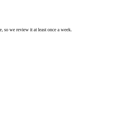
e, so we review it at least once a week.