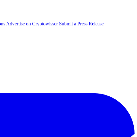
ons
Advertise on Cryptowisser
Submit a Press Release