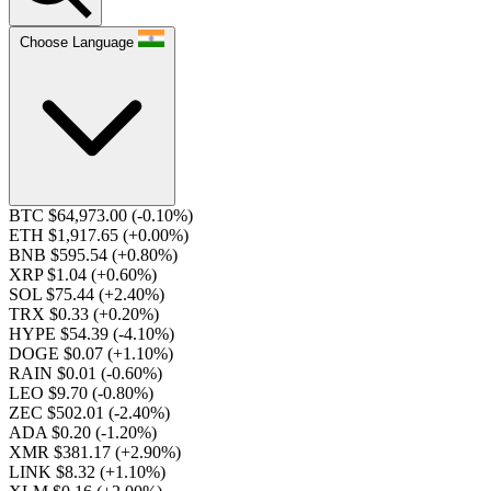
Choose Language
BTC $64,973.00
(-0.10%)
ETH $1,917.65
(+0.00%)
BNB $595.54
(+0.80%)
XRP $1.04
(+0.60%)
SOL $75.44
(+2.40%)
TRX $0.33
(+0.20%)
HYPE $54.39
(-4.10%)
DOGE $0.07
(+1.10%)
RAIN $0.01
(-0.60%)
LEO $9.70
(-0.80%)
ZEC $502.01
(-2.40%)
ADA $0.20
(-1.20%)
XMR $381.17
(+2.90%)
LINK $8.32
(+1.10%)