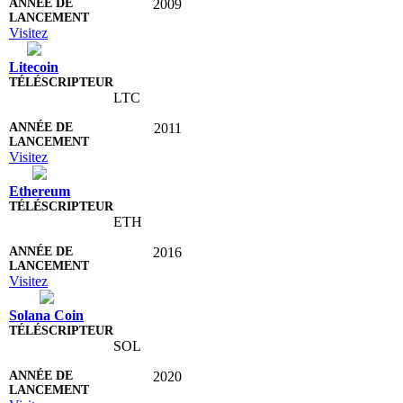
2009
Visitez
Litecoin
LTC
2011
Visitez
Ethereum
ETH
2016
Visitez
Solana Coin
SOL
2020