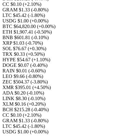
CC $0.10
(+2.10%)
GRAM $1.33
(-0.80%)
LTC $45.42
(-1.80%)
USDG $1.00
(+0.00%)
BTC $64,820.00
(+0.00%)
ETH $1,907.41
(-0.50%)
BNB $601.81
(-0.10%)
XRP $1.03
(-0.70%)
SOL $76.67
(+0.30%)
TRX $0.33
(+0.50%)
HYPE $54.67
(+1.10%)
DOGE $0.07
(-0.40%)
RAIN $0.01
(-0.60%)
LEO $9.66
(-0.80%)
ZEC $504.37
(-3.80%)
XMR $395.01
(+4.50%)
ADA $0.20
(-0.10%)
LINK $8.30
(-0.10%)
XLM $0.16
(+0.20%)
BCH $215.28
(-0.40%)
CC $0.10
(+2.10%)
GRAM $1.33
(-0.80%)
LTC $45.42
(-1.80%)
USDG $1.00
(+0.00%)