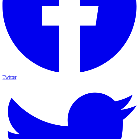
Twitter