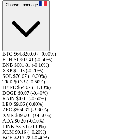
Choose Language
BTC $64,820.00
(+0.00%)
ETH $1,907.41
(-0.50%)
BNB $601.81
(-0.10%)
XRP $1.03
(-0.70%)
SOL $76.67
(+0.30%)
TRX $0.33
(+0.50%)
HYPE $54.67
(+1.10%)
DOGE $0.07
(-0.40%)
RAIN $0.01
(-0.60%)
LEO $9.66
(-0.80%)
ZEC $504.37
(-3.80%)
XMR $395.01
(+4.50%)
ADA $0.20
(-0.10%)
LINK $8.30
(-0.10%)
XLM $0.16
(+0.20%)
BCH $215.28
(-0.40%)