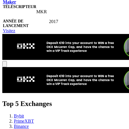
Maker
MKR
2017
Visitez
Top 5 Exchanges
Bybit
PrimeXBT
Binance