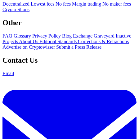
Decentralized
Lowest fees
No fees
Margin trading
No maker fees
Crypto Shops
Other
FAQ
Glossary
Privacy Policy
Blog
Exchange Graveyard
Inactive
Projects
About Us
Editorial Standards
Corrections & Retractions
Advertise on Cryptowisser
Submit a Press Release
Contact Us
Email