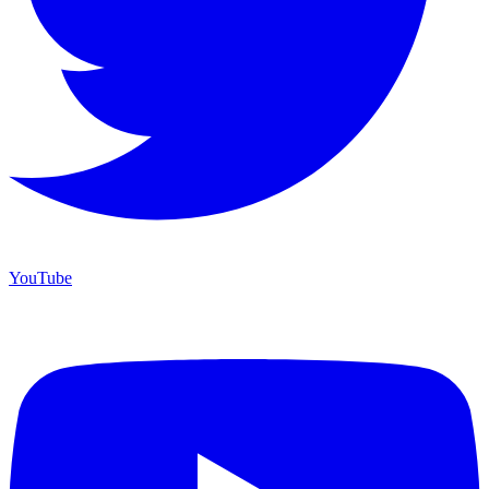
YouTube