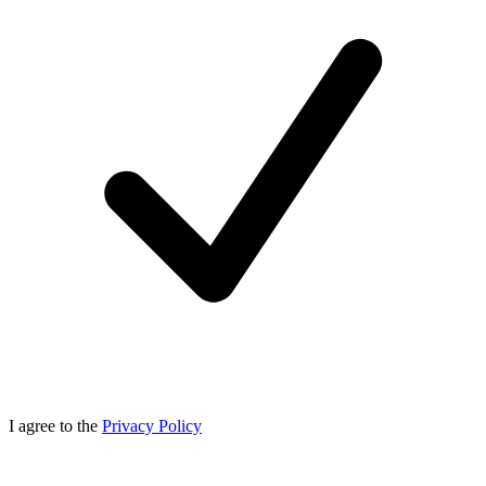
I agree to the
Privacy Policy