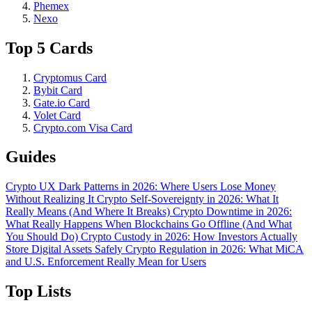
Phemex
Nexo
Top 5 Cards
Cryptomus Card
Bybit Card
Gate.io Card
Volet Card
Crypto.com Visa Card
Guides
Crypto UX Dark Patterns in 2026: Where Users Lose Money
Without Realizing It
Crypto Self-Sovereignty in 2026: What It
Really Means (And Where It Breaks)
Crypto Downtime in 2026:
What Really Happens When Blockchains Go Offline (And What
You Should Do)
Crypto Custody in 2026: How Investors Actually
Store Digital Assets Safely
Crypto Regulation in 2026: What MiCA
and U.S. Enforcement Really Mean for Users
Top Lists