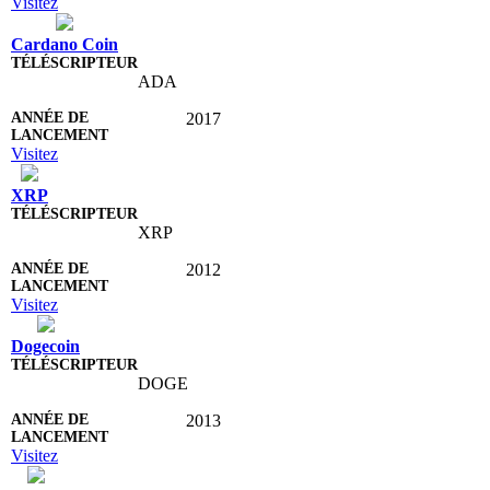
Visitez
Cardano Coin
ADA
2017
Visitez
XRP
XRP
2012
Visitez
Dogecoin
DOGE
2013
Visitez