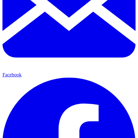
Facebook