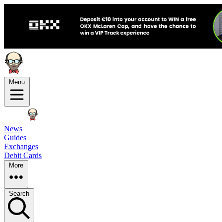
Menu
News
Guides
Exchanges
Debit Cards
More
Search