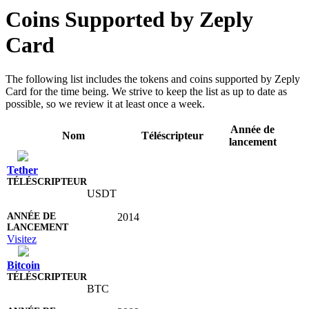
Coins Supported by Zeply
Card
The following list includes the tokens and coins supported by Zeply
Card for the time being. We strive to keep the list as up to date as
possible, so we review it at least once a week.
Année de
Nom
Téléscripteur
lancement
Tether
USDT
2014
Visitez
Bitcoin
BTC