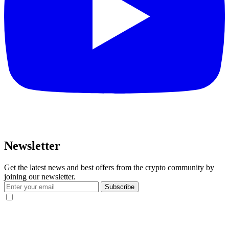
Newsletter
Get the latest news and best offers from the crypto community by
joining our newsletter.
Subscribe