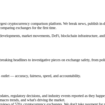
argest cryptocurrency comparison platform. We break news, publish in-de
omparing exchanges for the first time.
e developments, market movements, DeFi, blockchain infrastructure, and 
breaking headlines to investigative pieces on exchange safety, from poli
outlet — accuracy, fairness, speed, and accountability.
es, regulatory decisions, and industry events reported as they happe
acro trends, and what's driving the market.
views of 570+ cryptocurrency exchanges. We don't take payment for revi