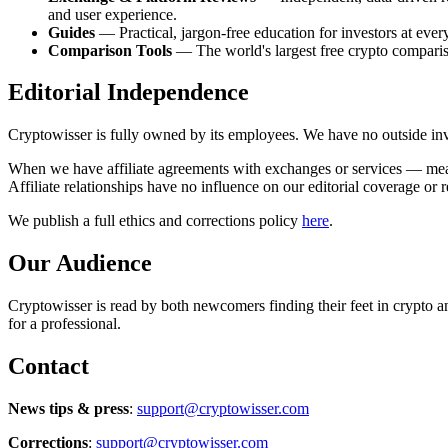
and user experience.
Guides
— Practical, jargon-free education for investors at ever
Comparison Tools
— The world's largest free crypto comparis
Editorial Independence
Cryptowisser is fully owned by its employees. We have no outside inve
When we have affiliate agreements with exchanges or services — meaning
Affiliate relationships have no influence on our editorial coverage or 
We publish a full ethics and corrections policy
here
.
Our Audience
Cryptowisser is read by both newcomers finding their feet in crypto a
for a professional.
Contact
News tips & press
:
support@cryptowisser.com
Corrections
:
support@cryptowisser.com