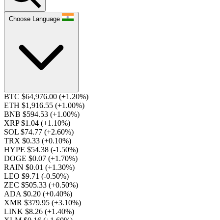
Choose Language
BTC $64,976.00
(+1.20%)
ETH $1,916.55
(+1.00%)
BNB $594.53
(+1.00%)
XRP $1.04
(+1.10%)
SOL $74.77
(+2.60%)
TRX $0.33
(+0.10%)
HYPE $54.38
(-1.50%)
DOGE $0.07
(+1.70%)
RAIN $0.01
(+1.30%)
LEO $9.71
(-0.50%)
ZEC $505.33
(+0.50%)
ADA $0.20
(+0.40%)
XMR $379.95
(+3.10%)
LINK $8.26
(+1.40%)