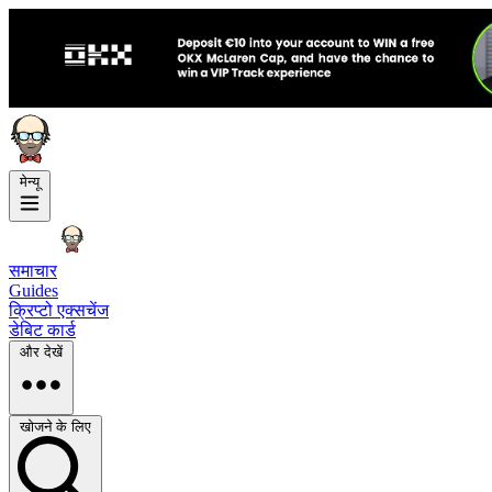
मेन्यू
समाचार
Guides
क्रिप्टो एक्सचेंज
डेबिट कार्ड
और देखें
खोजने के लिए