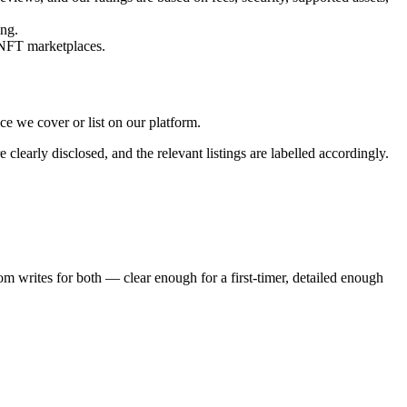
ing.
 NFT marketplaces.
e we cover or list on our platform.
learly disclosed, and the relevant listings are labelled accordingly.
m writes for both — clear enough for a first-timer, detailed enough