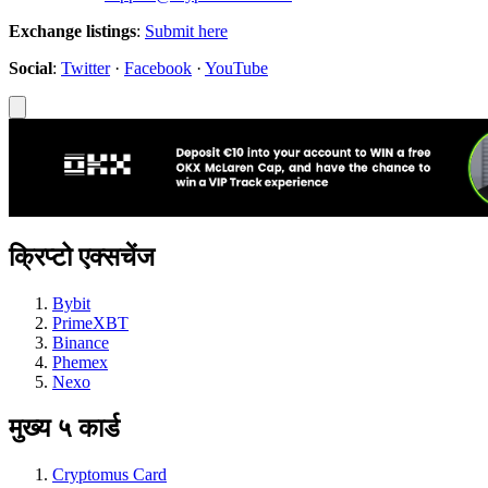
Exchange listings
:
Submit here
Social
:
Twitter
·
Facebook
·
YouTube
क्रिप्टो एक्सचेंज
Bybit
PrimeXBT
Binance
Phemex
Nexo
मुख्य ५ कार्ड
Cryptomus Card