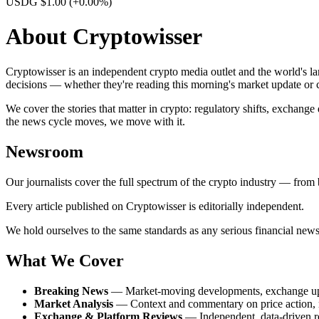
USDG $1.00
(+0.00%)
About Cryptowisser
Cryptowisser is an independent crypto media outlet and the world's l
decisions — whether they're reading this morning's market update or c
We cover the stories that matter in crypto: regulatory shifts, exchang
the news cycle moves, we move with it.
Newsroom
Our journalists cover the full spectrum of the crypto industry — from 
Every article published on Cryptowisser is editorially independent.
We hold ourselves to the same standards as any serious financial news 
What We Cover
Breaking News
— Market-moving developments, exchange updat
Market Analysis
— Context and commentary on price action, m
Exchange & Platform Reviews
— Independent, data-driven re