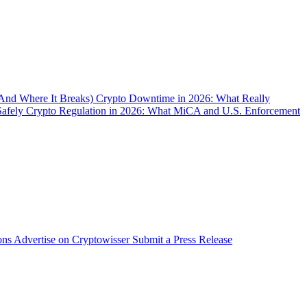
(And Where It Breaks)
Crypto Downtime in 2026: What Really
Safely
Crypto Regulation in 2026: What MiCA and U.S. Enforcement
ons
Advertise on Cryptowisser
Submit a Press Release