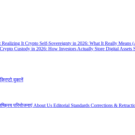
 Realizing It
Crypto Self-Sovereignty in 2026: What It Really Means 
Crypto Custody in 2026: How Investors Actually Store Digital Assets 
क्रिप्टो दुकानें
िष्क्रिय परियोजनाएं
About Us
Editorial Standards
Corrections & Retracti