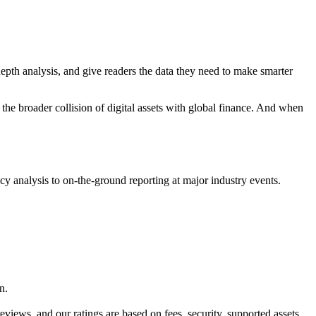
pth analysis, and give readers the data they need to make smarter
the broader collision of digital assets with global finance. And when
cy analysis to on-the-ground reporting at major industry events.
n.
ews, and our ratings are based on fees, security, supported assets,