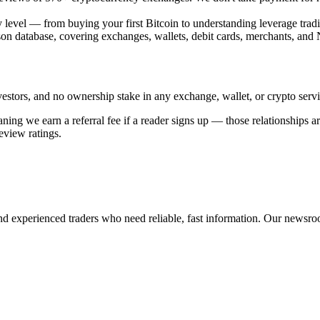
y level — from buying your first Bitcoin to understanding leverage trad
on database, covering exchanges, wallets, debit cards, merchants, and
stors, and no ownership stake in any exchange, wallet, or crypto servic
 we earn a referral fee if a reader signs up — those relationships are c
review ratings.
nd experienced traders who need reliable, fast information. Our newsroo