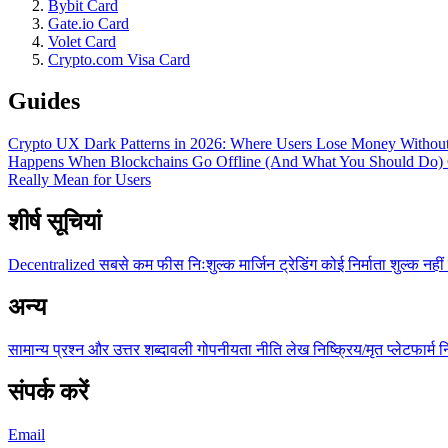
Bybit Card
Gate.io Card
Volet Card
Crypto.com Visa Card
Guides
Crypto UX Dark Patterns in 2026: Where Users Lose Money Without
Happens When Blockchains Go Offline (And What You Should Do)
Really Mean for Users
शीर्ष सूचियां
Decentralized
सबसे कम फीस
निःशुल्क
मार्जिन ट्रेडिंग
कोई निर्माता शुल्क नहीं
अन्य
सामान्य प्रश्न और उत्तर
शब्दावली
गोपनीयता नीति
लेख
निष्क्रिय/मृत प्लेटफार्म
न
संपर्क करें
Email