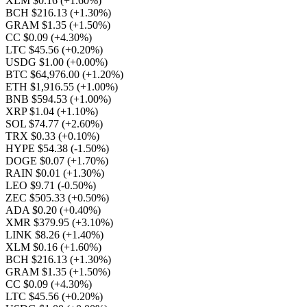
XLM $0.16
(+1.60%)
BCH $216.13
(+1.30%)
GRAM $1.35
(+1.50%)
CC $0.09
(+4.30%)
LTC $45.56
(+0.20%)
USDG $1.00
(+0.00%)
BTC $64,976.00
(+1.20%)
ETH $1,916.55
(+1.00%)
BNB $594.53
(+1.00%)
XRP $1.04
(+1.10%)
SOL $74.77
(+2.60%)
TRX $0.33
(+0.10%)
HYPE $54.38
(-1.50%)
DOGE $0.07
(+1.70%)
RAIN $0.01
(+1.30%)
LEO $9.71
(-0.50%)
ZEC $505.33
(+0.50%)
ADA $0.20
(+0.40%)
XMR $379.95
(+3.10%)
LINK $8.26
(+1.40%)
XLM $0.16
(+1.60%)
BCH $216.13
(+1.30%)
GRAM $1.35
(+1.50%)
CC $0.09
(+4.30%)
LTC $45.56
(+0.20%)